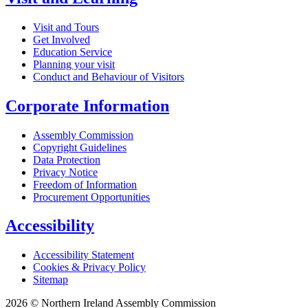
Visit and Tours
Get Involved
Education Service
Planning your visit
Conduct and Behaviour of Visitors
Corporate Information
Assembly Commission
Copyright Guidelines
Data Protection
Privacy Notice
Freedom of Information
Procurement Opportunities
Accessibility
Accessibility Statement
Cookies & Privacy Policy
Sitemap
2026 © Northern Ireland Assembly Commission