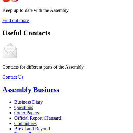
Keep up-to-date with the Assembly
Find out more
Useful Contacts
Contacts for different parts of the Assembly
Contact Us
Assembly Business
Business Diary
Questions
Order Papers
Official Report (Hansard)
Committees
Brexit and Beyond