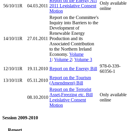
Report on the Energy Act
Only available
56/10/11R
04.03.2011
2011 Legislative Consent
online
Motion
Report on the Committee's
Inquiry into Barriers to the
Development of
Renewable Energy
14/10/11R
27.01.2011
Production and its
Associated Contribution
to the Northern Ireland
Economy.
Volume
1
:
Volume 2
:
Volume 3
978-0-339-
12/10/11R
19.11.2010
Report on the Energy Bill
60356-1
Report on the Tourism
13/10/11R
05.11.2010
(Amendment) Bill
Report on the Terrorist
Asset-Freezing etc. Bill
Only available
08.10.2010
Legislative Consent
online
Motion
Session 2009-2010
Report