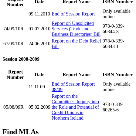
Date
Report Name
ISBN Number
Number
Only available
09.11.2010
End of Session Report
online
Report on Unsolicited
978-0-339-
74/09/10R
01.07.2010
Services (Trade and
60344-8
Business Directories) Bill
Report on the Debt Relief
978-0-339-
67/09/10R
24.06.2010
Bill
60343-1
Session 2008-2009
Report
Date
Report Name
ISBN Number
Number
End of Session Report
Only available
11.11.09
08/09
online
Report on the
Committee's Inquiry into
978-0-339-
05/08/09R
05.02.2009
the Role and Potential of
60265-6
Credit Unions in
Northern Ireland
Find MLAs