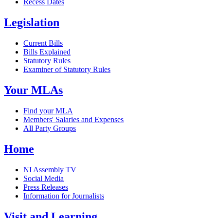
Recess Dates
Legislation
Current Bills
Bills Explained
Statutory Rules
Examiner of Statutory Rules
Your MLAs
Find your MLA
Members' Salaries and Expenses
All Party Groups
Home
NI Assembly TV
Social Media
Press Releases
Information for Journalists
Visit and Learning