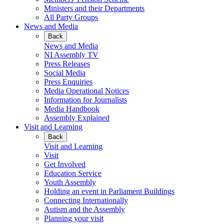
Ministers and their Departments
All Party Groups
News and Media
Back
News and Media
NI Assembly TV
Press Releases
Social Media
Press Enquiries
Media Operational Notices
Information for Journalists
Media Handbook
Assembly Explained
Visit and Learning
Back
Visit and Learning
Visit
Get Involved
Education Service
Youth Assembly
Holding an event in Parliament Buildings
Connecting Internationally
Autism and the Assembly
Planning your visit