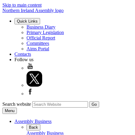
Skip to main content
Northern Ireland Assembly logo
Quick Links
Business Diary
Primary Legislation
Official Report
Committees
Aims Portal
Contacts
Follow us
Search website
Menu
Assembly Business
Back
Assembly Business