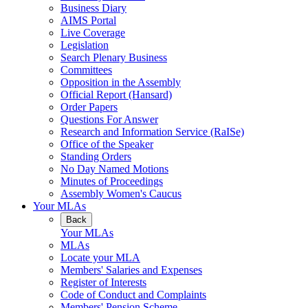
Business Diary
AIMS Portal
Live Coverage
Legislation
Search Plenary Business
Committees
Opposition in the Assembly
Official Report (Hansard)
Order Papers
Questions For Answer
Research and Information Service (RaISe)
Office of the Speaker
Standing Orders
No Day Named Motions
Minutes of Proceedings
Assembly Women's Caucus
Your MLAs
Back
Your MLAs
MLAs
Locate your MLA
Members' Salaries and Expenses
Register of Interests
Code of Conduct and Complaints
Members' Pension Scheme