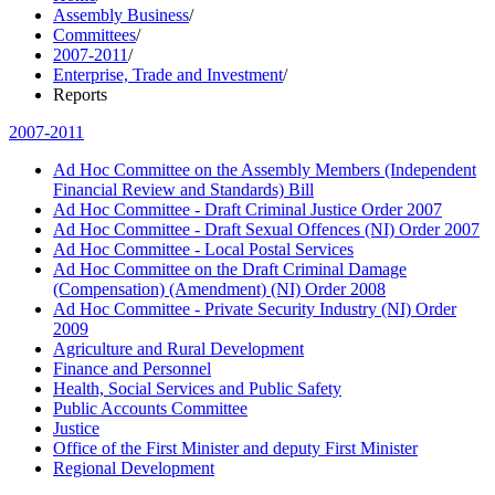
Assembly Business
/
Committees
/
2007-2011
/
Enterprise, Trade and Investment
/
Reports
2007-2011
Ad Hoc Committee on the Assembly Members (Independent
Financial Review and Standards) Bill
Ad Hoc Committee - Draft Criminal Justice Order 2007
Ad Hoc Committee - Draft Sexual Offences (NI) Order 2007
Ad Hoc Committee - Local Postal Services
Ad Hoc Committee on the Draft Criminal Damage
(Compensation) (Amendment) (NI) Order 2008
Ad Hoc Committee - Private Security Industry (NI) Order
2009
Agriculture and Rural Development
Finance and Personnel
Health, Social Services and Public Safety
Public Accounts Committee
Justice
Office of the First Minister and deputy First Minister
Regional Development