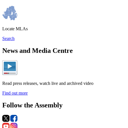
Locate MLAs
Search
News and Media Centre
Read press releases, watch live and archived video
Find out more
Follow the Assembly