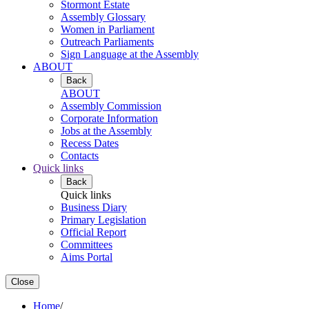
Stormont Estate
Assembly Glossary
Women in Parliament
Outreach Parliaments
Sign Language at the Assembly
ABOUT
Back
ABOUT
Assembly Commission
Corporate Information
Jobs at the Assembly
Recess Dates
Contacts
Quick links
Back
Quick links
Business Diary
Primary Legislation
Official Report
Committees
Aims Portal
Close
Home
/