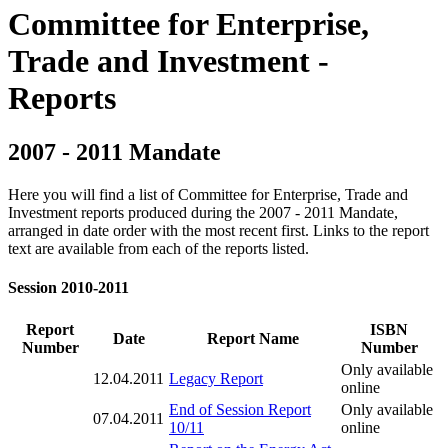
Committee for Enterprise,
Trade and Investment -
Reports
2007 - 2011 Mandate
Here you will find a list of Committee for Enterprise, Trade and
Investment reports produced during the 2007 - 2011 Mandate,
arranged in date order with the most recent first. Links to the report
text are available from each of the reports listed.
Session 2010-2011
Report
ISBN
Date
Report Name
Number
Number
Only available
12.04.2011
Legacy Report
online
End of Session Report
Only available
07.04.2011
10/11
online