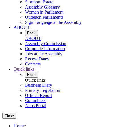
Stormont Estate
Assembly Glossary
Women in Parliament
Outreach Parliaments
Sign Language at the Assembly
ABOUT
Back
ABOUT
Assembly Commission
Corporate Information
Jobs at the Assembly
Recess Dates
Contacts
Quick links
Back
Quick links
Business Diary
Primary Legislation
Official Report
Committees
Aims Portal
Close
Home
/