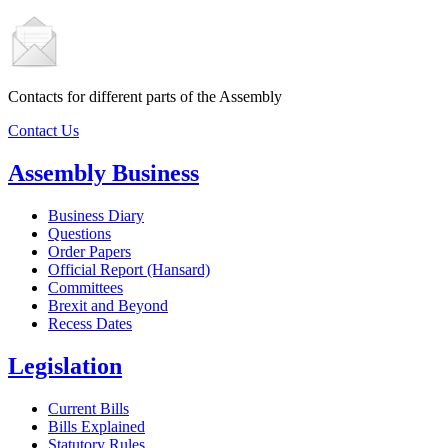
Contacts for different parts of the Assembly
Contact Us
Assembly Business
Business Diary
Questions
Order Papers
Official Report (Hansard)
Committees
Brexit and Beyond
Recess Dates
Legislation
Current Bills
Bills Explained
Statutory Rules