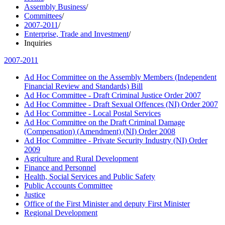
Assembly Business
/
Committees
/
2007-2011
/
Enterprise, Trade and Investment
/
Inquiries
2007-2011
Ad Hoc Committee on the Assembly Members (Independent
Financial Review and Standards) Bill
Ad Hoc Committee - Draft Criminal Justice Order 2007
Ad Hoc Committee - Draft Sexual Offences (NI) Order 2007
Ad Hoc Committee - Local Postal Services
Ad Hoc Committee on the Draft Criminal Damage
(Compensation) (Amendment) (NI) Order 2008
Ad Hoc Committee - Private Security Industry (NI) Order
2009
Agriculture and Rural Development
Finance and Personnel
Health, Social Services and Public Safety
Public Accounts Committee
Justice
Office of the First Minister and deputy First Minister
Regional Development