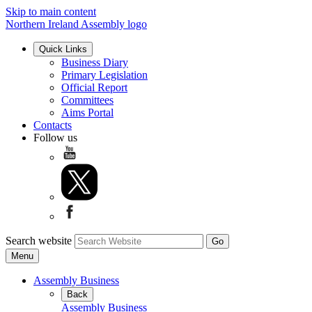
Skip to main content
Northern Ireland Assembly logo
Quick Links
Business Diary
Primary Legislation
Official Report
Committees
Aims Portal
Contacts
Follow us
Search website
Menu
Assembly Business
Back
Assembly Business