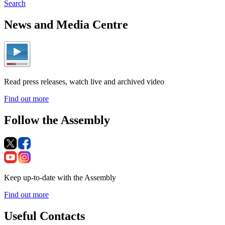
Search
News and Media Centre
Read press releases, watch live and archived video
Find out more
Follow the Assembly
Keep up-to-date with the Assembly
Find out more
Useful Contacts