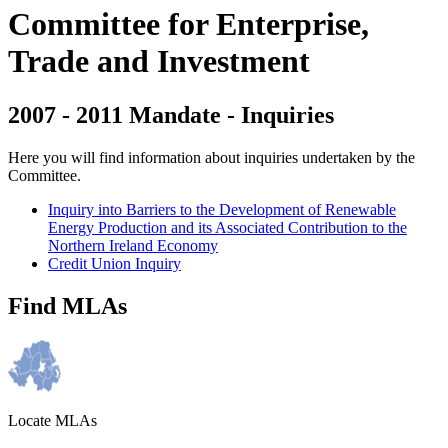
Committee for Enterprise,
Trade and Investment
2007 - 2011 Mandate - Inquiries
Here you will find information about inquiries undertaken by the
Committee.
Inquiry into Barriers to the Development of Renewable
Energy Production and its Associated Contribution to the
Northern Ireland Economy
Credit Union Inquiry
Find MLAs
Locate MLAs