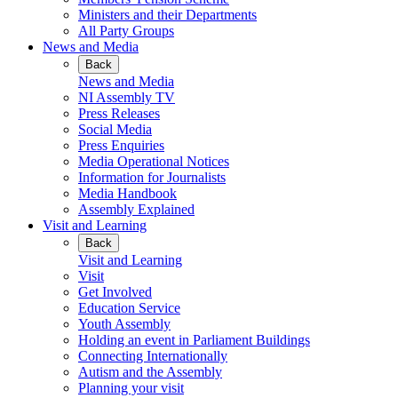
Ministers and their Departments
All Party Groups
News and Media
Back
News and Media
NI Assembly TV
Press Releases
Social Media
Press Enquiries
Media Operational Notices
Information for Journalists
Media Handbook
Assembly Explained
Visit and Learning
Back
Visit and Learning
Visit
Get Involved
Education Service
Youth Assembly
Holding an event in Parliament Buildings
Connecting Internationally
Autism and the Assembly
Planning your visit