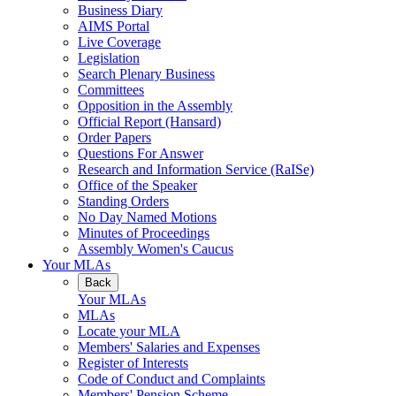
Business Diary
AIMS Portal
Live Coverage
Legislation
Search Plenary Business
Committees
Opposition in the Assembly
Official Report (Hansard)
Order Papers
Questions For Answer
Research and Information Service (RaISe)
Office of the Speaker
Standing Orders
No Day Named Motions
Minutes of Proceedings
Assembly Women's Caucus
Your MLAs
Back
Your MLAs
MLAs
Locate your MLA
Members' Salaries and Expenses
Register of Interests
Code of Conduct and Complaints
Members' Pension Scheme