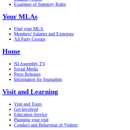
Examiner of Statutory Rules
Your MLAs
Find your MLA
Members' Salaries and Expenses
All Party Groups
Home
NI Assembly TV
Social Media
Press Releases
Information for Journalists
Visit and Learning
Visit and Tours
Get Involved
Education Service
Planning your visit
Conduct and Behaviour of Visitors