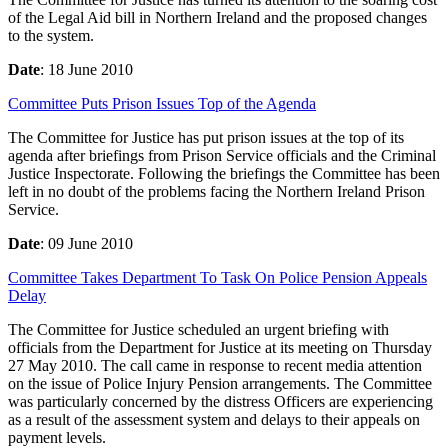
of the Legal Aid bill in Northern Ireland and the proposed changes
to the system.
Date
: 18 June 2010
Committee Puts Prison Issues Top of the Agenda
The Committee for Justice has put prison issues at the top of its
agenda after briefings from Prison Service officials and the Criminal
Justice Inspectorate. Following the briefings the Committee has been
left in no doubt of the problems facing the Northern Ireland Prison
Service.
Date
: 09 June 2010
Committee Takes Department To Task On Police Pension Appeals
Delay
The Committee for Justice scheduled an urgent briefing with
officials from the Department for Justice at its meeting on Thursday
27 May 2010. The call came in response to recent media attention
on the issue of Police Injury Pension arrangements. The Committee
was particularly concerned by the distress Officers are experiencing
as a result of the assessment system and delays to their appeals on
payment levels.