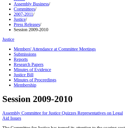
Assembly Business
/
Committees
/
2007-2011
/
Justice
/
Press Releases
/
Session 2009-2010
Justice
Members' Attendance at Committee Meetings
Submissions
Reports
Research Papers
Minutes of Evidence
Justice Bill
Minutes of Proceedings
Membership
Session 2009-2010
Assembly Committee for Justice Quizzes Representatives on Legal
Aid Issues
The Committee for Justice has turned its attention to the soaring cost