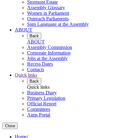
Stormont Estate
Assembly Glossary
Women in Parliament
Outreach Parliaments
Sign Language at the Assembly
ABOUT
Back
ABOUT
Assembly Commission
Corporate Information
Jobs at the Assembly
Recess Dates
Contacts
Quick links
Back
Quick links
Business Diary
Primary Legislation
Official Report
Committees
Aims Portal
Close
Home
/