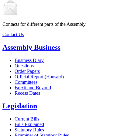
Contacts for different parts of the Assembly
Contact Us
Assembly Business
Business Diary
Questions
Order Papers
Official Report (Hansard)
Committees
Brexit and Beyond
Recess Dates
Legislation
Current Bills
Bills Explained
Statutory Rules
Examiner of Statutory Rules