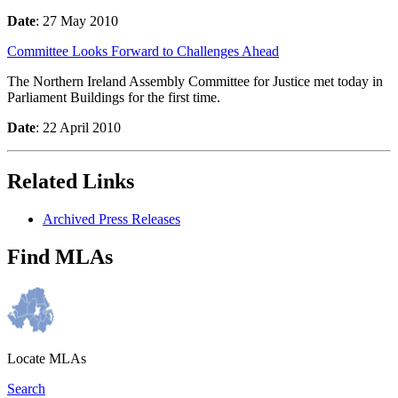
Date
: 27 May 2010
Committee Looks Forward to Challenges Ahead
The Northern Ireland Assembly Committee for Justice met today in
Parliament Buildings for the first time.
Date
: 22 April 2010
Related Links
Archived Press Releases
Find MLAs
Locate MLAs
Search