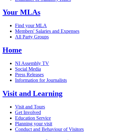
Your MLAs
Find your MLA
Members' Salaries and Expenses
All Party Groups
Home
NI Assembly TV
Social Media
Press Releases
Information for Journalists
Visit and Learning
Visit and Tours
Get Involved
Education Service
Planning your visit
Conduct and Behaviour of Visitors