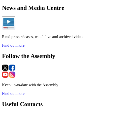
News and Media Centre
Read press releases, watch live and archived video
Find out more
Follow the Assembly
Keep up-to-date with the Assembly
Find out more
Useful Contacts