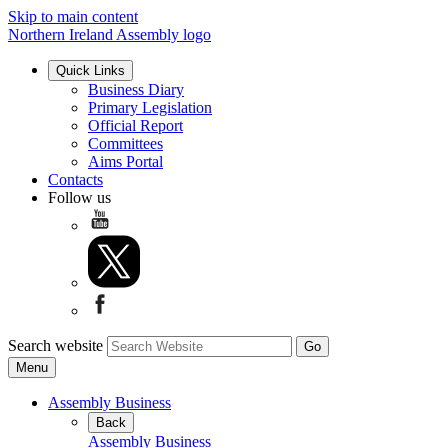
Skip to main content
Northern Ireland Assembly logo
Quick Links
Business Diary
Primary Legislation
Official Report
Committees
Aims Portal
Contacts
Follow us
Search website
Menu
Assembly Business
Back
Assembly Business