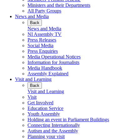
Ministers and their Departments
All Party Groups
News and Media
Back
News and Media
NI Assembly TV
Press Releases
Social Media
Press Enquiries
Media Operational Notices
Information for Journalists
Media Handbook
Assembly Explained
Visit and Learning
Back
Visit and Learning
Visit
Get Involved
Education Service
Youth Assembly
Holding an event in Parliament Buildings
Connecting Internationally
Autism and the Assembly
Planning your visit