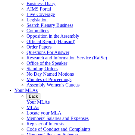
Business Diary
AIMS Portal
Live Coverage
Legislation
Search Plenary Business
Committees
Opposition in the Assembly
Official Report (Hansard)
Order Papers
Questions For Answer
Research and Information Service (RaISe)
Office of the Speaker
Standing Orders
No Day Named Motions
Minutes of Proceedings
Assembly Women's Caucus
Your MLAs
Back
Your MLAs
MLAs
Locate your MLA
Members' Salaries and Expenses
Register of Interests
Code of Conduct and Complaints
Members' Pension Scheme