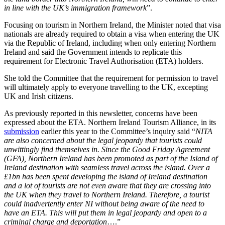
in line with the UK’s immigration framework
”.
Focusing on tourism in Northern Ireland, the Minister noted that visa
nationals are already required to obtain a visa when entering the UK
via the Republic of Ireland, including when only entering Northern
Ireland and said the Government intends to replicate this
requirement for Electronic Travel Authorisation (ETA) holders.
She told the Committee that the requirement for permission to travel
will ultimately apply to everyone travelling to the UK, excepting
UK and Irish citizens.
As previously reported in this newsletter, concerns have been
expressed about the ETA. Northern Ireland Tourism Alliance, in its
submission
earlier this year to the Committee’s inquiry said “
NITA
are also concerned about the legal jeopardy that tourists could
unwittingly find themselves in. Since the Good Friday Agreement
(GFA), Northern Ireland has been promoted as part of the Island of
Ireland destination with seamless travel across the island. Over a
£1bn has been spent developing the island of Ireland destination
and a lot of tourists are not even aware that they are crossing into
the UK when they travel to Northern Ireland. Therefore, a tourist
could inadvertently enter NI without being aware of the need to
have an ETA. This will put them in legal jeopardy and open to a
criminal charge and deportation
….”