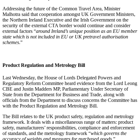
Addressing the future of the Common Travel Area, Minister
Malhotra said that cooperation amongst UK Government Ministers,
the Northern Ireland Executive and the Irish Government on the
security of the external CTA border would continue and consider
external factors “
around Ireland’s unique position as an EU member
state which is not included in EU or UK pretravel authorisation
schemes
.”
Product Regulation and Metrology Bill
Last Wednesday, the House of Lords Delegated Powers and
Regulatory Reform Committee heard evidence from the Lord Leong
CBE and Justin Madders MP, Parliamentary Under Secretary of
State from the Department for Business and Trade, along with
officials from the Department to discuss concerns the Committee has
with the Product Regulation and Metrology Bill.
The Bill relates to the UK product safety, regulation and metrology
framework. It deals with a miscellaneous range of matters: product
safety, manufacturers’ responsibilities, compliance and enforcement
of standards, and the metrology framework “
which governs the
accuracy of weights and measures for purchased goods
.”