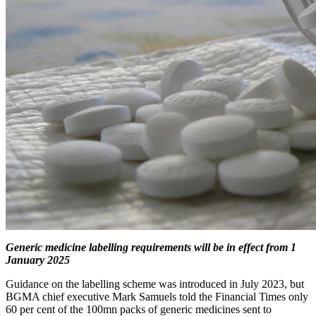
Generic medicine labelling requirements will be in effect from 1
January 2025
Guidance on the labelling scheme was introduced in July 2023, but
BGMA chief executive Mark Samuels told the Financial Times only
60 per cent of the 100mn packs of generic medicines sent to