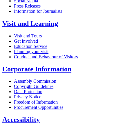
Social Media
Press Releases
Information for Journalists
Visit and Learning
Visit and Tours
Get Involved
Education Service
Planning your visit
Conduct and Behaviour of Visitors
Corporate Information
Assembly Commission
Copyright Guidelines
Data Protection
Privacy Notice
Freedom of Information
Procurement Opportunities
Accessibility