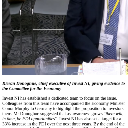
Kieran Donoghue, chief executive of Invest NI, giving evidence to
the Committee for the Economy
Invest NI has established a dedicated team to focus on the issue.
Colleagues from this team have accompanied the Economy Minister
Conor Murphy to Germany to highlight the proposition to investors
there. Mr Donoghue suggested that as awareness grows “
there will,
in time, be FDI opportunities
". Invest NI has also set a target for a
33% increase in the FDI over the next three years. By the end of the