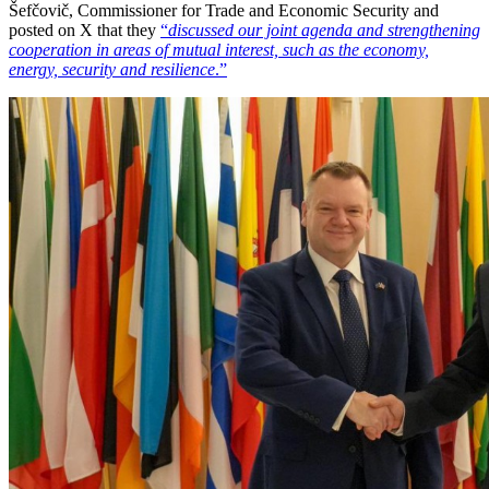
Šefčovič, Commissioner for Trade and Economic Security and
posted on X that they
“
discussed our joint agenda and strengthening
cooperation in areas of mutual interest, such as the economy,
energy, security and resilience
.”