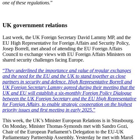
one of these regulations.
”
UK government relations
Last week, the UK Foreign Secretary David Lammy MP, and the
EU High Representative for Foreign Affairs and Security Policy,
Josep Borrell, met ahead of attending the EU Foreign Affairs
Council to exchange views with EU Foreign Affairs Ministers on
shared security challenges facing Europe.
“
They underlined the importance and value of regular exchanges
and the need for the EU and the UK to stand together as close
partners in security and defence. High Representative Borrell and
UK Foreign Secretary Lammy agreed during their meeting that the
UK and EU will establish a six-monthly Foreign Policy Dialogue
between the UK Foreign Secretary and the EU High Representative
for Foreign Affairs, to enable strategic cooperation on the highest
priority issues and first meeting in early 2025
.”
This week, the UK’s Minister European Relations is in Strasbourg.
On Monday, Minister Thomas-Symonds met with Sandro Gozi,
Chair of the European Parliament’s Delegation to the EU-UK
Parliamentary Partnership Assembly. Yesterday he met with Maroš