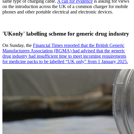
same type of charging cable.
A call for evidence
is asking for views
on the introduction across the UK of a common charger for mobile
phones and other portable electrical and electronic devices.
'UKonly' labelling scheme for generic drug industry
On Sunday, the
Financial Times reported that the British Generic
Manufacturers Association (BGMA) had advised that the generic
drug industry had insufficient time to meet incoming requirements
for medicine packs to be labelled “UK only” from 1 January 2025.