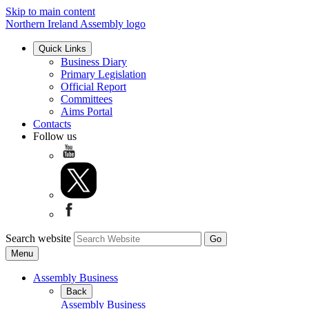
Skip to main content
Northern Ireland Assembly logo
Quick Links
Business Diary
Primary Legislation
Official Report
Committees
Aims Portal
Contacts
Follow us
Search website
Menu
Assembly Business
Back
Assembly Business