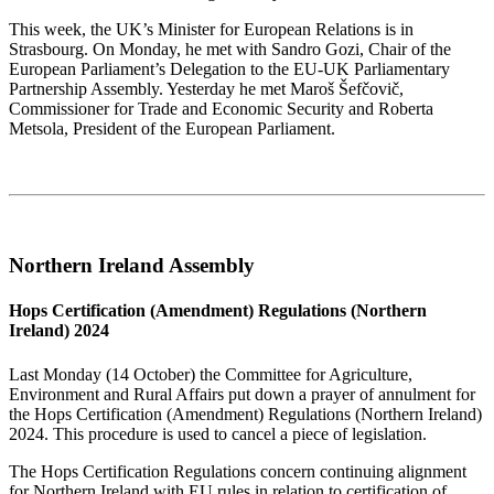
This week, the UK’s Minister for European Relations is in
Strasbourg. On Monday, he met with Sandro Gozi, Chair of the
European Parliament’s Delegation to the EU-UK Parliamentary
Partnership Assembly. Yesterday he met Maroš Šefčovič,
Commissioner for Trade and Economic Security and Roberta
Metsola, President of the European Parliament.
Northern Ireland Assembly
Hops Certification (Amendment) Regulations (Northern
Ireland) 2024
Last Monday (14 October) the Committee for Agriculture,
Environment and Rural Affairs put down a prayer of annulment for
the Hops Certification (Amendment) Regulations (Northern Ireland)
2024. This procedure is used to cancel a piece of legislation.
The Hops Certification Regulations concern continuing alignment
for Northern Ireland with EU rules in relation to certification of