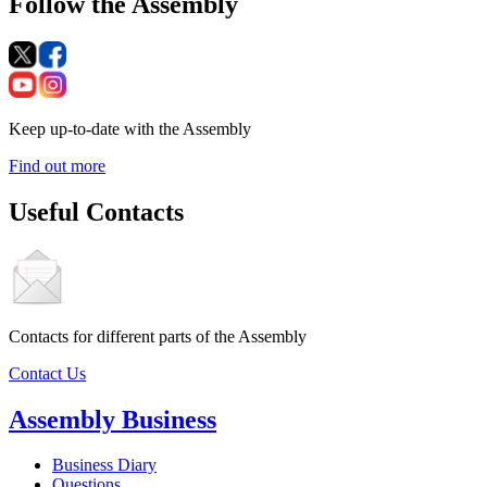
Follow the Assembly
Keep up-to-date with the Assembly
Find out more
Useful Contacts
Contacts for different parts of the Assembly
Contact Us
Assembly Business
Business Diary
Questions