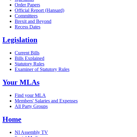
Order Papers
Official Report (Hansard)
Committees
Brexit and Beyond
Recess Dates
Legislation
Current Bills
Bills Explained
Statutory Rules
Examiner of Statutory Rules
Your MLAs
Find your MLA
Members' Salaries and Expenses
All Party Groups
Home
NI Assembly TV