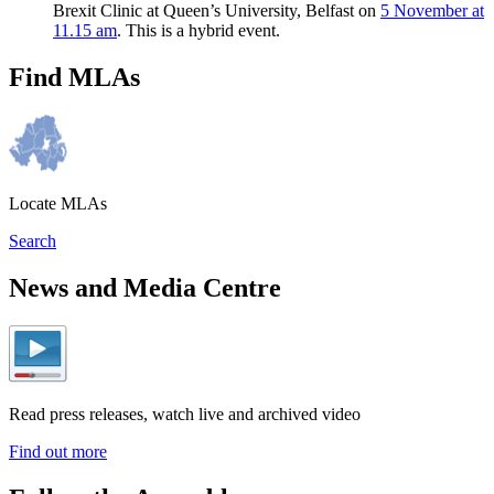
Brexit Clinic at Queen’s University, Belfast on
5 November at
11.15 am
. This is a hybrid event.
Find MLAs
Locate MLAs
Search
News and Media Centre
Read press releases, watch live and archived video
Find out more