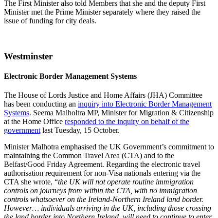
The First Minister also told Members that she and the deputy First
Minister met the Prime Minister separately where they raised the
issue of funding for city deals.
Westminster
Electronic Border Management Systems
The House of Lords Justice and Home Affairs (JHA) Committee
has been conducting an
inquiry into Electronic Border Management
Systems
. Seema Malholtra MP, Minister for Migration & Citizenship
at the Home Office
responded to the inquiry on behalf of the
government
last Tuesday, 15 October.
Minister Malhotra emphasised the UK Government’s commitment to
maintaining the Common Travel Area (CTA) and to the
Belfast/Good Friday Agreement. Regarding the electronic travel
authorisation requirement for non-Visa nationals entering via the
CTA she wrote, “
the UK will not operate routine immigration
controls on journeys from within the CTA, with no immigration
controls whatsoever on the Ireland-Northern Ireland land border.
However… individuals arriving in the UK, including those crossing
the land border into Northern Ireland, will need to continue to enter