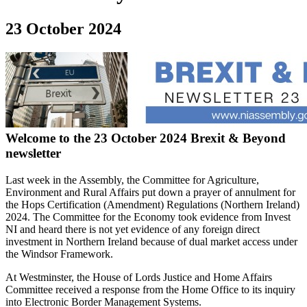
23 October 2024
Welcome to the 23 October 2024 Brexit & Beyond
newsletter
Last week in the Assembly, the Committee for Agriculture,
Environment and Rural Affairs put down a prayer of annulment for
the Hops Certification (Amendment) Regulations (Northern Ireland)
2024. The Committee for the Economy took evidence from Invest
NI and heard there is not yet evidence of any foreign direct
investment in Northern Ireland because of dual market access under
the Windsor Framework.
At Westminster, the House of Lords Justice and Home Affairs
Committee received a response from the Home Office to its inquiry
into Electronic Border Management Systems.