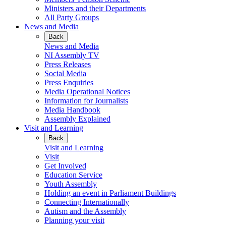
Ministers and their Departments
All Party Groups
News and Media
Back
News and Media
NI Assembly TV
Press Releases
Social Media
Press Enquiries
Media Operational Notices
Information for Journalists
Media Handbook
Assembly Explained
Visit and Learning
Back
Visit and Learning
Visit
Get Involved
Education Service
Youth Assembly
Holding an event in Parliament Buildings
Connecting Internationally
Autism and the Assembly
Planning your visit