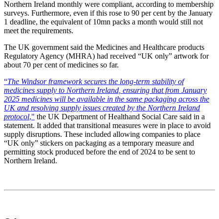
Northern Ireland monthly were compliant, according to membership
surveys. Furthermore, even if this rose to 90 per cent by the January
1 deadline, the equivalent of 10mn packs a month would still not
meet the requirements.
The UK government said the Medicines and Healthcare products
Regulatory Agency (MHRA) had received “UK only” artwork for
about 70 per cent of medicines so far.
“
The Windsor framework secures the long-term stability of
medicines supply to Northern Ireland, ensuring that from January
2025 medicines will be available in the same packaging across the
UK and resolving supply issues created by the Northern Ireland
protocol
,"
the UK Department of Healthand Social Care said in a
statement. It added that transitional measures were in place to avoid
supply disruptions. These included allowing companies to place
“UK only” stickers on packaging as a temporary measure and
permitting stock produced before the end of 2024 to be sent to
Northern Ireland.