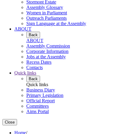
Stormont Estate
Assembly Glossary
Women in Parliament
Outreach Parliaments
Sign Language at the Assembly
ABOUT
Back
ABOUT
Assembly Commission
Corporate Information
Jobs at the Assembly
Recess Dates
Contacts
Quick links
Back
Quick links
Business Diary
Primary Legislation
Official Report
Committees
Aims Portal
Close
Home
/