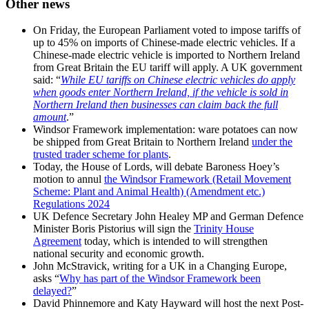
Other news
On Friday, the European Parliament voted to impose tariffs of
up to 45% on imports of Chinese-made electric vehicles. If a
Chinese-made electric vehicle is imported to Northern Ireland
from Great Britain the EU tariff will apply. A UK government
said: “
While EU tariffs on Chinese electric vehicles do apply
when goods enter Northern Ireland, if the vehicle is sold in
Northern Ireland then businesses can claim back the full
amount
.”
Windsor Framework implementation: ware potatoes can now
be shipped from Great Britain to Northern Ireland
under the
trusted trader scheme for plants
.
Today, the House of Lords, will debate Baroness Hoey’s
motion to annul
the Windsor Framework (Retail Movement
Scheme: Plant and Animal Health) (Amendment etc.)
Regulations 2024
UK Defence Secretary John Healey MP and German Defence
Minister Boris Pistorius will sign the
Trinity House
Agreement
today, which is intended to will strengthen
national security and economic growth.
John McStravick, writing for a UK in a Changing Europe,
asks “
Why has part of the Windsor Framework been
delayed?
”
David Phinnemore and Katy Hayward will host the next Post-