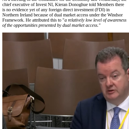
chief executive of Invest NI, Kieran Donoghue told Members there
is no evidence yet of any foreign direct investment (FDI) in
Northern Ireland because of dual market access under the Windsor
Framework. He attributed this to "
a relatively low level of awareness
of the opportunities presented by dual market access."