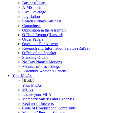
Business Diary
AIMS Portal
Live Coverage
Legislation
Search Plenary Business
Committees
Opposition in the Assembly
Official Report (Hansard)
Order Papers
Questions For Answer
Research and Information Service (RaISe)
Office of the Speaker
Standing Orders
No Day Named Motions
Minutes of Proceedings
Assembly Women's Caucus
Your MLAs
Back
Your MLAs
MLAs
Locate your MLA
Members' Salaries and Expenses
Register of Interests
Code of Conduct and Complaints
Members' Pension Scheme