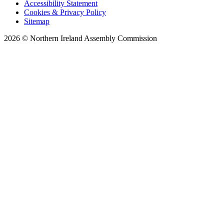
Accessibility Statement
Cookies & Privacy Policy
Sitemap
2026 © Northern Ireland Assembly Commission