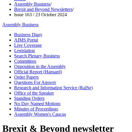
Assembly Business
/
Brexit and Beyond Newsletters
/
Issue 163 / 23 October 2024
Assembly Business
Business Diary
AIMS Portal
Live Coverage
Legislation
Search Plenary Business
Committees
Opposition in the Assembly
Official Report (Hansard)
Order Papers
Questions For Answer
Research and Information Service (RaISe)
Office of the Speaker
Standing Orders
No Day Named Motions
Minutes of Proceedings
Assembly Women's Caucus
Brexit & Beyond newsletter