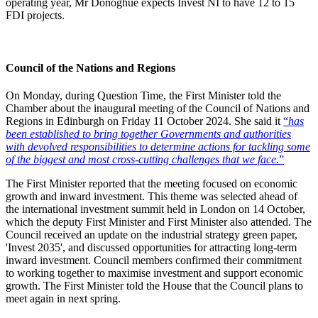
operating year, Mr Donoghue expects Invest NI to have 12 to 15
FDI projects.
Council of the Nations and Regions
On Monday, during Question Time, the First Minister told the
Chamber about the inaugural meeting of the Council of Nations and
Regions in Edinburgh on Friday 11 October 2024. She said it
“
has
been established to bring together Governments and authorities
with devolved responsibilities to determine actions for tackling some
of the biggest and most cross-cutting challenges that we face
.”
The First Minister reported that the meeting focused on economic
growth and inward investment. This theme was selected ahead of
the international investment summit held in London on 14 October,
which the deputy First Minister and First Minister also attended. The
Council received an update on the industrial strategy green paper,
'Invest 2035', and discussed opportunities for attracting long-term
inward investment. Council members confirmed their commitment
to working together to maximise investment and support economic
growth. The First Minister told the House that the Council plans to
meet again in next spring.