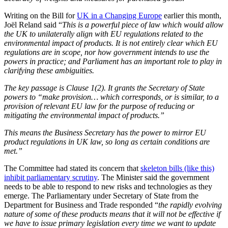
Writing on the Bill for
UK in a Changing Europe
earlier this month,
Joël Reland said “
T
his is a powerful piece of law which would allow
the UK to unilaterally align with EU regulations related to the
environmental impact of products. It is not entirely clear which EU
regulations are in scope, nor how government intends to use the
powers in practice; and Parliament has an important role to play in
clarifying these ambiguities.
The key passage is Clause 1(2). It grants the Secretary of State
powers to “make provision… which corresponds, or is similar, to a
provision of relevant EU law for the purpose of reducing or
mitigating the environmental impact of products.”
This means the Business Secretary has the power to mirror EU
product regulations in UK law, so long as certain conditions are
met.”
The Committee had stated its concern that
skeleton bills (like this)
inhibit parliamentary scrutiny
. The Minister said the government
needs to be able to respond to new risks and technologies as they
emerge. The Parliamentary under Secretary of State from the
Department for Business and Trade responded “
the rapidly evolving
nature of some of these products means that it will not be effective if
we have to issue primary legislation every time we want to update