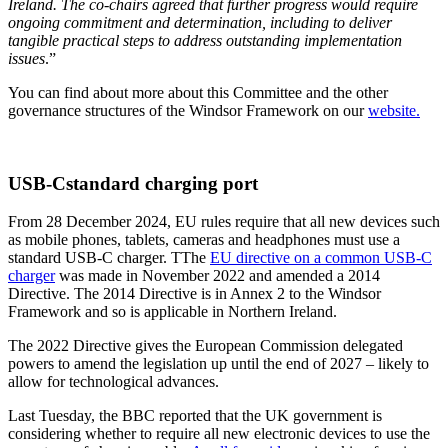
Ireland. The co-chairs agreed that further progress would require
ongoing commitment and determination, including to deliver
tangible practical steps to address outstanding implementation
issues
.”
You can find about more about this Committee and the other
governance structures of the Windsor Framework on our
website.
USB-Cstandard charging port
From 28 December 2024, EU rules require that all new devices such
as mobile phones, tablets, cameras and headphones must use a
standard USB-C charger. TThe
EU directive on a common USB-C
charger
was made in November 2022 and amended a 2014
Directive. The 2014 Directive is in Annex 2 to the Windsor
Framework and so is applicable in Northern Ireland.
The 2022 Directive gives the European Commission delegated
powers to amend the legislation up until the end of 2027 – likely to
allow for technological advances.
Last Tuesday, the BBC reported that the UK government is
considering whether to require all new electronic devices to use the