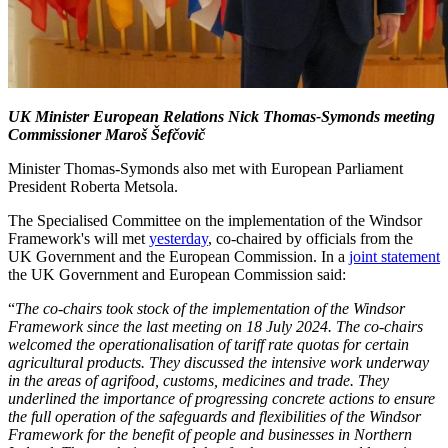
UK Minister European Relations Nick Thomas-Symonds meeting
Commissioner Maroš Šefčovič
Minister Thomas-Symonds also met with European Parliament
President Roberta Metsola.
The Specialised Committee on the implementation of the Windsor
Framework's will met
yesterday
, co-chaired by officials from the
UK Government and the European Commission. In a
joint statement
the UK Government and European Commission said:
“
The co-chairs took stock of the implementation of the Windsor
Framework since the last meeting on 18 July 2024. The co-chairs
welcomed the operationalisation of tariff rate quotas for certain
agricultural products. They discussed the intensive work underway
in the areas of agrifood, customs, medicines and trade. They
underlined the importance of progressing concrete actions to ensure
the full operation of the safeguards and flexibilities of the Windsor
Framework for the benefit of people and businesses in Northern