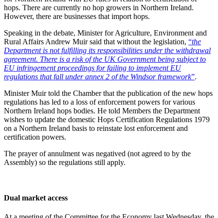
hops. There are currently no hop growers in Northern Ireland.
However, there are businesses that import hops.
Speaking in the debate, Minister for Agriculture, Environment and
Rural Affairs Andrew Muir said that without the legislation,
“
the
Department is not fulfilling its responsibilities under the withdrawal
agreement. There is a risk of the UK Government being subject to
EU infringement proceedings for failing to implement EU
regulations that fall under annex 2 of the Windsor framework
”
.
Minister Muir told the Chamber that the publication of the new hops
regulations has led to a loss of enforcement powers for various
Northern Ireland hops bodies. He told Members the Department
wishes to update the domestic Hops Certification Regulations 1979
on a Northern Ireland basis to reinstate lost enforcement and
certification powers.
The prayer of annulment was negatived (not agreed to by the
Assembly) so the regulations still apply.
Dual market access
At a meeting of the Committee for the Economy last Wednesday, the