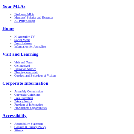
Your MLAs
Find your MLA
Members' Salaries and Expenses
All Party Groups
Home
NI Assembly TV
Social Media
Press Releases
Information for Journalists
Visit and Learning
Visit and Tours
Get Involved
Education Service
Planning your visit
Conduct and Behaviour of Visitors
Corporate Information
Assembly Commission
Copyright Guidelines
Data Protection
Privacy Notice
Freedom of Information
Procurement Opportunities
Accessibility
Accessibility Statement
Cookies & Privacy Policy
Sitemap