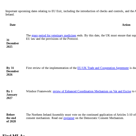
Important upcoming dates relating to EU Exit, including the introduction of checks and controls, and the 
Ireland.
Date
Action
The
grace period for veterinary medicines
ends. By this date, the UK must ensure that supp
EU law and the provisions of the Protocol.
31
December
2025
By 31
First
review of the
implementation of the
EU-UK Trade and Cooperation Agreement
is du
December
2026
By 1
Windsor Framework:
review of Enhanced Coordination Mechanism on Vat and Excise
to t
January
2027
Before
The Northern Ireland Assembly must vote on the continued application of Articles 5-10 of 
the end
consent mechanism. Read our
explainer
on the Democratic Consent Mechanism.
of 2028