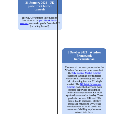
31 January 2024 - UK
post-Brexit border
controls
The UK Government introduced the
first phase of its
post-Brexit border
controls
on certain goods from the EU
(including Ireland).
1 October 2023 - Windsor
Framework
Implementation
Elements of the new system under the
Windsor Framework came into effect.
The
UK Internal Market Scheme
expanded the range of businesses
which can declare their goods ‘not at
risk’ of moving into the EU single
market. The
NI Retail Movement
Scheme
established a system with
reduced paperwork and simpler
certification requirements for retail
agri-food (supermarket foods). These
products can meet UK (not EU)
public health standards. Identity
checks are reduced to 10% of all
consignments of retail goods and
some new labelling requirements
entered into force.