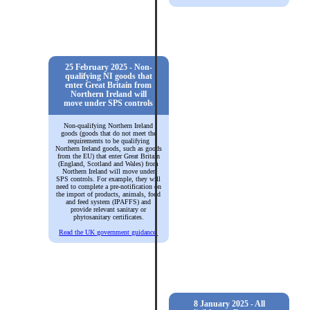
25 February 2025 - Non-
qualifying NI goods that
enter Great Britain from
Northern Ireland will
move under SPS controls
Non-qualifying Northern Ireland
goods (goods that do not meet the
requirements to be qualifying
Northern Ireland goods, such as goods
from the EU) that enter Great Britain
(England, Scotland and Wales) from
Northern Ireland will move under
SPS controls. For example, they will
need to complete a pre-notification on
the import of products, animals, food
and feed system (IPAFFS) and
provide relevant sanitary or
phytosanitary certificates.
Read the UK government guidance.
8 January 2025 - All