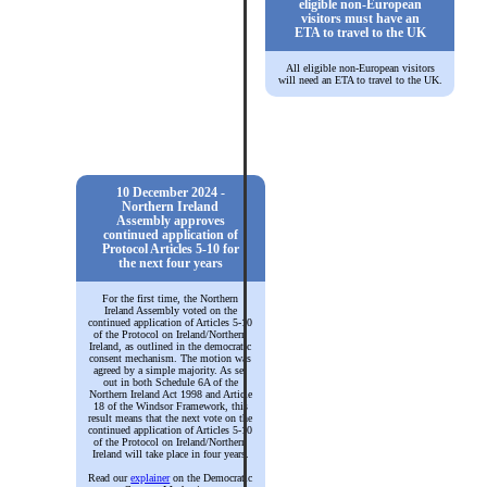
eligible non-European
visitors must have an
ETA to travel to the UK
All eligible non-European visitors
will need an ETA to travel to the UK.
10 December 2024 -
Northern Ireland
Assembly approves
continued application of
Protocol Articles 5-10 for
the next four years
For the first time, the Northern
Ireland Assembly voted on the
continued application of Articles 5-10
of the Protocol on Ireland/Northern
Ireland, as outlined in the democratic
consent mechanism. The motion was
agreed by a simple majority. As set
out in both Schedule 6A of the
Northern Ireland Act 1998 and Article
18 of the Windsor Framework, this
result means that the next vote on the
continued application of Articles 5-10
of the Protocol on Ireland/Northern
Ireland will take place in four years.
Read our
explainer
on the Democratic