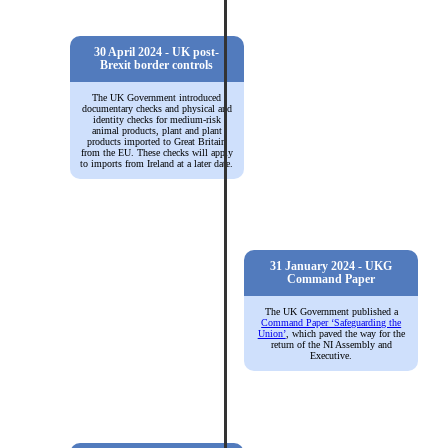
30 April 2024 - UK post-
Brexit border controls
The UK Government introduced
documentary checks and physical and
identity checks for medium-risk
animal products, plant and plant
products imported to Great Britain
from the EU. These checks will apply
to imports from Ireland at a later date.
31 January 2024 - UKG
Command Paper
The UK Government published a
Command Paper ‘Safeguarding the
Union’
, which paved the way for the
return of the NI Assembly and
Executive.