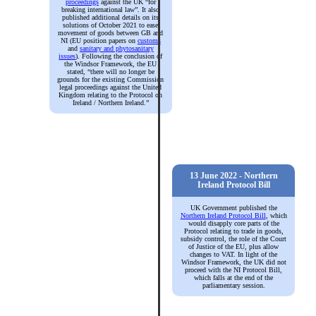
proceedings
against the UK “for
breaking international law”. It also
published additional details on its
solutions of October 2021 to ease
movement of goods between GB and
NI (EU position papers on
customs
and
sanitary and phytosanitary
issues
). Following the conclusion of
the Windsor Framework, the EU
stated, “there will no longer be
grounds for the existing Commission
legal proceedings against the United
Kingdom relating to the Protocol on
Ireland / Northern Ireland.”
13 June 2022 - Northern
Ireland Protocol Bill
UK Government published the
Northern Ireland Protocol Bill
, which
would disapply core parts of the
Protocol relating to trade in goods,
subsidy control, the role of the Court
of Justice of the EU, plus allow
changes to VAT. In light of the
Windsor Framework, the UK did not
proceed with the NI Protocol Bill,
which falls at the end of the
parliamentary session.