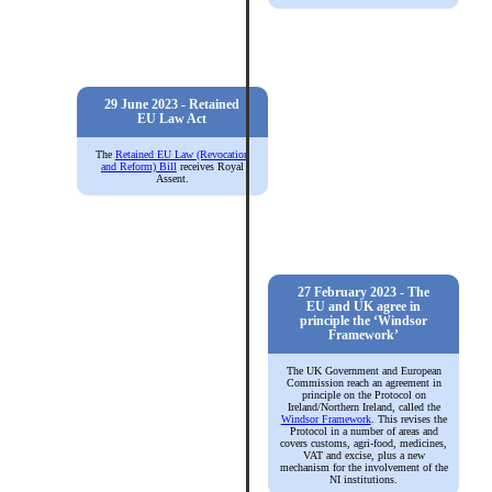
29 June 2023 - Retained
EU Law Act
The
Retained EU Law (Revocation
and Reform) Bill
receives Royal
Assent.
27 February 2023 - The
EU and UK agree in
principle the ‘Windsor
Framework’
The UK Government and European
Commission reach an agreement in
principle on the Protocol on
Ireland/Northern Ireland, called the
Windsor Framework
. This revises the
Protocol in a number of areas and
covers customs, agri-food, medicines,
VAT and excise, plus a new
mechanism for the involvement of the
NI institutions.