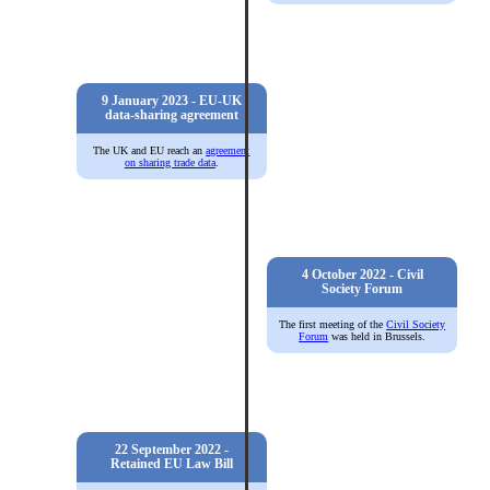
9 January 2023 - EU-UK
data-sharing agreement
The UK and EU reach an
agreement
on sharing trade data
.
4 October 2022 - Civil
Society Forum
The first meeting of the
Civil Society
Forum
was held in Brussels.
22 September 2022 -
Retained EU Law Bill