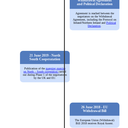
Withdrawal Agreement
and Political Declaration
Agreement is reached between the
negotiators on the
Withdrawal
Agreement, including the Protocol on
Ireland/Northern Ireland
and
Political
Declaration
.
21 June 2019 - North
South Cooperatation
Publication of the
mapping exercise
on North – South cooperation
carried
out during Phase 1 of the negotiations
by the UK and EU.
26 June 2018 - EU
Withdrawal Bill
The
European Union (Withdrawal)
Bill 2018
receives Royal Assent.