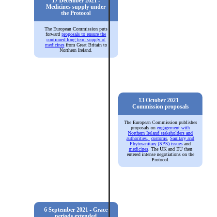
17 December 2021 -
Medicines supply under
the Protocol
The European Commission puts
forward
proposals to ensure the
continued long-term supply of
medicines
from Great Britain to
Northern Ireland.
13 October 2021 -
Commission proposals
The European Commission publishes
proposals on
engagement with
Northern Ireland stakeholders and
authorities,
customs
,
Sanitary and
Phytosanitary (SPS) issues
and
medicines
. The UK and EU then
entered intense negotiations on the
Protocol.
6 September 2021 - Grace
periods extended