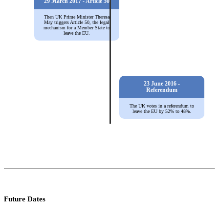
29 March 2017 - Article 50
Then UK Prime Minister Theresa
May triggers Article 50, the legal
mechanism for a Member State to
leave the EU.
23 June 2016 -
Referendum
The UK votes in a referendum to
leave the EU by 52% to 48%.
Future Dates