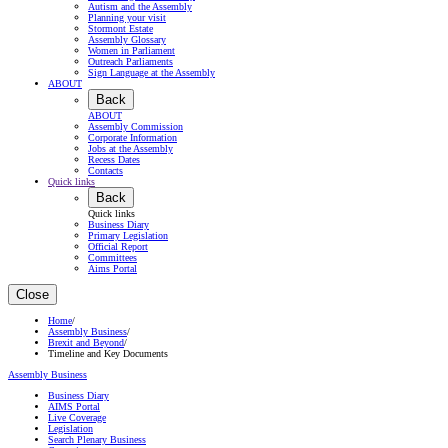
Autism and the Assembly
Planning your visit
Stormont Estate
Assembly Glossary
Women in Parliament
Outreach Parliaments
Sign Language at the Assembly
ABOUT
Back
ABOUT
Assembly Commission
Corporate Information
Jobs at the Assembly
Recess Dates
Contacts
Quick links
Back
Quick links
Business Diary
Primary Legislation
Official Report
Committees
Aims Portal
Close
Home
/
Assembly Business
/
Brexit and Beyond
/
Timeline and Key Documents
Assembly Business
Business Diary
AIMS Portal
Live Coverage
Legislation
Search Plenary Business