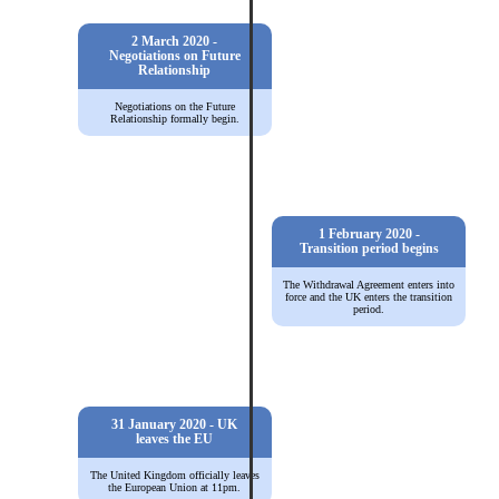
2 March 2020 -
Negotiations on Future
Relationship
Negotiations on the Future
Relationship formally begin.
1 February 2020 -
Transition period begins
The Withdrawal Agreement enters into
force and the UK enters the transition
period.
31 January 2020 - UK
leaves the EU
The United Kingdom officially leaves
the European Union at 11pm.