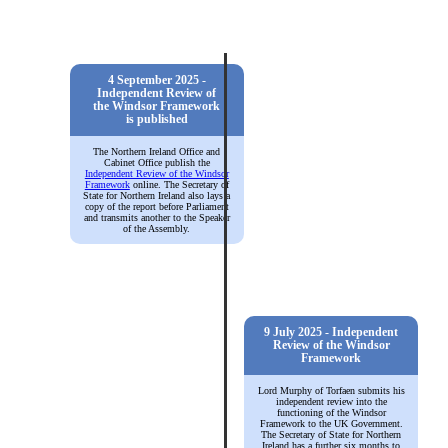
4 September 2025 -
Independent Review of
the Windsor Framework
is published
The Northern Ireland Office and
Cabinet Office publish the
Independent Review of the Windsor
Framework
online. The Secretary of
State for Northern Ireland also lays a
copy of the report before Parliament
and transmits another to the Speaker
of the Assembly.
9 July 2025 - Independent
Review of the Windsor
Framework
Lord Murphy of Torfaen submits his
independent review into the
functioning of the Windsor
Framework to the UK Government.
The Secretary of State for Northern
Ireland has a further six months to