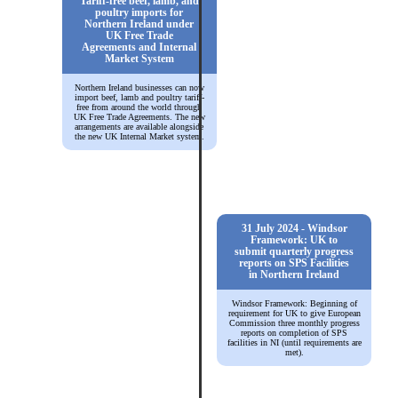
Tariff-free beef, lamb, and
poultry imports for
Northern Ireland under
UK Free Trade
Agreements and Internal
Market System
Northern Ireland businesses can now
import beef, lamb and poultry tariff-
free from around the world through
UK Free Trade Agreements. The new
arrangements are available alongside
the new UK Internal Market system.
31 July 2024 - Windsor
Framework: UK to
submit quarterly progress
reports on SPS Facilities
in Northern Ireland
Windsor Framework: Beginning of
requirement for UK to give European
Commission three monthly progress
reports on completion of SPS
facilities in NI (until requirements are
met).