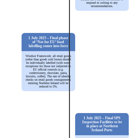
respond in writing to any
recommendations.
1 July 2025 – Final phase
of ‘Not for EU’ food
labelling comes into force
Windsor Framework: all retail goods
(other than goods sold loose) should
be individually labelled (with some
exceptions for those not subjected to
EU official controls (e.g.
confectionery, chocolate, pasta,
biscuits, coffee). The rate of identity
checks on retail goods consignments
entering Northern Ireland will be
reduced to 5%.
1 July 2025 – Final SPS
Inspection Facilities to be
in place at Northern
Ireland Ports