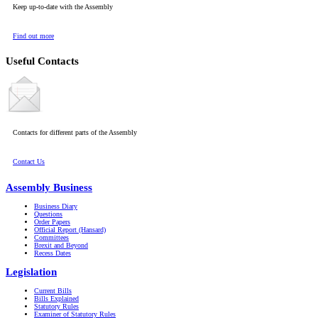
Keep up-to-date with the Assembly
Find out more
Useful Contacts
Contacts for different parts of the Assembly
Contact Us
Assembly Business
Business Diary
Questions
Order Papers
Official Report (Hansard)
Committees
Brexit and Beyond
Recess Dates
Legislation
Current Bills
Bills Explained
Statutory Rules
Examiner of Statutory Rules