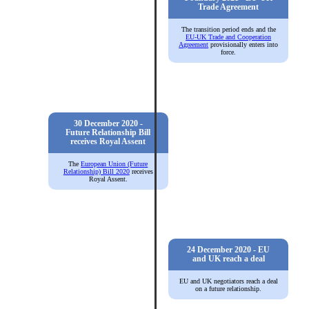
Trade Agreement
The transition period ends and the
EU-UK Trade and Cooperation
Agreement
provisionally enters into
force.
30 December 2020 -
Future Relationship Bill
receives Royal Assent
The
European Union (Future
Relationship) Bill 2020
receives
Royal Assent.
24 December 2020 - EU
and UK reach a deal
EU and UK negotiators reach a deal
on a future relationship.