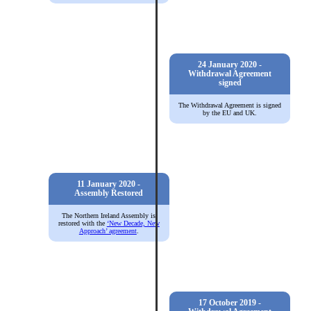
24 January 2020 -
Withdrawal Agreement
signed
The Withdrawal Agreement is signed
by the EU and UK.
11 January 2020 -
Assembly Restored
The Northern Ireland Assembly is
restored with the
‘New Decade, New
Approach’ agreement
.
17 October 2019 -