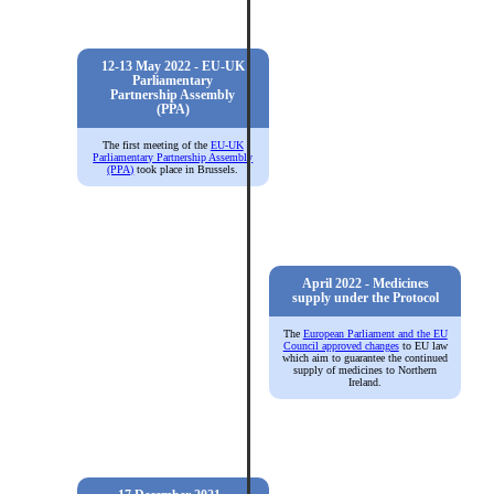
12-13 May 2022 - EU-UK
Parliamentary
Partnership Assembly
(PPA)
The first meeting of the
EU-UK
Parliamentary Partnership Assembly
(PPA)
took place in Brussels.
April 2022 - Medicines
supply under the Protocol
The
European Parliament and the EU
Council approved changes
to EU law
which aim to guarantee the continued
supply of medicines to Northern
Ireland.