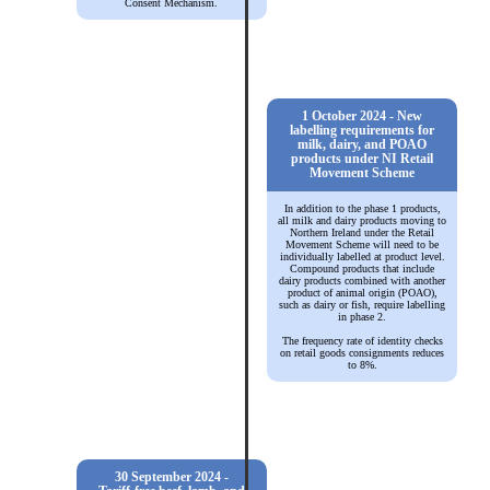
Consent Mechanism.
1 October 2024 - New
labelling requirements for
milk, dairy, and POAO
products under NI Retail
Movement Scheme
In addition to the phase 1 products,
all milk and dairy products moving to
Northern Ireland under the Retail
Movement Scheme will need to be
individually labelled at product level.
Compound products that include
dairy products combined with another
product of animal origin (POAO),
such as dairy or fish, require labelling
in phase 2.
The frequency rate of identity checks
on retail goods consignments reduces
to 8%.
30 September 2024 -