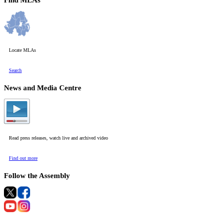
Find MLAs
Locate MLAs
Search
News and Media Centre
Read press releases, watch live and archived video
Find out more
Follow the Assembly