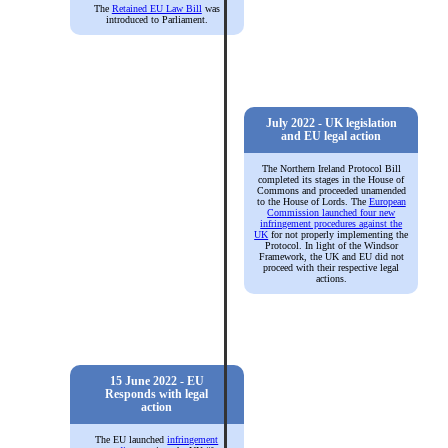
The
Retained EU Law Bill
was
introduced to Parliament.
July 2022 - UK legislation
and EU legal action
The Northern Ireland Protocol Bill
completed its stages in the House of
Commons and proceeded unamended
to the House of Lords. The
European
Commission launched four new
infringement procedures against the
UK
for not properly implementing the
Protocol. In light of the Windsor
Framework, the UK and EU did not
proceed with their respective legal
actions.
15 June 2022 - EU
Responds with legal
action
The EU launched
infringement