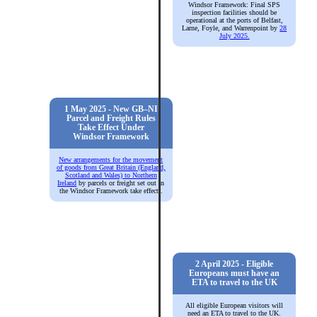
Windsor Framework: Final SPS
inspection facilities should be
operational at the ports of Belfast,
Larne, Foyle, and Warrenpoint by
28
July 2025.
1 May 2025 - New GB–NI
Parcel and Freight Rules
Take Effect Under
Windsor Framework
New arrangements for the movement
of goods from Great Britain (England,
Scotland and Wales) to Northern
Ireland
by parcels or freight set out in
the Windsor Framework take effect).
2 April 2025 - Eligible
Europeans must have an
ETA to travel to the UK
All eligible European visitors will
need an ETA to travel to the UK.