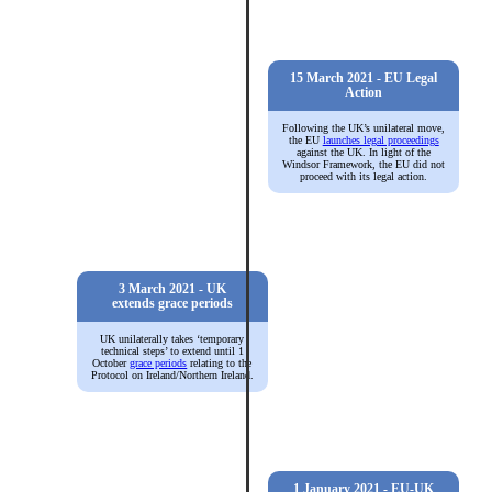
15 March 2021 - EU Legal
Action
Following the UK’s unilateral move,
the EU
launches legal proceedings
against the UK. In light of the
Windsor Framework, the EU did not
proceed with its legal action.
3 March 2021 - UK
extends grace periods
UK unilaterally takes ‘temporary
technical steps’ to extend until 1
October
grace periods
relating to the
Protocol on Ireland/Northern Ireland.
1 January 2021 - EU-UK