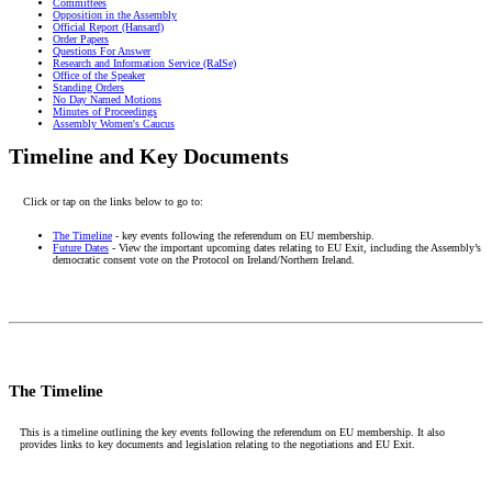
Committees
Opposition in the Assembly
Official Report (Hansard)
Order Papers
Questions For Answer
Research and Information Service (RaISe)
Office of the Speaker
Standing Orders
No Day Named Motions
Minutes of Proceedings
Assembly Women's Caucus
Timeline and Key Documents
Click or tap on the links below to go to:
The Timeline
- key events following the referendum on EU membership.
Future Dates
- View the important upcoming dates relating to EU Exit, including the Assembly’s
democratic consent vote on the Protocol on Ireland/Northern Ireland.
The Timeline
This is a timeline outlining the key events following the referendum on EU membership. It also
provides links to key documents and legislation relating to the negotiations and EU Exit.