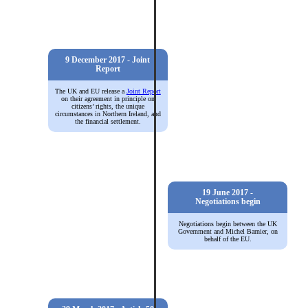
9 December 2017 - Joint
Report
The UK and EU release a
Joint Report
on their agreement in principle on
citizens’ rights, the unique
circumstances in Northern Ireland, and
the financial settlement.
19 June 2017 -
Negotiations begin
Negotiations begin between the UK
Government and Michel Barnier, on
behalf of the EU.