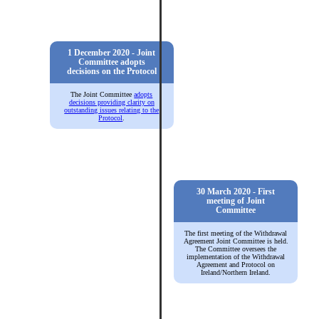
1 December 2020 - Joint
Committee adopts
decisions on the Protocol
The Joint Committee
adopts
decisions providing clarity on
outstanding issues relating to the
Protocol
.
30 March 2020 - First
meeting of Joint
Committee
The first meeting of the Withdrawal
Agreement Joint Committee is held.
The Committee oversees the
implementation of the Withdrawal
Agreement and Protocol on
Ireland/Northern Ireland.