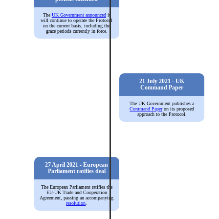
The
UK Government announced
it
will continue to operate the Protocol
on the current basis, including the
grace periods currently in force.
21 July 2021 - UK
Command Paper
The UK Government publishes a
Command Paper
on its proposed
approach to the Protocol.
27 April 2021 - European
Parliament ratifies deal
The European Parliament ratifies the
EU-UK Trade and Cooperation
Agreement, passing an accompanying
resolution
.