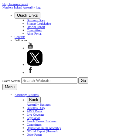
Skip to main content
Northern Ireland Assembly logo
Quick Links
Business Diary
Primary Legislation
Official Report
Committees
Aims Portal
Contacts
Follow us
Search website
Menu
Assembly Business
Back
Assembly Business
Business Diary
AIMS Portal
Live Coverage
Legislation
Search Plenary Business
Committees
Opposition in the Assembly
Official Report (Hansard)
Order Papers