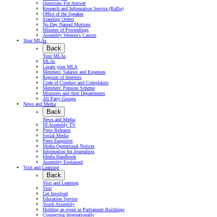
Questions For Answer
Research and Information Service (RaISe)
Office of the Speaker
Standing Orders
No Day Named Motions
Minutes of Proceedings
Assembly Women's Caucus
Your MLAs
Back
Your MLAs
MLAs
Locate your MLA
Members' Salaries and Expenses
Register of Interests
Code of Conduct and Complaints
Members' Pension Scheme
Ministers and their Departments
All Party Groups
News and Media
Back
News and Media
NI Assembly TV
Press Releases
Social Media
Press Enquiries
Media Operational Notices
Information for Journalists
Media Handbook
Assembly Explained
Visit and Learning
Back
Visit and Learning
Visit
Get Involved
Education Service
Youth Assembly
Holding an event in Parliament Buildings
Connecting Internationally