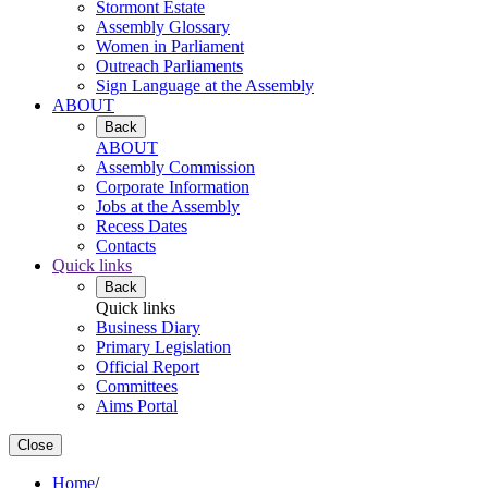
Stormont Estate
Assembly Glossary
Women in Parliament
Outreach Parliaments
Sign Language at the Assembly
ABOUT
Back
ABOUT
Assembly Commission
Corporate Information
Jobs at the Assembly
Recess Dates
Contacts
Quick links
Back
Quick links
Business Diary
Primary Legislation
Official Report
Committees
Aims Portal
Close
Home
/