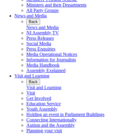
Ministers and their Departments
All Party Groups
News and Media
Back
News and Media
NI Assembly TV
Press Releases
Social Media
Press Enquiries
Media Operational Notices
Information for Journalists
Media Handbook
Assembly Explained
Visit and Learning
Back
Visit and Learning
Visit
Get Involved
Education Service
Youth Assembly
Holding an event in Parliament Buildings
Connecting Internationally
Autism and the Assembly
Planning your visit