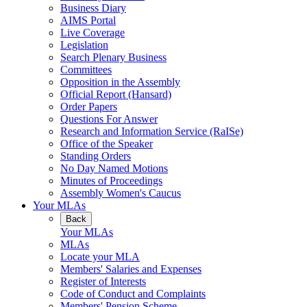
Business Diary
AIMS Portal
Live Coverage
Legislation
Search Plenary Business
Committees
Opposition in the Assembly
Official Report (Hansard)
Order Papers
Questions For Answer
Research and Information Service (RaISe)
Office of the Speaker
Standing Orders
No Day Named Motions
Minutes of Proceedings
Assembly Women's Caucus
Your MLAs
Back
Your MLAs
MLAs
Locate your MLA
Members' Salaries and Expenses
Register of Interests
Code of Conduct and Complaints
Members' Pension Scheme