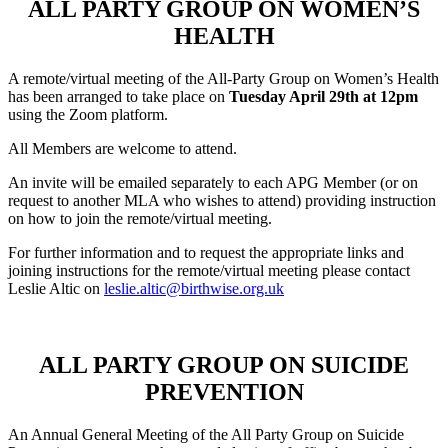
ALL PARTY GROUP ON WOMEN’S
HEALTH
A remote/virtual meeting of the All-Party Group on Women’s Health
has been arranged to take place on
Tuesday April 29th at 12pm
using the Zoom platform.
All Members are welcome to attend.
An invite will be emailed separately to each APG Member (or on
request to another MLA who wishes to attend) providing instruction
on how to join the remote/virtual meeting.
For further information and to request the appropriate links and
joining instructions for the remote/virtual meeting please contact
Leslie Altic on
leslie.altic@birthwise.org.uk
ALL PARTY GROUP ON SUICIDE
PREVENTION
An Annual General Meeting of the All Party Group on Suicide