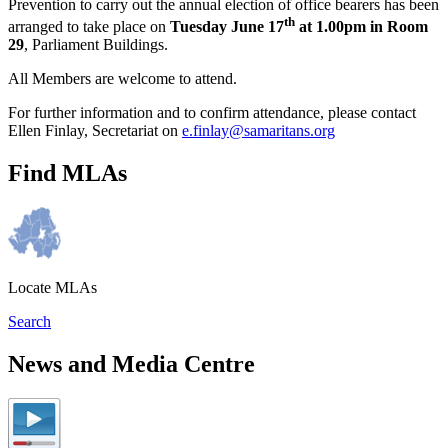
Prevention to carry out the annual election of office bearers has been
th
arranged to take place on
Tuesday June 17
at 1.00pm in Room
29
, Parliament Buildings.
All Members are welcome to attend.
For further information and to confirm attendance, please contact
Ellen Finlay, Secretariat on
e.finlay@samaritans.org
Find MLAs
Locate MLAs
Search
News and Media Centre