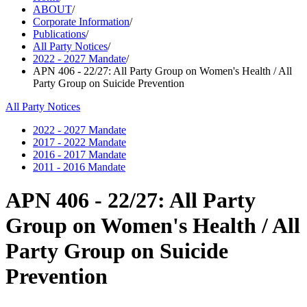
ABOUT
/
Corporate Information
/
Publications
/
All Party Notices
/
2022 - 2027 Mandate
/
APN 406 - 22/27: All Party Group on Women's Health / All
Party Group on Suicide Prevention
All Party Notices
2022 - 2027 Mandate
2017 - 2022 Mandate
2016 - 2017 Mandate
2011 - 2016 Mandate
APN 406 - 22/27: All Party
Group on Women's Health / All
Party Group on Suicide
Prevention