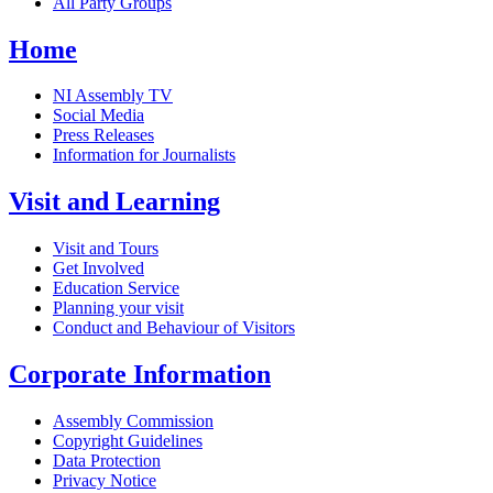
All Party Groups
Home
NI Assembly TV
Social Media
Press Releases
Information for Journalists
Visit and Learning
Visit and Tours
Get Involved
Education Service
Planning your visit
Conduct and Behaviour of Visitors
Corporate Information
Assembly Commission
Copyright Guidelines
Data Protection
Privacy Notice