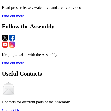
Read press releases, watch live and archived video
Find out more
Follow the Assembly
Keep up-to-date with the Assembly
Find out more
Useful Contacts
Contacts for different parts of the Assembly
Contact Us