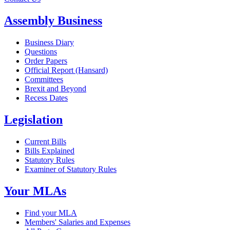
Assembly Business
Business Diary
Questions
Order Papers
Official Report (Hansard)
Committees
Brexit and Beyond
Recess Dates
Legislation
Current Bills
Bills Explained
Statutory Rules
Examiner of Statutory Rules
Your MLAs
Find your MLA
Members' Salaries and Expenses