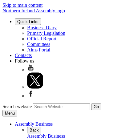
Skip to main content
Northern Ireland Assembly logo
Quick Links
Business Diary
Primary Legislation
Official Report
Committees
Aims Portal
Contacts
Follow us
Search website
Menu
Assembly Business
Back
Assembly Business