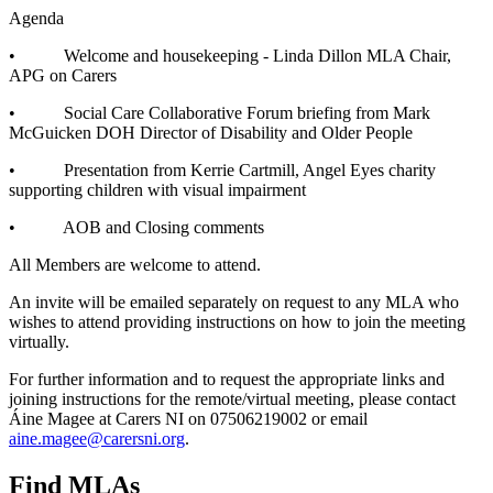
Agenda
• Welcome and housekeeping - Linda Dillon MLA Chair,
APG on Carers
• Social Care Collaborative Forum briefing from Mark
McGuicken DOH Director of Disability and Older People
• Presentation from Kerrie Cartmill, Angel Eyes charity
supporting children with visual impairment
• AOB and Closing comments
All Members are welcome to attend.
An invite will be emailed separately on request to any MLA who
wishes to attend providing instructions on how to join the meeting
virtually.
For further information and to request the appropriate links and
joining instructions for the remote/virtual meeting, please contact
Áine Magee at Carers NI on 07506219002 or email
aine.magee@carersni.org
.
Find MLAs