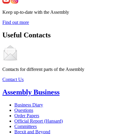
Keep up-to-date with the Assembly
Find out more
Useful Contacts
Contacts for different parts of the Assembly
Contact Us
Assembly Business
Business Diary
Questions
Order Papers
Official Report (Hansard)
Committees
Brexit and Beyond