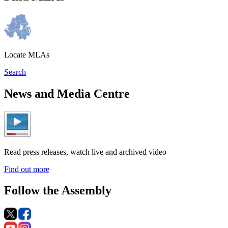
Locate MLAs
Search
News and Media Centre
Read press releases, watch live and archived video
Find out more
Follow the Assembly