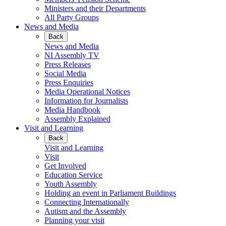
Ministers and their Departments
All Party Groups
News and Media
Back
News and Media
NI Assembly TV
Press Releases
Social Media
Press Enquiries
Media Operational Notices
Information for Journalists
Media Handbook
Assembly Explained
Visit and Learning
Back
Visit and Learning
Visit
Get Involved
Education Service
Youth Assembly
Holding an event in Parliament Buildings
Connecting Internationally
Autism and the Assembly
Planning your visit