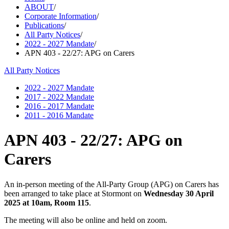
ABOUT
/
Corporate Information
/
Publications
/
All Party Notices
/
2022 - 2027 Mandate
/
APN 403 - 22/27: APG on Carers
All Party Notices
2022 - 2027 Mandate
2017 - 2022 Mandate
2016 - 2017 Mandate
2011 - 2016 Mandate
APN 403 - 22/27: APG on
Carers
An in-person meeting of the All-Party Group (APG) on Carers has
been arranged to take place at Stormont on
Wednesday 30 April
2025 at 10am, Room 115
.
The meeting will also be online and held on zoom.