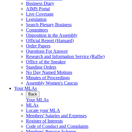
Business Diary
AIMS Portal
Live Coverage
Legislation
Search Plenary Business
Committees
Opposition in the Assembly
Official Report (Hansard)
Order Papers
Questions For Answer
Research and Information Service (RaISe)
Office of the Speaker
Standing Orders
No Day Named Motions
Minutes of Proceedings
Assembly Women's Caucus
Your MLAs
Back
Your MLAs
MLAs
Locate your MLA
Members' Salaries and Expenses
Register of Interests
Code of Conduct and Complaints
Members' Pension Scheme