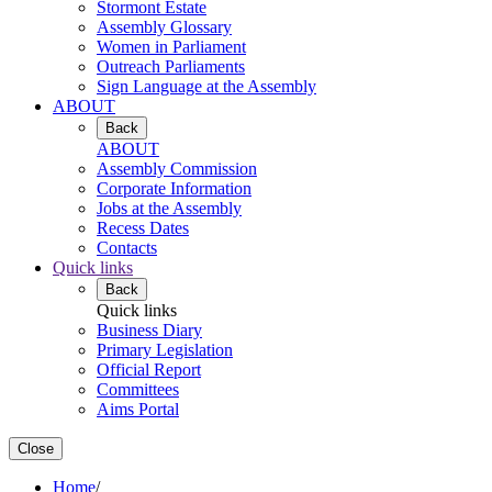
Stormont Estate
Assembly Glossary
Women in Parliament
Outreach Parliaments
Sign Language at the Assembly
ABOUT
Back
ABOUT
Assembly Commission
Corporate Information
Jobs at the Assembly
Recess Dates
Contacts
Quick links
Back
Quick links
Business Diary
Primary Legislation
Official Report
Committees
Aims Portal
Close
Home
/