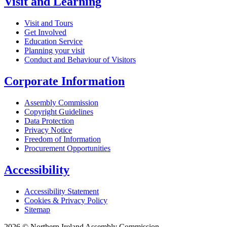
Visit and Learning
Visit and Tours
Get Involved
Education Service
Planning your visit
Conduct and Behaviour of Visitors
Corporate Information
Assembly Commission
Copyright Guidelines
Data Protection
Privacy Notice
Freedom of Information
Procurement Opportunities
Accessibility
Accessibility Statement
Cookies & Privacy Policy
Sitemap
2026 © Northern Ireland Assembly Commission