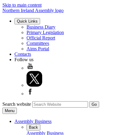
Skip to main content
Northern Ireland Assembly logo
Quick Links
Business Diary
Primary Legislation
Official Report
Committees
Aims Portal
Contacts
Follow us
Search website
Menu
Assembly Business
Back
Assembly Business