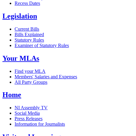
Recess Dates
Legislation
Current Bills
Bills Explained
Statutory Rules
Examiner of Statutory Rules
Your MLAs
Find your MLA
Members' Salaries and Expenses
All Party Groups
Home
NI Assembly TV
Social Media
Press Releases
Information for Journalists