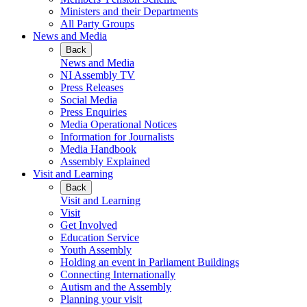
Ministers and their Departments
All Party Groups
News and Media
Back
News and Media
NI Assembly TV
Press Releases
Social Media
Press Enquiries
Media Operational Notices
Information for Journalists
Media Handbook
Assembly Explained
Visit and Learning
Back
Visit and Learning
Visit
Get Involved
Education Service
Youth Assembly
Holding an event in Parliament Buildings
Connecting Internationally
Autism and the Assembly
Planning your visit