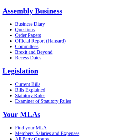
Assembly Business
Business Diary
Questions
Order Papers
Official Report (Hansard)
Committees
Brexit and Beyond
Recess Dates
Legislation
Current Bills
Bills Explained
Statutory Rules
Examiner of Statutory Rules
Your MLAs
Find your MLA
Members' Salaries and Expenses
All Party Groups