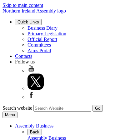
Skip to main content
Northern Ireland Assembly logo
Quick Links
Business Diary
Primary Legislation
Official Report
Committees
Aims Portal
Contacts
Follow us
Search website
Menu
Assembly Business
Back
Assembly Business