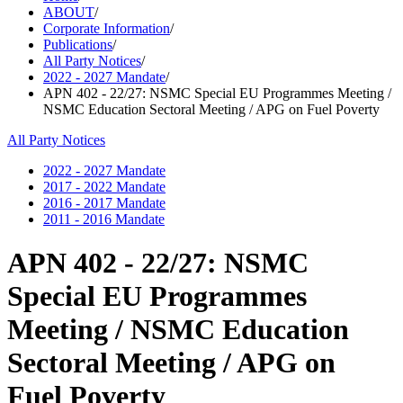
ABOUT
/
Corporate Information
/
Publications
/
All Party Notices
/
2022 - 2027 Mandate
/
APN 402 - 22/27: NSMC Special EU Programmes Meeting /
NSMC Education Sectoral Meeting / APG on Fuel Poverty
All Party Notices
2022 - 2027 Mandate
2017 - 2022 Mandate
2016 - 2017 Mandate
2011 - 2016 Mandate
APN 402 - 22/27: NSMC
Special EU Programmes
Meeting / NSMC Education
Sectoral Meeting / APG on
Fuel Poverty