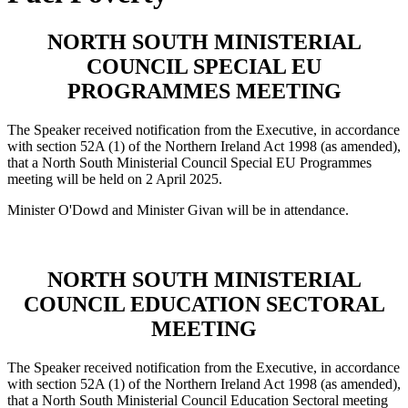
NORTH SOUTH MINISTERIAL
COUNCIL SPECIAL EU
PROGRAMMES MEETING
The Speaker received notification from the Executive, in accordance
with section 52A (1) of the Northern Ireland Act 1998 (as amended),
that a North South Ministerial Council Special EU Programmes
meeting will be held on 2 April 2025.
Minister O'Dowd and Minister Givan will be in attendance.
NORTH SOUTH MINISTERIAL
COUNCIL EDUCATION SECTORAL
MEETING
The Speaker received notification from the Executive, in accordance
with section 52A (1) of the Northern Ireland Act 1998 (as amended),
that a North South Ministerial Council Education Sectoral meeting