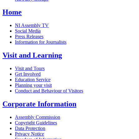
Home
NI Assembly TV
Social Media
Press Releases
Information for Journalists
Visit and Learning
Visit and Tours
Get Involved
Education Service
Planning your visit
Conduct and Behaviour of Visitors
Corporate Information
Assembly Commission
Copyright Guidelines
Data Protection
Privacy Notice