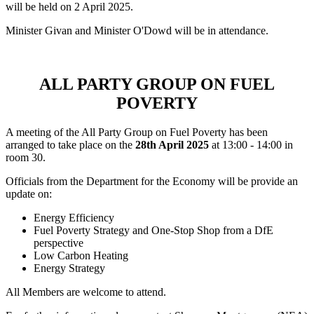
will be held on 2 April 2025.
Minister Givan and Minister O'Dowd will be in attendance.
ALL PARTY GROUP ON FUEL
POVERTY
A meeting of the All Party Group on Fuel Poverty has been
arranged to take place on the
28th April 2025
at 13:00 - 14:00 in
room 30.
Officials from the Department for the Economy will be provide an
update on:
Energy Efficiency
Fuel Poverty Strategy and One-Stop Shop from a DfE
perspective
Low Carbon Heating
Energy Strategy
All Members are welcome to attend.