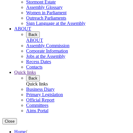
Stormont Estate
Assembly Glossary
Women in Parliament
Outreach Parliaments
Sign Language at the Assembly
ABOUT
Back
ABOUT
Assembly Commission
Corporate Information
Jobs at the Assembly
Recess Dates
Contacts
Quick links
Back
Quick links
Business Diary
Primary Legislation
Official Report
Committees
Aims Portal
Close
Home
/