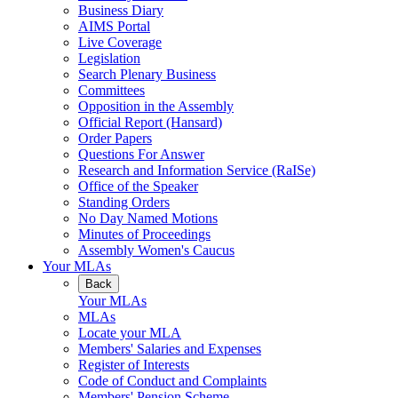
Business Diary
AIMS Portal
Live Coverage
Legislation
Search Plenary Business
Committees
Opposition in the Assembly
Official Report (Hansard)
Order Papers
Questions For Answer
Research and Information Service (RaISe)
Office of the Speaker
Standing Orders
No Day Named Motions
Minutes of Proceedings
Assembly Women's Caucus
Your MLAs
Back
Your MLAs
MLAs
Locate your MLA
Members' Salaries and Expenses
Register of Interests
Code of Conduct and Complaints
Members' Pension Scheme