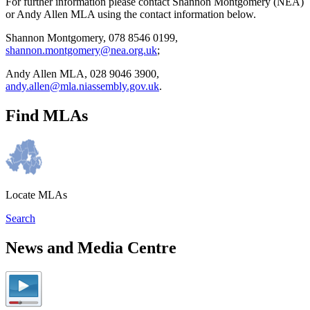
For further information please contact Shannon Montgomery (NEA)
or Andy Allen MLA using the contact information below.
Shannon Montgomery, 078 8546 0199,
shannon.montgomery@nea.org.uk
;
Andy Allen MLA, 028 9046 3900,
andy.allen@mla.niassembly.gov.uk
.
Find MLAs
Locate MLAs
Search
News and Media Centre