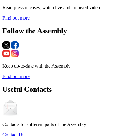
Read press releases, watch live and archived video
Find out more
Follow the Assembly
Keep up-to-date with the Assembly
Find out more
Useful Contacts
Contacts for different parts of the Assembly
Contact Us