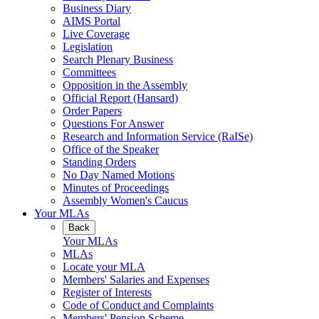
Business Diary
AIMS Portal
Live Coverage
Legislation
Search Plenary Business
Committees
Opposition in the Assembly
Official Report (Hansard)
Order Papers
Questions For Answer
Research and Information Service (RaISe)
Office of the Speaker
Standing Orders
No Day Named Motions
Minutes of Proceedings
Assembly Women's Caucus
Your MLAs
Back
Your MLAs
MLAs
Locate your MLA
Members' Salaries and Expenses
Register of Interests
Code of Conduct and Complaints
Members' Pension Scheme