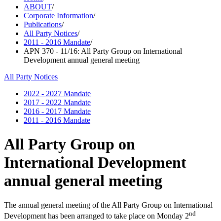
ABOUT
/
Corporate Information
/
Publications
/
All Party Notices
/
2011 - 2016 Mandate
/
APN 370 - 11/16: All Party Group on International
Development annual general meeting
All Party Notices
2022 - 2027 Mandate
2017 - 2022 Mandate
2016 - 2017 Mandate
2011 - 2016 Mandate
All Party Group on
International Development
annual general meeting
The annual general meeting of the All Party Group on International
nd
Development has been arranged to take place on Monday 2