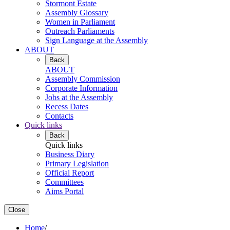
Stormont Estate
Assembly Glossary
Women in Parliament
Outreach Parliaments
Sign Language at the Assembly
ABOUT
Back
ABOUT
Assembly Commission
Corporate Information
Jobs at the Assembly
Recess Dates
Contacts
Quick links
Back
Quick links
Business Diary
Primary Legislation
Official Report
Committees
Aims Portal
Close
Home
/