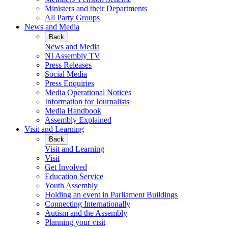
Ministers and their Departments
All Party Groups
News and Media
Back
News and Media
NI Assembly TV
Press Releases
Social Media
Press Enquiries
Media Operational Notices
Information for Journalists
Media Handbook
Assembly Explained
Visit and Learning
Back
Visit and Learning
Visit
Get Involved
Education Service
Youth Assembly
Holding an event in Parliament Buildings
Connecting Internationally
Autism and the Assembly
Planning your visit