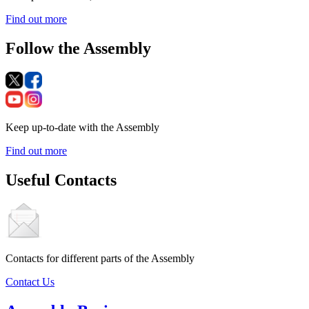
Find out more
Follow the Assembly
Keep up-to-date with the Assembly
Find out more
Useful Contacts
Contacts for different parts of the Assembly
Contact Us