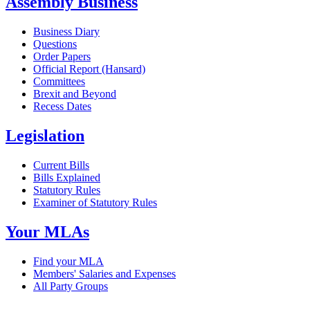
Assembly Business
Business Diary
Questions
Order Papers
Official Report (Hansard)
Committees
Brexit and Beyond
Recess Dates
Legislation
Current Bills
Bills Explained
Statutory Rules
Examiner of Statutory Rules
Your MLAs
Find your MLA
Members' Salaries and Expenses
All Party Groups