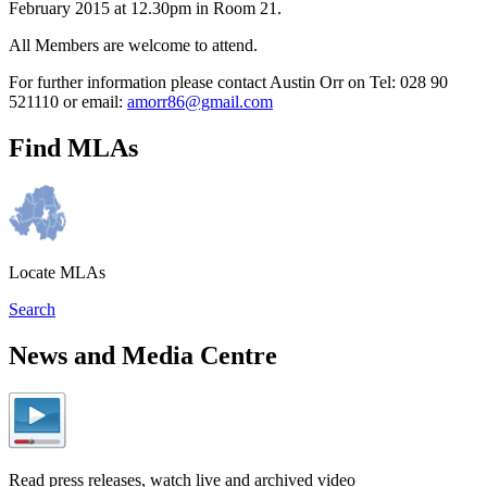
February 2015 at 12.30pm in Room 21.
All Members are welcome to attend.
For further information please contact Austin Orr on Tel: 028 90
521110 or email:
amorr86@gmail.com
Find MLAs
Locate MLAs
Search
News and Media Centre
Read press releases, watch live and archived video