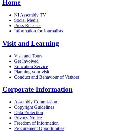
Home
NI Assembly TV
Social Media
Press Releases
Information for Journalists
Visit and Learning
Visit and Tours
Get Involved
Education Service
Planning your visit
Conduct and Behaviour of Visitors
Corporate Information
Assembly Commission
Copyright Guidelines
Data Protection
Privacy Notice
Freedom of Information
Procurement Opportunities