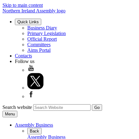
Skip to main content
Northern Ireland Assembly logo
Quick Links
Business Diary
Primary Legislation
Official Report
Committees
Aims Portal
Contacts
Follow us
Search website
Menu
Assembly Business
Back
Assembly Business