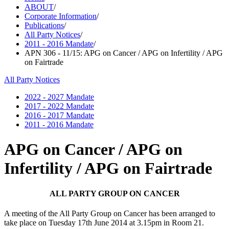
ABOUT
/
Corporate Information
/
Publications
/
All Party Notices
/
2011 - 2016 Mandate
/
APN 306 - 11/15: APG on Cancer / APG on Infertility / APG
on Fairtrade
All Party Notices
2022 - 2027 Mandate
2017 - 2022 Mandate
2016 - 2017 Mandate
2011 - 2016 Mandate
APG on Cancer / APG on
Infertility / APG on Fairtrade
ALL
PARTY GROUP ON CANCER
A meeting of the All Party Group on Cancer has been arranged to
take place on
Tuesday 17th June 2014 at 3.15pm in Room 21.