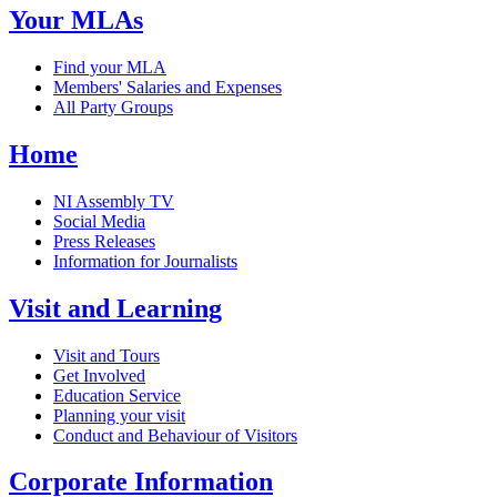
Your MLAs
Find your MLA
Members' Salaries and Expenses
All Party Groups
Home
NI Assembly TV
Social Media
Press Releases
Information for Journalists
Visit and Learning
Visit and Tours
Get Involved
Education Service
Planning your visit
Conduct and Behaviour of Visitors
Corporate Information