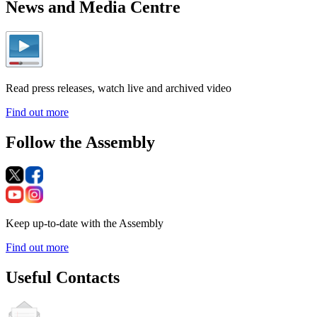
News and Media Centre
Read press releases, watch live and archived video
Find out more
Follow the Assembly
Keep up-to-date with the Assembly
Find out more
Useful Contacts