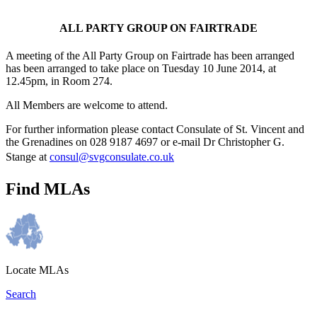
ALL PARTY GROUP ON FAIRTRADE
A meeting of the All Party Group on Fairtrade has been arranged
has been arranged to take place on Tuesday 10 June 2014, at
12.45pm, in Room 274.
All Members are welcome to attend.
For further information please contact Consulate of St. Vincent and
the Grenadines on 028 9187 4697 or e-mail Dr Christopher G.
Stange at
consul@svgconsulate.co.uk
Find MLAs
Locate MLAs
Search