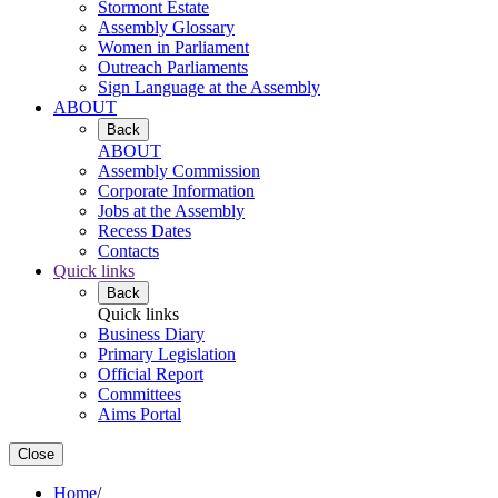
Stormont Estate
Assembly Glossary
Women in Parliament
Outreach Parliaments
Sign Language at the Assembly
ABOUT
Back
ABOUT
Assembly Commission
Corporate Information
Jobs at the Assembly
Recess Dates
Contacts
Quick links
Back
Quick links
Business Diary
Primary Legislation
Official Report
Committees
Aims Portal
Close
Home
/