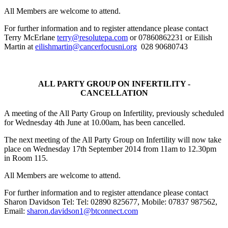
All Members are welcome to attend.
For further information and to register attendance please contact
Terry McErlane
terry@resolutepa.com
or 07860862231 or Eilish
Martin at
eilishmartin@cancerfocusni.org
028 90680743
ALL
PARTY GROUP ON INFERTILITY -
CANCELLATION
A meeting of the All Party Group on Infertility, previously scheduled
for Wednesday 4th June at 10.00am, has been cancelled.
The next meeting of the All Party Group on Infertility will now take
place on
Wednesday 17th September 2014 from 11am to 12.30pm
in Room 115.
All Members are welcome to attend.
For further information and to register attendance please contact
Sharon Davidson Tel: Tel: 02890 825677, Mobile: 07837 987562,
Email:
sharon.davidson1@btconnect.com