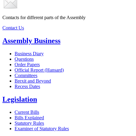
Contacts for different parts of the Assembly
Contact Us
Assembly Business
Business Diary
Questions
Order Papers
Official Report (Hansard)
Committees
Brexit and Beyond
Recess Dates
Legislation
Current Bills
Bills Explained
Statutory Rules
Examiner of Statutory Rules