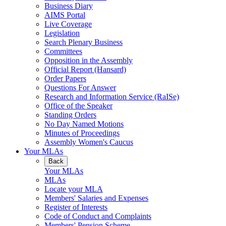
Business Diary
AIMS Portal
Live Coverage
Legislation
Search Plenary Business
Committees
Opposition in the Assembly
Official Report (Hansard)
Order Papers
Questions For Answer
Research and Information Service (RaISe)
Office of the Speaker
Standing Orders
No Day Named Motions
Minutes of Proceedings
Assembly Women's Caucus
Your MLAs
Back
Your MLAs
MLAs
Locate your MLA
Members' Salaries and Expenses
Register of Interests
Code of Conduct and Complaints
Members' Pension Scheme