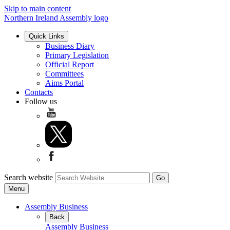
Skip to main content
Northern Ireland Assembly logo
Quick Links
Business Diary
Primary Legislation
Official Report
Committees
Aims Portal
Contacts
Follow us
Search website
Menu
Assembly Business
Back
Assembly Business