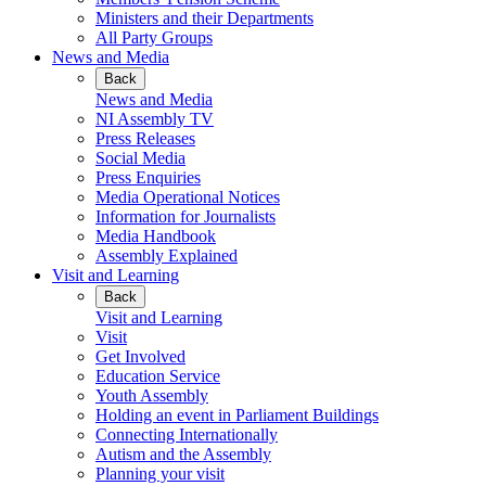
Ministers and their Departments
All Party Groups
News and Media
Back
News and Media
NI Assembly TV
Press Releases
Social Media
Press Enquiries
Media Operational Notices
Information for Journalists
Media Handbook
Assembly Explained
Visit and Learning
Back
Visit and Learning
Visit
Get Involved
Education Service
Youth Assembly
Holding an event in Parliament Buildings
Connecting Internationally
Autism and the Assembly
Planning your visit