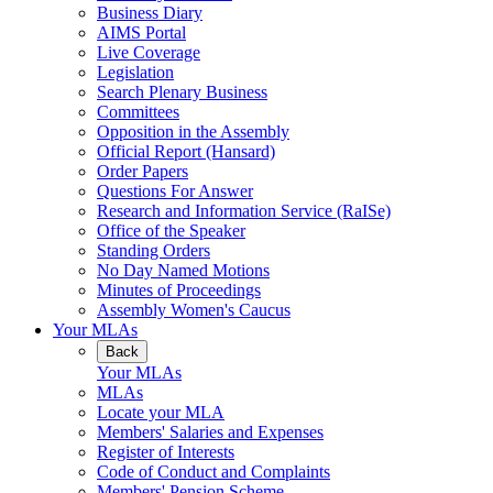
Business Diary
AIMS Portal
Live Coverage
Legislation
Search Plenary Business
Committees
Opposition in the Assembly
Official Report (Hansard)
Order Papers
Questions For Answer
Research and Information Service (RaISe)
Office of the Speaker
Standing Orders
No Day Named Motions
Minutes of Proceedings
Assembly Women's Caucus
Your MLAs
Back
Your MLAs
MLAs
Locate your MLA
Members' Salaries and Expenses
Register of Interests
Code of Conduct and Complaints
Members' Pension Scheme