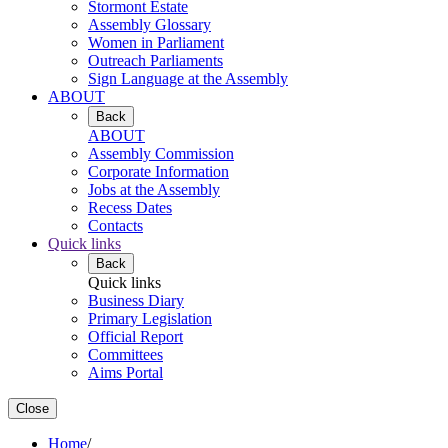
Stormont Estate
Assembly Glossary
Women in Parliament
Outreach Parliaments
Sign Language at the Assembly
ABOUT
Back
ABOUT
Assembly Commission
Corporate Information
Jobs at the Assembly
Recess Dates
Contacts
Quick links
Back
Quick links
Business Diary
Primary Legislation
Official Report
Committees
Aims Portal
Close
Home
/