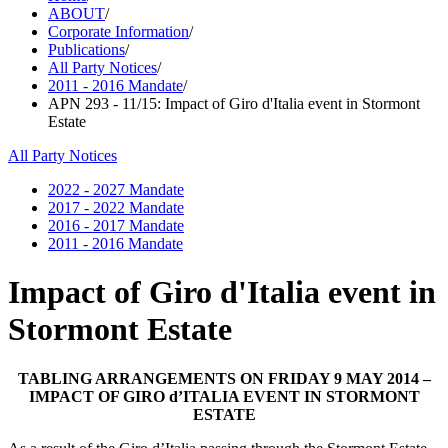
ABOUT
/
Corporate Information
/
Publications
/
All Party Notices
/
2011 - 2016 Mandate
/
APN 293 - 11/15: Impact of Giro d'Italia event in Stormont
Estate
All Party Notices
2022 - 2027 Mandate
2017 - 2022 Mandate
2016 - 2017 Mandate
2011 - 2016 Mandate
Impact of Giro d'Italia event in
Stormont Estate
TABLING ARRANGEMENTS ON FRIDAY 9 MAY 2014 –
IMPACT OF GIRO d’ITALIA EVENT IN STORMONT
ESTATE