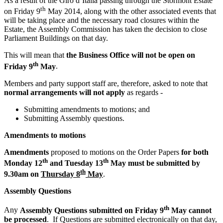
As a result of the Giro d’Italia passing through the Stormont Estate
th
on Friday 9
May 2014, along with the other associated events that
will be taking place and the necessary road closures within the
Estate, the Assembly Commission has taken the decision to close
Parliament Buildings on that day.
This will mean that
the Business Office will not be open on
th
Friday 9
May
.
Members and party support staff are, therefore, asked to note that
normal arrangements will not apply
as regards -
Submitting amendments to motions; and
Submitting Assembly questions.
Amendments to motions
Amendments
proposed to motions on the Order Papers
for both
th
th
Monday 12
and Tuesday 13
May must be submitted by
th
9.30am on
Thursday 8
May
.
Assembly Questions
th
Any
Assembly Questions submitted on Friday 9
May cannot
be processed
. If Questions are submitted electronically on that day,