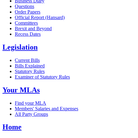
Business Diary
Questions
Order Papers
Official Report (Hansard)
Committees
Brexit and Beyond
Recess Dates
Legislation
Current Bills
Bills Explained
Statutory Rules
Examiner of Statutory Rules
Your MLAs
Find your MLA
Members' Salaries and Expenses
All Party Groups
Home