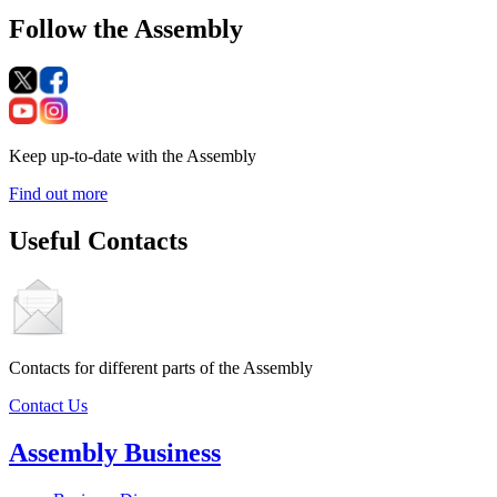
Follow the Assembly
Keep up-to-date with the Assembly
Find out more
Useful Contacts
Contacts for different parts of the Assembly
Contact Us
Assembly Business