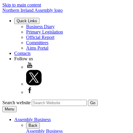
Skip to main content
Northern Ireland Assembly logo
Quick Links
Business Diary
Primary Legislation
Official Report
Committees
Aims Portal
Contacts
Follow us
Search website
Menu
Assembly Business
Back
Assembly Business