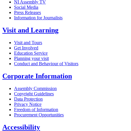
NI Assembly TV
Social Media
Press Releases
Information for Journalists
Visit and Learning
Visit and Tours
Get Involved
Education Service
Planning your visit
Conduct and Behaviour of Visitors
Corporate Information
Assembly Commission
Copyright Guidelines
Data Protection
Privacy Notice
Freedom of Information
Procurement Opportunities
Accessibility