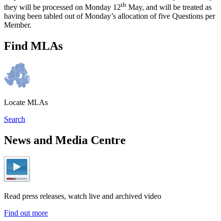
th
they will be processed on Monday 12
May, and will be treated as
having been tabled out of Monday’s allocation of five Questions per
Member.
Find MLAs
Locate MLAs
Search
News and Media Centre
Read press releases, watch live and archived video
Find out more