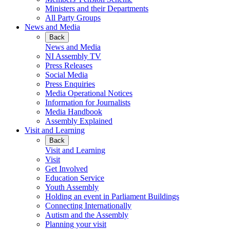
Ministers and their Departments
All Party Groups
News and Media
Back
News and Media
NI Assembly TV
Press Releases
Social Media
Press Enquiries
Media Operational Notices
Information for Journalists
Media Handbook
Assembly Explained
Visit and Learning
Back
Visit and Learning
Visit
Get Involved
Education Service
Youth Assembly
Holding an event in Parliament Buildings
Connecting Internationally
Autism and the Assembly
Planning your visit