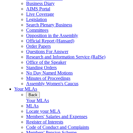
Business Diary
AIMS Portal
Live Coverage
Legislation
Search Plenary Business
Committees
Opposition in the Assembly
Official Report (Hansard)
Order Papers
Questions For Answer
Research and Information Service (RaISe)
Office of the Speaker
Standing Orders
No Day Named Motions
Minutes of Proceedings
Assembly Women's Caucus
Your MLAs
Back
Your MLAs
MLAs
Locate your MLA
Members' Salaries and Expenses
Register of Interests
Code of Conduct and Complaints
Members' Pension Scheme