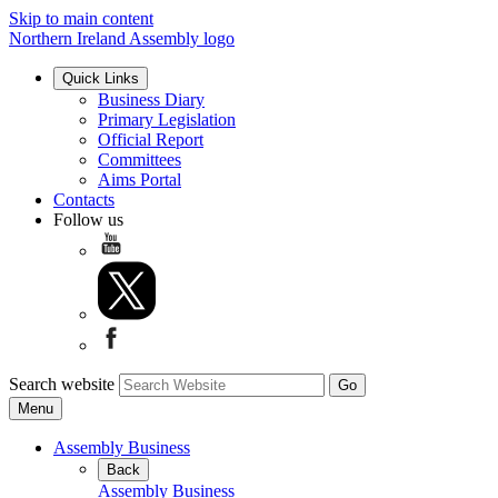
Skip to main content
Northern Ireland Assembly logo
Quick Links
Business Diary
Primary Legislation
Official Report
Committees
Aims Portal
Contacts
Follow us
Search website
Menu
Assembly Business
Back
Assembly Business