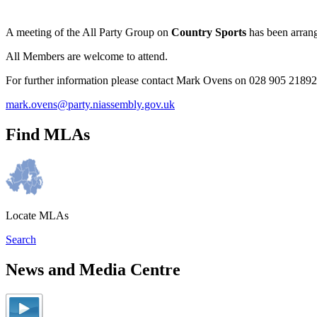
A meeting of the All Party Group on
Country Sports
has been arrang
All Members are welcome to attend.
For further information please contact Mark Ovens on 028 905 21892
mark.ovens@party.niassembly.gov.uk
Find MLAs
Locate MLAs
Search
News and Media Centre