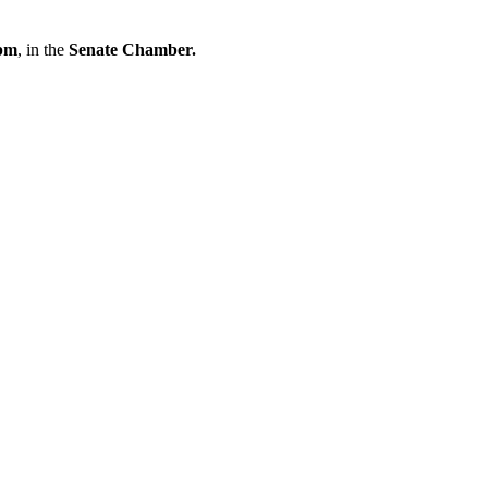
pm
, in
the
Senate Chamber.