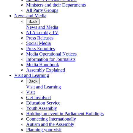
Ministers and their Departments
All Party Groups
News and Media
Back
News and Media
NI Assembly TV
Press Releases
Social Media
Press Enquiries
Media Operational Notices
Information for Journalists
Media Handbook
Assembly Explained
Visit and Learning
Back
Visit and Learning
Visit
Get Involved
Education Service
Youth Assembly
Holding an event in Parliament Buildings
Connecting Internationally
Autism and the Assembly
Planning your visit