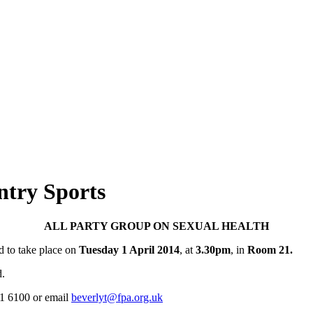
try Sports
ALL PARTY GROUP ON SEXUAL HEALTH
d to take place on
Tuesday 1 April 2014
, at
3.30pm
, in
Room 21.
d.
31 6100 or email
beverlyt@fpa.org.uk