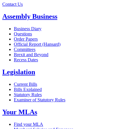
Contact Us
Assembly Business
Business Diary
Questions
Order Papers
Official Report (Hansard)
Committees
Brexit and Beyond
Recess Dates
Legislation
Current Bills
Bills Explained
Statutory Rules
Examiner of Statutory Rules
Your MLAs
Find your MLA