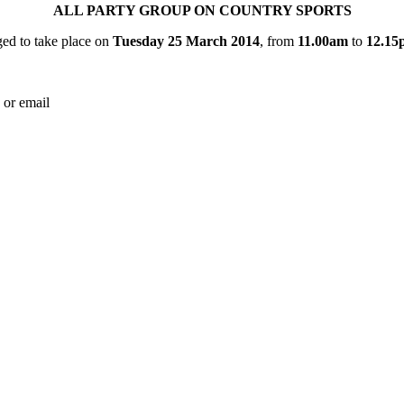
ALL PARTY GROUP ON COUNTRY SPORTS
ed to take place on
Tuesday 25 March 2014
, from
11.00am
to
12.15
 or email