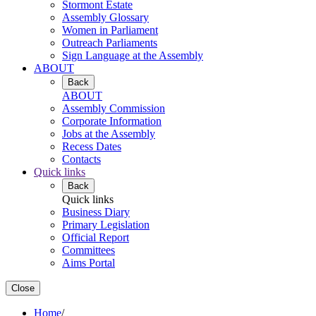
Stormont Estate
Assembly Glossary
Women in Parliament
Outreach Parliaments
Sign Language at the Assembly
ABOUT
Back
ABOUT
Assembly Commission
Corporate Information
Jobs at the Assembly
Recess Dates
Contacts
Quick links
Back
Quick links
Business Diary
Primary Legislation
Official Report
Committees
Aims Portal
Close
Home
/