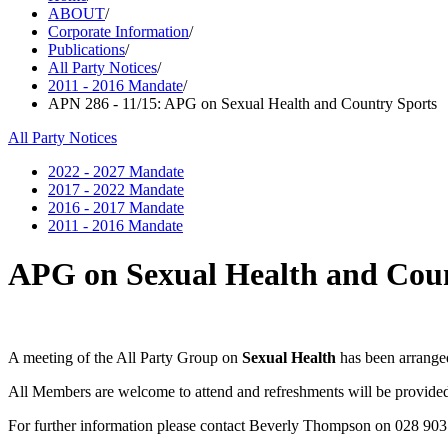
ABOUT
/
Corporate Information
/
Publications
/
All Party Notices
/
2011 - 2016 Mandate
/
APN 286 - 11/15: APG on Sexual Health and Country Sports
All Party Notices
2022 - 2027 Mandate
2017 - 2022 Mandate
2016 - 2017 Mandate
2011 - 2016 Mandate
APG on Sexual Health and Coun
A meeting of the All Party Group on
Sexual Health
has been arrange
All Members are welcome to attend and refreshments will be provide
For further information please contact Beverly Thompson on 028 90