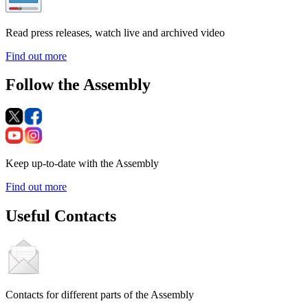
Read press releases, watch live and archived video
Find out more
Follow the Assembly
Keep up-to-date with the Assembly
Find out more
Useful Contacts
Contacts for different parts of the Assembly