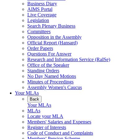
Business Diary
AIMS Portal
Live Coverage
Legislation
Search Plenary Business
Committees
Opposition in the Assembly
Official Report (Hansard)
Order Papers
Questions For Answer
Research and Information Service (RaISe)
Office of the Speaker
Standing Orders
No Day Named Motions
Minutes of Proceedings
Assembly Women's Caucus
Your MLAs
Back
Your MLAs
MLAs
Locate your MLA
Members' Salaries and Expenses
Register of Interests
Code of Conduct and Complaints
Members' Pension Scheme