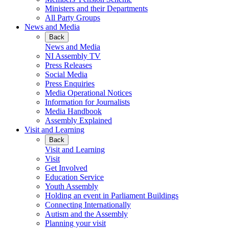
Ministers and their Departments
All Party Groups
News and Media
Back
News and Media
NI Assembly TV
Press Releases
Social Media
Press Enquiries
Media Operational Notices
Information for Journalists
Media Handbook
Assembly Explained
Visit and Learning
Back
Visit and Learning
Visit
Get Involved
Education Service
Youth Assembly
Holding an event in Parliament Buildings
Connecting Internationally
Autism and the Assembly
Planning your visit