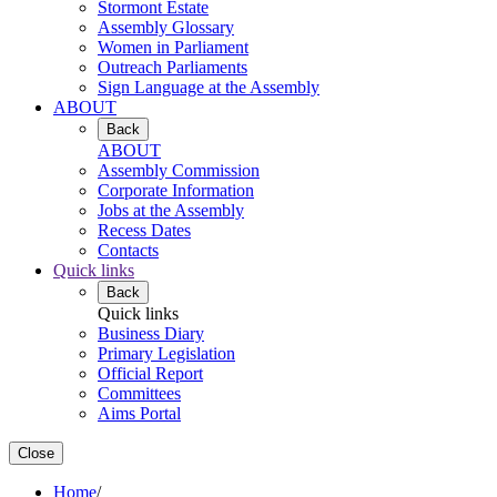
Stormont Estate
Assembly Glossary
Women in Parliament
Outreach Parliaments
Sign Language at the Assembly
ABOUT
Back
ABOUT
Assembly Commission
Corporate Information
Jobs at the Assembly
Recess Dates
Contacts
Quick links
Back
Quick links
Business Diary
Primary Legislation
Official Report
Committees
Aims Portal
Close
Home
/