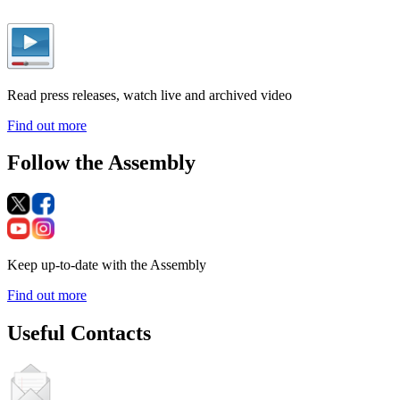
Read press releases, watch live and archived video
Find out more
Follow the Assembly
Keep up-to-date with the Assembly
Find out more
Useful Contacts