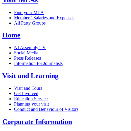
Find your MLA
Members' Salaries and Expenses
All Party Groups
Home
NI Assembly TV
Social Media
Press Releases
Information for Journalists
Visit and Learning
Visit and Tours
Get Involved
Education Service
Planning your visit
Conduct and Behaviour of Visitors
Corporate Information