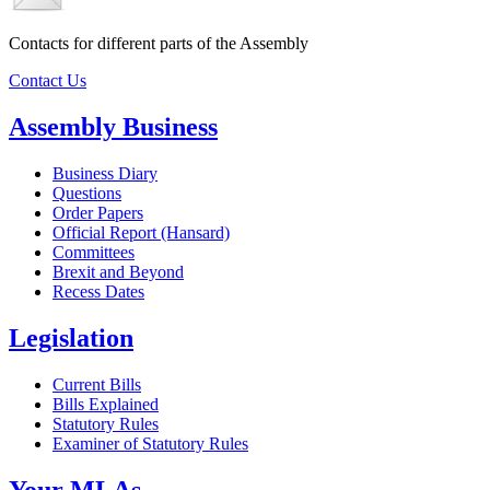
Contacts for different parts of the Assembly
Contact Us
Assembly Business
Business Diary
Questions
Order Papers
Official Report (Hansard)
Committees
Brexit and Beyond
Recess Dates
Legislation
Current Bills
Bills Explained
Statutory Rules
Examiner of Statutory Rules
Your MLAs