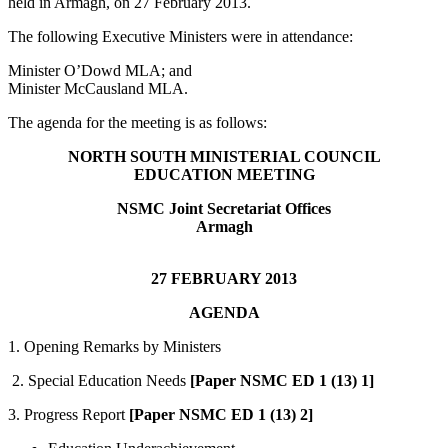
held in Armagh, on 27 February 2013.
The following Executive Ministers were in attendance:
Minister O’Dowd MLA; and
Minister McCausland MLA.
The agenda for the meeting is as follows:
NORTH SOUTH MINISTERIAL COUNCIL
EDUCATION MEETING
NSMC Joint Secretariat Offices
Armagh
27 FEBRUARY 2013
AGENDA
1. Opening Remarks by Ministers
2. Special Education Needs
[Paper NSMC ED 1 (13) 1]
3. Progress Report
[Paper NSMC ED 1 (13) 2]