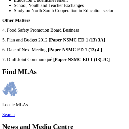
Education Underachievement
School, Youth and Teacher Exchanges
Study on North South Cooperation in Education sector
Other Matters
4. Food Safety Promotion Board Business
5. Plan and Budget 2012
[Paper NSMC ED 1 (13) 3A]
6. Date of Next Meeting
[Paper NSMC ED 1 (13) 4 ]
7. Draft Joint Communiqué
[
Paper NSMC ED 1 (13) JC]
Find MLAs
Locate MLAs
Search
News and Media Centre