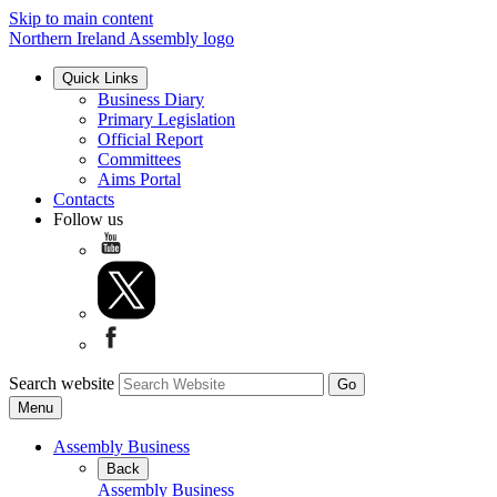
Skip to main content
Northern Ireland Assembly logo
Quick Links
Business Diary
Primary Legislation
Official Report
Committees
Aims Portal
Contacts
Follow us
Search website
Menu
Assembly Business
Back
Assembly Business