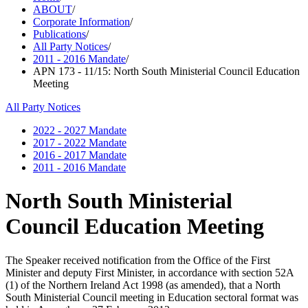
ABOUT
/
Corporate Information
/
Publications
/
All Party Notices
/
2011 - 2016 Mandate
/
APN 173 - 11/15: North South Ministerial Council Education
Meeting
All Party Notices
2022 - 2027 Mandate
2017 - 2022 Mandate
2016 - 2017 Mandate
2011 - 2016 Mandate
North South Ministerial
Council Education Meeting
The Speaker received notification from the Office of the First
Minister and deputy First Minister, in accordance with section 52A
(1) of the Northern Ireland Act 1998 (as amended), that a North
South Ministerial Council meeting in Education sectoral format was