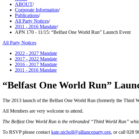
ABOUT
/
Corporate Information
/
Publications
/
All Party Notices
/
2011 - 2016 Mandate
/
APN 170 - 11/15: “Belfast One World Run” Launch Event
All Party Notices
2022 - 2027 Mandate
2017 - 2022 Mandate
2016 - 2017 Mandate
2011 - 2016 Mandate
“Belfast One World Run” Laun
The 2013 launch of the Belfast One World Run (formerly the Third W
All Members are very welcome to attend.
The Belfast One World Run is the rebranded “Third World Run” which,
To RSVP please contact
kate.nicholl@allianceparty.org
, or call 028 