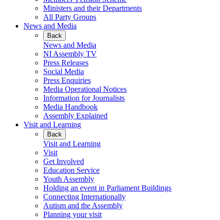
Ministers and their Departments
All Party Groups
News and Media
Back
News and Media
NI Assembly TV
Press Releases
Social Media
Press Enquiries
Media Operational Notices
Information for Journalists
Media Handbook
Assembly Explained
Visit and Learning
Back
Visit and Learning
Visit
Get Involved
Education Service
Youth Assembly
Holding an event in Parliament Buildings
Connecting Internationally
Autism and the Assembly
Planning your visit