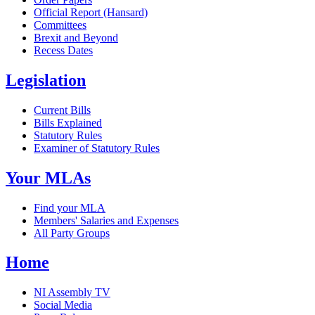
Official Report (Hansard)
Committees
Brexit and Beyond
Recess Dates
Legislation
Current Bills
Bills Explained
Statutory Rules
Examiner of Statutory Rules
Your MLAs
Find your MLA
Members' Salaries and Expenses
All Party Groups
Home
NI Assembly TV
Social Media