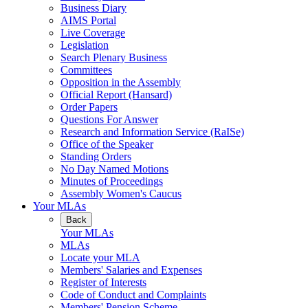
Business Diary
AIMS Portal
Live Coverage
Legislation
Search Plenary Business
Committees
Opposition in the Assembly
Official Report (Hansard)
Order Papers
Questions For Answer
Research and Information Service (RaISe)
Office of the Speaker
Standing Orders
No Day Named Motions
Minutes of Proceedings
Assembly Women's Caucus
Your MLAs
Back
Your MLAs
MLAs
Locate your MLA
Members' Salaries and Expenses
Register of Interests
Code of Conduct and Complaints
Members' Pension Scheme