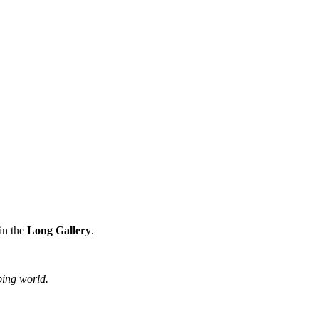
in the
Long Gallery
.
ping world.