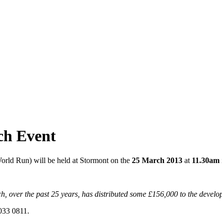
ch Event
orld Run) will be held at Stormont on the
25 March 2013
at
11.30am
 over the past 25 years, has distributed some £156,000 to the develo
9033 0811.