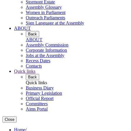
Stormont Estate
Assembly Glossary
Women in Parliament
Outreach Parliaments
Sign Language at the Assembly
ABOUT
Back
ABOUT
Assembly Commission
Corporate Information
Jobs at the Assembly
Recess Dates
Contacts
Quick links
Back
Quick links
Business Diary
Primary Legislation
Official Report
Committees
Aims Portal
Close
Home
/