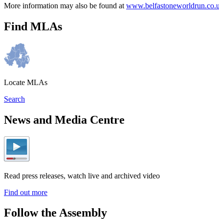
More information may also be found at
www.belfastoneworldrun.co.
Find MLAs
Locate MLAs
Search
News and Media Centre
Read press releases, watch live and archived video
Find out more
Follow the Assembly