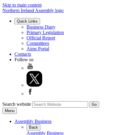
Skip to main content
Northern Ireland Assembly logo
Quick Links
Business Diary
Primary Legislation
Official Report
Committees
Aims Portal
Contacts
Follow us
Search website
Menu
Assembly Business
Back
Assembly Business