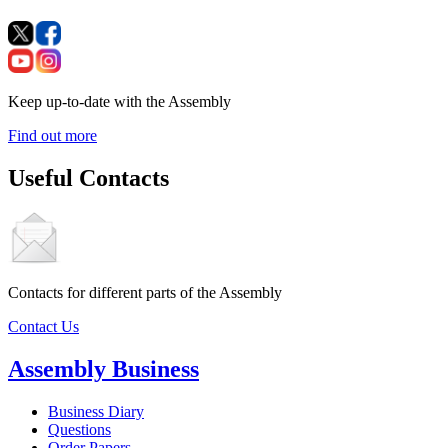
Keep up-to-date with the Assembly
Find out more
Useful Contacts
Contacts for different parts of the Assembly
Contact Us
Assembly Business
Business Diary
Questions
Order Papers