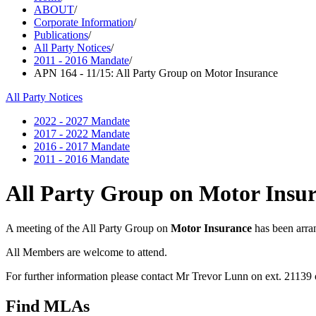
ABOUT
/
Corporate Information
/
Publications
/
All Party Notices
/
2011 - 2016 Mandate
/
APN 164 - 11/15: All Party Group on Motor Insurance
All Party Notices
2022 - 2027 Mandate
2017 - 2022 Mandate
2016 - 2017 Mandate
2011 - 2016 Mandate
All Party Group on Motor Insu
A meeting of the All Party Group on
Motor Insurance
has been arra
All Members are welcome to attend.
For further information please contact Mr Trevor Lunn on ext. 21139
Find MLAs