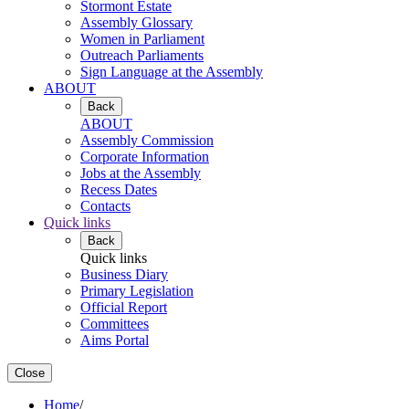
Stormont Estate
Assembly Glossary
Women in Parliament
Outreach Parliaments
Sign Language at the Assembly
ABOUT
Back
ABOUT
Assembly Commission
Corporate Information
Jobs at the Assembly
Recess Dates
Contacts
Quick links
Back
Quick links
Business Diary
Primary Legislation
Official Report
Committees
Aims Portal
Close
Home
/