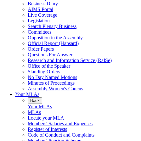
Business Diary
AIMS Portal
Live Coverage
Legislation
Search Plenary Business
Committees
Opposition in the Assembly
Official Report (Hansard)
Order Papers
Questions For Answer
Research and Information Service (RaISe)
Office of the Speaker
Standing Orders
No Day Named Motions
Minutes of Proceedings
Assembly Women's Caucus
Your MLAs
Back
Your MLAs
MLAs
Locate your MLA
Members' Salaries and Expenses
Register of Interests
Code of Conduct and Complaints
Members' Pension Scheme