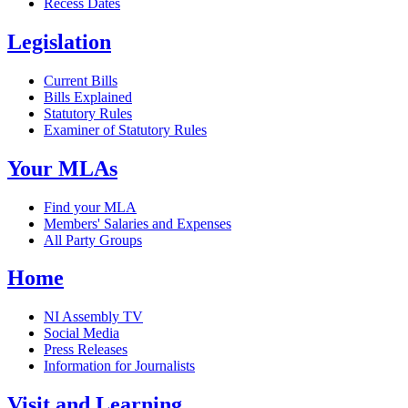
Recess Dates
Legislation
Current Bills
Bills Explained
Statutory Rules
Examiner of Statutory Rules
Your MLAs
Find your MLA
Members' Salaries and Expenses
All Party Groups
Home
NI Assembly TV
Social Media
Press Releases
Information for Journalists
Visit and Learning