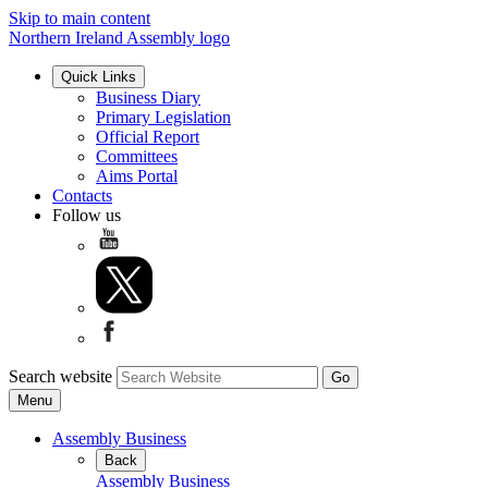
Skip to main content
Northern Ireland Assembly logo
Quick Links
Business Diary
Primary Legislation
Official Report
Committees
Aims Portal
Contacts
Follow us
Search website
Menu
Assembly Business
Back
Assembly Business