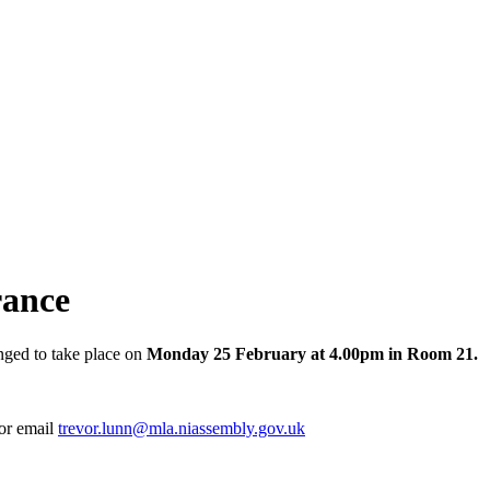
rance
nged to take place on
Monday 25 February at 4.00pm in Room 21.
 or email
trevor.lunn@mla.niassembly.gov.uk