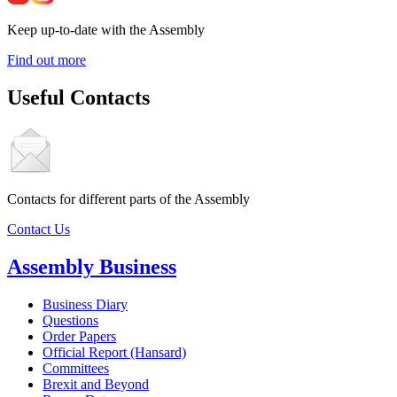
Keep up-to-date with the Assembly
Find out more
Useful Contacts
Contacts for different parts of the Assembly
Contact Us
Assembly Business
Business Diary
Questions
Order Papers
Official Report (Hansard)
Committees
Brexit and Beyond