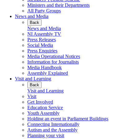
Ministers and their Departments
All Party Groups
News and Media
Back
News and Media
NI Assembly TV
Press Releases
Social Media
Press Enquiries
Media Operational Notices
Information for Journalists
Media Handbook
Assembly Explained
Visit and Learning
Back
Visit and Learning
Visit
Get Involved
Education Service
Youth Assembly
Holding an event in Parliament Buildings
Connecting Internationally
Autism and the Assembly
Planning your visit