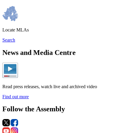
Locate MLAs
Search
News and Media Centre
Read press releases, watch live and archived video
Find out more
Follow the Assembly