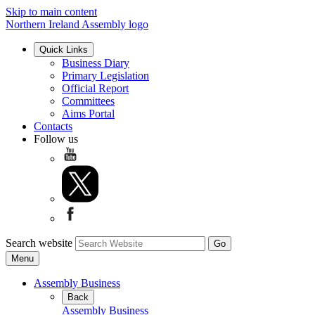
Skip to main content
Northern Ireland Assembly logo
Quick Links
Business Diary
Primary Legislation
Official Report
Committees
Aims Portal
Contacts
Follow us
Search website
Menu
Assembly Business
Back
Assembly Business