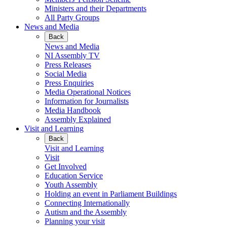
Ministers and their Departments
All Party Groups
News and Media
Back
News and Media
NI Assembly TV
Press Releases
Social Media
Press Enquiries
Media Operational Notices
Information for Journalists
Media Handbook
Assembly Explained
Visit and Learning
Back
Visit and Learning
Visit
Get Involved
Education Service
Youth Assembly
Holding an event in Parliament Buildings
Connecting Internationally
Autism and the Assembly
Planning your visit