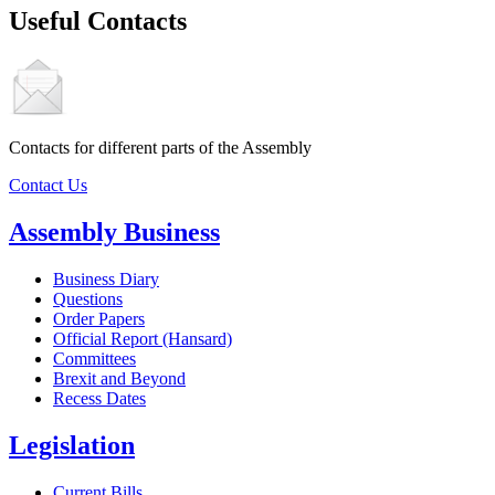
Useful Contacts
Contacts for different parts of the Assembly
Contact Us
Assembly Business
Business Diary
Questions
Order Papers
Official Report (Hansard)
Committees
Brexit and Beyond
Recess Dates
Legislation
Current Bills