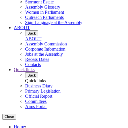
Stormont Estate
Assembly Glossary
Women in Parliament
Outreach Parliaments
Sign Language at the Assembly
ABOUT
Back
ABOUT
Assembly Commission
Corporate Information
Jobs at the Assembly
Recess Dates
Contacts
Quick links
Back
Quick links
Business Diary
Primary Legislation
Official Report
Committees
Aims Portal
Close
Home
/