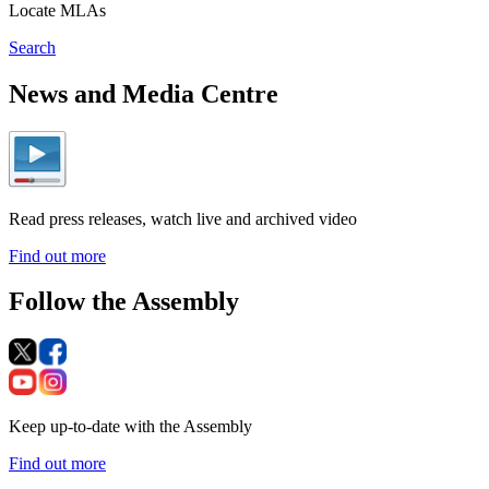
Locate MLAs
Search
News and Media Centre
Read press releases, watch live and archived video
Find out more
Follow the Assembly
Keep up-to-date with the Assembly
Find out more