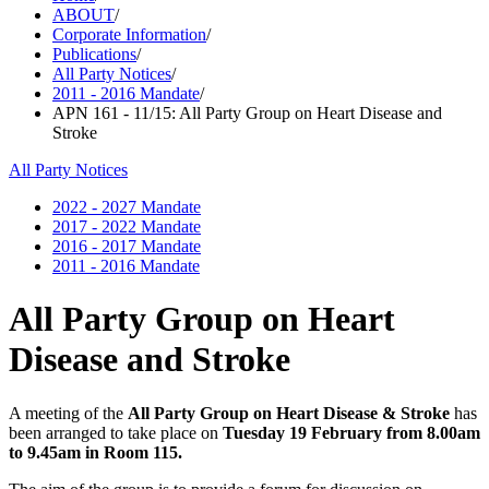
ABOUT
/
Corporate Information
/
Publications
/
All Party Notices
/
2011 - 2016 Mandate
/
APN 161 - 11/15: All Party Group on Heart Disease and
Stroke
All Party Notices
2022 - 2027 Mandate
2017 - 2022 Mandate
2016 - 2017 Mandate
2011 - 2016 Mandate
All Party Group on Heart
Disease and Stroke
A meeting of the
All Party Group on Heart Disease & Stroke
has
been arranged to take place on
Tuesday 19 February from 8.00am
to 9.45am in Room 115.