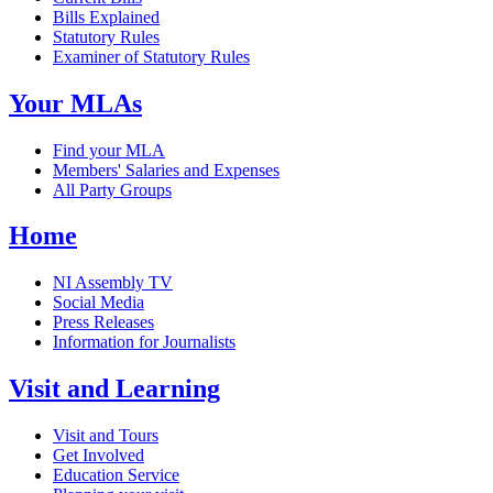
Bills Explained
Statutory Rules
Examiner of Statutory Rules
Your MLAs
Find your MLA
Members' Salaries and Expenses
All Party Groups
Home
NI Assembly TV
Social Media
Press Releases
Information for Journalists
Visit and Learning
Visit and Tours
Get Involved
Education Service