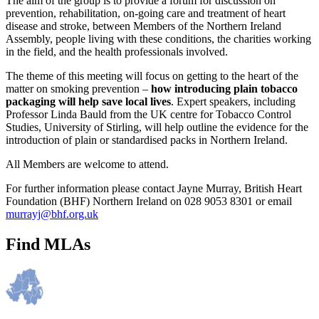
The aim of the group is to provide a forum for discussion on
prevention, rehabilitation, on-going care and treatment of heart
disease and stroke, between Members of the Northern Ireland
Assembly, people living with these conditions, the charities working
in the field, and the health professionals involved.
The theme of this meeting will focus on getting to the heart of the
matter on smoking prevention –
how introducing plain tobacco
packaging will help save local lives
. Expert speakers, including
Professor Linda Bauld from the UK centre for Tobacco Control
Studies, University of Stirling, will help outline the evidence for the
introduction of plain or standardised packs in Northern Ireland.
All Members are welcome to attend.
For further information please contact Jayne Murray, British Heart
Foundation (BHF) Northern Ireland on 028 9053 8301 or email
murrayj@bhf.org.uk
Find MLAs