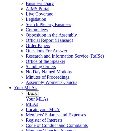
Business Diary
AIMS Portal
Live Coverage
Legislation
Search Plenary Business
Committees
Opposition in the Assembly
Official Report (Hansard)
Order Papers
Questions For Answer
Research and Information Service (RaISe)
Office of the Speaker
Standing Orders
No Day Named Motions
Minutes of Proceedings
Assembly Women's Caucus
Your MLAs
Back
Your MLAs
MLAs
Locate your MLA
Members' Salaries and Expenses
Register of Interests
Code of Conduct and Complaints
Members' Pension Scheme