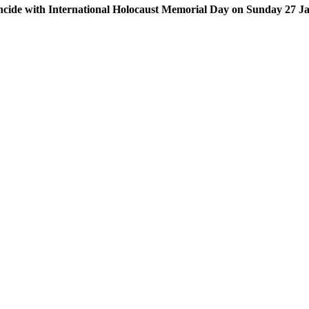
coincide with International Holocaust Memorial Day on Sunday 27 