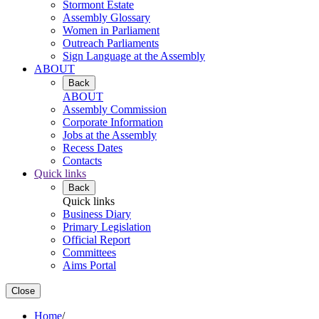
Stormont Estate
Assembly Glossary
Women in Parliament
Outreach Parliaments
Sign Language at the Assembly
ABOUT
Back
ABOUT
Assembly Commission
Corporate Information
Jobs at the Assembly
Recess Dates
Contacts
Quick links
Back
Quick links
Business Diary
Primary Legislation
Official Report
Committees
Aims Portal
Close
Home
/