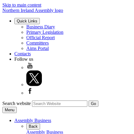
Skip to main content
Northern Ireland Assembly logo
Quick Links
Business Diary
Primary Legislation
Official Report
Committees
Aims Portal
Contacts
Follow us
Search website
Menu
Assembly Business
Back
Assembly Business