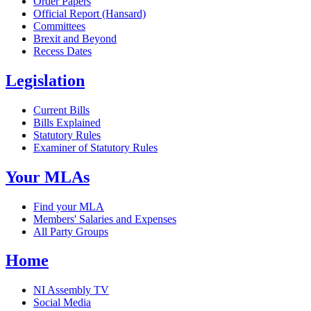
Order Papers
Official Report (Hansard)
Committees
Brexit and Beyond
Recess Dates
Legislation
Current Bills
Bills Explained
Statutory Rules
Examiner of Statutory Rules
Your MLAs
Find your MLA
Members' Salaries and Expenses
All Party Groups
Home
NI Assembly TV
Social Media