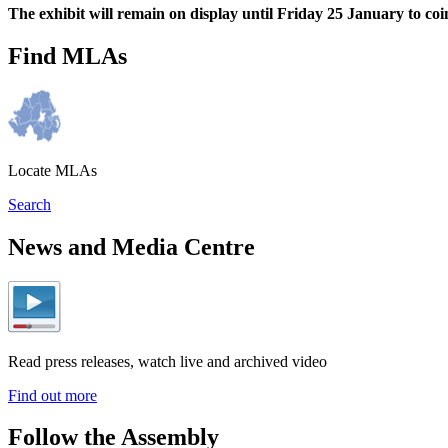
The exhibit will remain on display until Friday 25 January to 
Find MLAs
Locate MLAs
Search
News and Media Centre
Read press releases, watch live and archived video
Find out more
Follow the Assembly