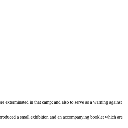
exterminated in that camp; and also to serve as a warning against
s produced a small exhibition and an accompanying booklet which are