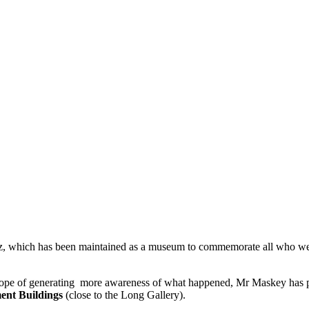
, which has been maintained as a museum to commemorate all who were 
 the hope of generating more awareness of what happened, Mr Maskey ha
ment Buildings
(close to the Long Gallery).