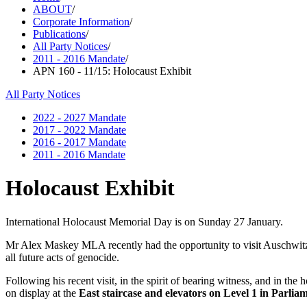
ABOUT
/
Corporate Information
/
Publications
/
All Party Notices
/
2011 - 2016 Mandate
/
APN 160 - 11/15: Holocaust Exhibit
All Party Notices
2022 - 2027 Mandate
2017 - 2022 Mandate
2016 - 2017 Mandate
2011 - 2016 Mandate
Holocaust Exhibit
International Holocaust Memorial Day is on Sunday 27 January.
Mr Alex Maskey MLA recently had the opportunity to visit Auschwitz
all future acts of genocide.
Following his recent visit, in the spirit of bearing witness, and in
on display at the
East staircase and elevators on Level 1 in Parlia