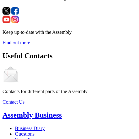
Keep up-to-date with the Assembly
Find out more
Useful Contacts
Contacts for different parts of the Assembly
Contact Us
Assembly Business
Business Diary
Questions