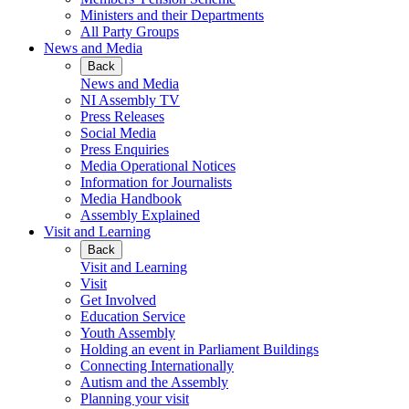
Ministers and their Departments
All Party Groups
News and Media
Back
News and Media
NI Assembly TV
Press Releases
Social Media
Press Enquiries
Media Operational Notices
Information for Journalists
Media Handbook
Assembly Explained
Visit and Learning
Back
Visit and Learning
Visit
Get Involved
Education Service
Youth Assembly
Holding an event in Parliament Buildings
Connecting Internationally
Autism and the Assembly
Planning your visit