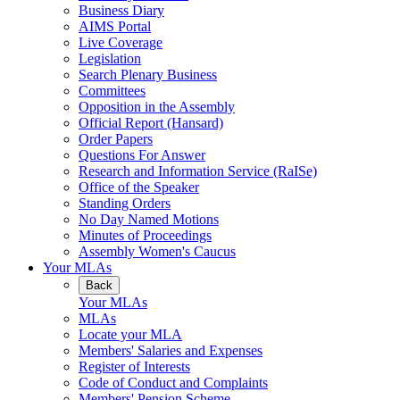
Business Diary
AIMS Portal
Live Coverage
Legislation
Search Plenary Business
Committees
Opposition in the Assembly
Official Report (Hansard)
Order Papers
Questions For Answer
Research and Information Service (RaISe)
Office of the Speaker
Standing Orders
No Day Named Motions
Minutes of Proceedings
Assembly Women's Caucus
Your MLAs
Back
Your MLAs
MLAs
Locate your MLA
Members' Salaries and Expenses
Register of Interests
Code of Conduct and Complaints
Members' Pension Scheme