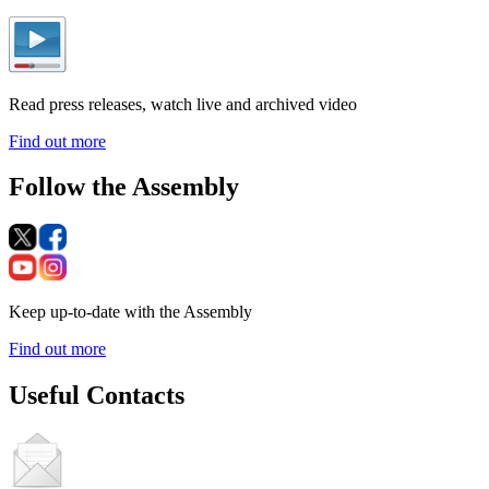
Read press releases, watch live and archived video
Find out more
Follow the Assembly
Keep up-to-date with the Assembly
Find out more
Useful Contacts