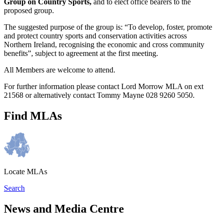
Group on Country Sports,
and to elect office bearers to the
proposed group.
The suggested purpose of the group is: “To develop, foster, promote
and protect country sports and conservation activities across
Northern Ireland, recognising the economic and cross community
benefits”, subject to agreement at the first meeting.
All Members are welcome to attend.
For further information please contact Lord Morrow MLA on ext
21568 or alternatively contact Tommy Mayne 028 9260 5050.
Find MLAs
Locate MLAs
Search
News and Media Centre