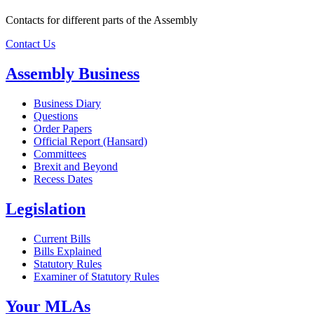
Contacts for different parts of the Assembly
Contact Us
Assembly Business
Business Diary
Questions
Order Papers
Official Report (Hansard)
Committees
Brexit and Beyond
Recess Dates
Legislation
Current Bills
Bills Explained
Statutory Rules
Examiner of Statutory Rules
Your MLAs