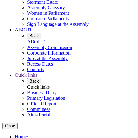
Stormont Estate
Assembly Glossary
Women in Parliament
Outreach Parliaments
Sign Language at the Assembly
ABOUT
Back
ABOUT
Assembly Commission
Corporate Information
Jobs at the Assembly
Recess Dates
Contacts
Quick links
Back
Quick links
Business Diary
Primary Legislation
Official Report
Committees
Aims Portal
Close
Home
/