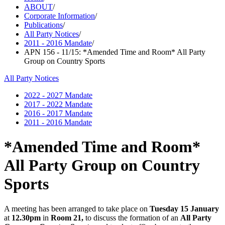
ABOUT
/
Corporate Information
/
Publications
/
All Party Notices
/
2011 - 2016 Mandate
/
APN 156 - 11/15: *Amended Time and Room* All Party
Group on Country Sports
All Party Notices
2022 - 2027 Mandate
2017 - 2022 Mandate
2016 - 2017 Mandate
2011 - 2016 Mandate
*Amended Time and Room*
All Party Group on Country
Sports
A meeting has been arranged to take place on
Tuesday 15 January
at
12.30pm
in
Room 21,
to discuss the formation of an
All Party