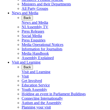
Ministers and their Departments
All Party Groups
News and Media
Back
News and Media
NI Assembly TV
Press Releases
Social Media
Press Enquiries
Media Operational Notices
Information for Journalists
Media Handbook
Assembly Explained
Visit and Learning
Back
Visit and Learning
Visit
Get Involved
Education Service
Youth Assembly
Holding an event in Parliament Buildings
Connecting Internationally
Autism and the Assembly
Planning your visit