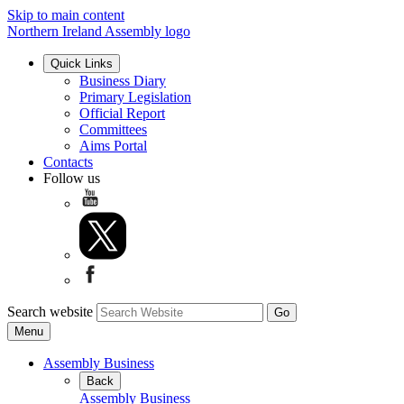
Skip to main content
Northern Ireland Assembly logo
Quick Links
Business Diary
Primary Legislation
Official Report
Committees
Aims Portal
Contacts
Follow us
Search website
Menu
Assembly Business
Back
Assembly Business