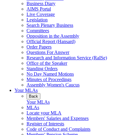
Business Diary
AIMS Portal
Live Coverage
Legislation
Search Plenary Business
Committees
Opposition in the Assembly
Official Report (Hansard)
Order Papers
Questions For Answer
Research and Information Service (RaISe)
Office of the Speaker
Standing Orders
No Day Named Motions
Minutes of Proceedings
Assembly Women's Caucus
Your MLAs
Back
Your MLAs
MLAs
Locate your MLA
Members' Salaries and Expenses
Register of Interests
Code of Conduct and Complaints
Members' Pension Scheme