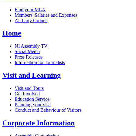
Find your MLA
Members' Salaries and Expenses
All Party Groups
Home
NI Assembly TV
Social Media
Press Releases
Information for Journalists
Visit and Learning
Visit and Tours
Get Involved
Education Service
Planning your visit
Conduct and Behaviour of Visitors
Corporate Information
Assembly Commission