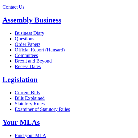
Contact Us
Assembly Business
Business Diary
Questions
Order Papers
Official Report (Hansard)
Committees
Brexit and Beyond
Recess Dates
Legislation
Current Bills
Bills Explained
Statutory Rules
Examiner of Statutory Rules
Your MLAs
Find your MLA