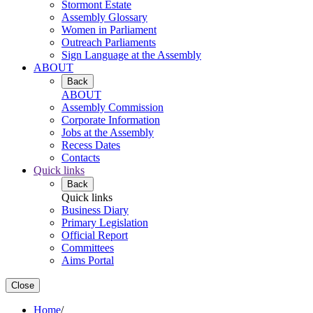
Stormont Estate
Assembly Glossary
Women in Parliament
Outreach Parliaments
Sign Language at the Assembly
ABOUT
Back
ABOUT
Assembly Commission
Corporate Information
Jobs at the Assembly
Recess Dates
Contacts
Quick links
Back
Quick links
Business Diary
Primary Legislation
Official Report
Committees
Aims Portal
Close
Home
/