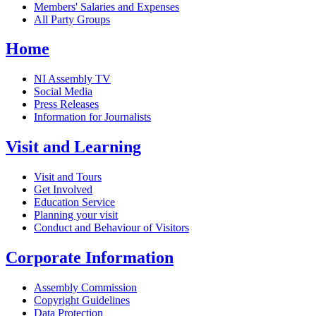
Members' Salaries and Expenses
All Party Groups
Home
NI Assembly TV
Social Media
Press Releases
Information for Journalists
Visit and Learning
Visit and Tours
Get Involved
Education Service
Planning your visit
Conduct and Behaviour of Visitors
Corporate Information
Assembly Commission
Copyright Guidelines
Data Protection