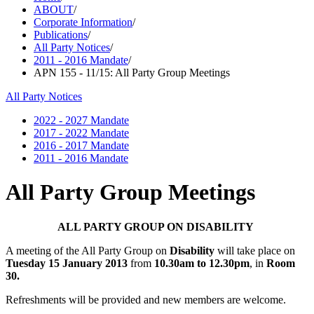
ABOUT
/
Corporate Information
/
Publications
/
All Party Notices
/
2011 - 2016 Mandate
/
APN 155 - 11/15: All Party Group Meetings
All Party Notices
2022 - 2027 Mandate
2017 - 2022 Mandate
2016 - 2017 Mandate
2011 - 2016 Mandate
All Party Group Meetings
ALL PARTY GROUP ON DISABILITY
A meeting of the All Party Group on
Disability
will take place on
Tuesday 15 January 2013
from
10.30am to 12.30pm
, in
Room
30.
Refreshments will be provided and new members are welcome.