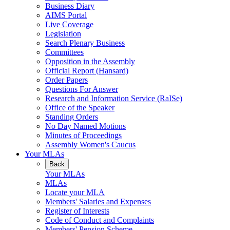
Business Diary
AIMS Portal
Live Coverage
Legislation
Search Plenary Business
Committees
Opposition in the Assembly
Official Report (Hansard)
Order Papers
Questions For Answer
Research and Information Service (RaISe)
Office of the Speaker
Standing Orders
No Day Named Motions
Minutes of Proceedings
Assembly Women's Caucus
Your MLAs
Back
Your MLAs
MLAs
Locate your MLA
Members' Salaries and Expenses
Register of Interests
Code of Conduct and Complaints
Members' Pension Scheme