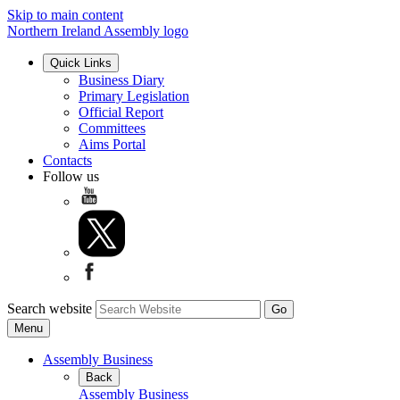
Skip to main content
Northern Ireland Assembly logo
Quick Links
Business Diary
Primary Legislation
Official Report
Committees
Aims Portal
Contacts
Follow us
Search website
Menu
Assembly Business
Back
Assembly Business