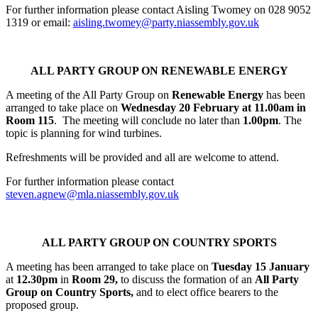
For further information please contact Aisling Twomey on 028 9052
1319 or email:
aisling.twomey@party.niassembly.gov.uk
ALL PARTY GROUP ON RENEWABLE ENERGY
A meeting of the All Party Group on
Renewable Energy
has been
arranged to take place on
Wednesday 20 February at 11.00am in
Room 115
. The meeting will conclude no later than
1.00pm
. The
topic is planning for wind turbines.
Refreshments will be provided and all are welcome to attend.
For further information please contact
steven.agnew@mla.niassembly.gov.uk
ALL PARTY GROUP ON COUNTRY SPORTS
A meeting has been arranged to take place on
Tuesday 15 January
at
12.30pm
in
Room 29,
to discuss the formation of an
All Party
Group on Country Sports,
and to elect office bearers to the
proposed group.