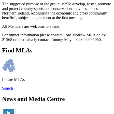
The suggested purpose of the group is: “To develop, foster, promote
and protect country sports and conservation activities across
Northern Ireland, recognising the economic and cross community
benefits”, subject to agreement at the first meeting.
All Members are welcome to attend.
For further information please contact Lord Morrow MLA on ext
21568 or alternatively contact Tommy Mayne 028 9260 5050.
Find MLAs
Locate MLAs
Search
News and Media Centre