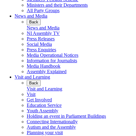
Ministers and their Departments
All Party Groups
News and Media
Back
News and Media
NI Assembly TV
Press Releases
Social Media
Press Enquiries
Media Operational Notices
Information for Journalists
Media Handbook
Assembly Explained
Visit and Learning
Back
Visit and Learning
Visit
Get Involved
Education Service
Youth Assembly
Holding an event in Parliament Buildings
Connecting Internationally
Autism and the Assembly
Planning your visit