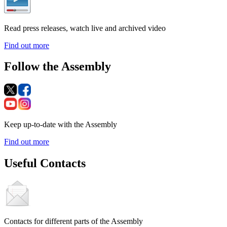
Read press releases, watch live and archived video
Find out more
Follow the Assembly
Keep up-to-date with the Assembly
Find out more
Useful Contacts
Contacts for different parts of the Assembly