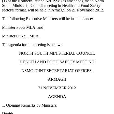
(1) of the Northern Ireland Act 1998 (as amended), that a North
South Ministerial Council meeting in Health and Food Safety
sectoral format, will be held in Armagh, on 21 November 2012.
The following Executive Ministers will be in attendance:
Minister Poots MLA; and
Minister O’Neill MLA.
The agenda for the meeting is below:
NORTH SOUTH MINISTERIAL COUNCIL
HEALTH AND FOOD SAFETY MEETING
NSMC JOINT SECRETARIAT OFFICES,
ARMAGH
21 NOVEMBER 2012
AGENDA
1. Opening Remarks by Ministers.
Health