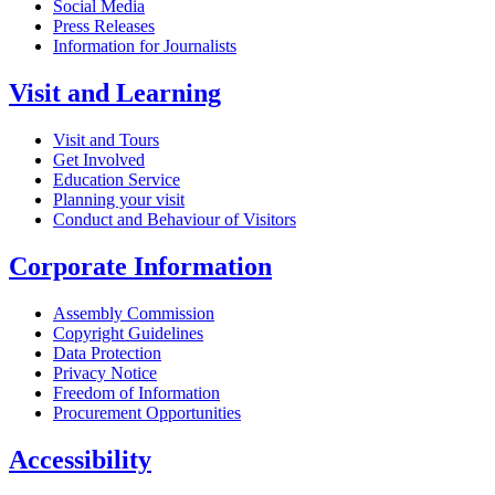
Social Media
Press Releases
Information for Journalists
Visit and Learning
Visit and Tours
Get Involved
Education Service
Planning your visit
Conduct and Behaviour of Visitors
Corporate Information
Assembly Commission
Copyright Guidelines
Data Protection
Privacy Notice
Freedom of Information
Procurement Opportunities
Accessibility