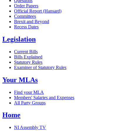
Questions
Order Papers
Official Report (Hansard)
Committees
Brexit and Beyond
Recess Dates
Legislation
Current Bills
Bills Explained
Statutory Rules
Examiner of Statutory Rules
Your MLAs
Find your MLA
Members' Salaries and Expenses
All Party Groups
Home
NI Assembly TV