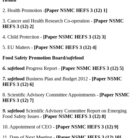
2. Health Promotion -
[Paper NSMC HEFS 3 (12) 1]
3. Cancer and Health Research Co-operation -
[Paper NSMC
HEFS 3 (12) 2]
4. Child Protection -
[Paper NSMC HEFS 3 (12) 3]
5. EU Matters -
[Paper NSMC HEFS 3 (12) 4]
Food Safety Promotion Board/
safe
food
6. safe
food
Progress Report -
[Paper NSMC HEFS 3 (12) 5]
7. safe
food
Business Plan and Budget 2012 -
[Paper NSMC
HEFS 3 (12) 6]
8. Scientific Advisory Committee Appointments -
[Paper NSMC
HEFS 3 (12) 7]
9. safe
food
Scientific Advisory Committee Report on Emerging
Food Safety Issues -
[Paper NSMC HEFS 3 (12) 8]
10. Appointment of CEO -
[Paper NSMC HEFS 3 (12) 9]
11. Date of Next Meeting -
[Paper NSMC HEFS 3 (12) 10]