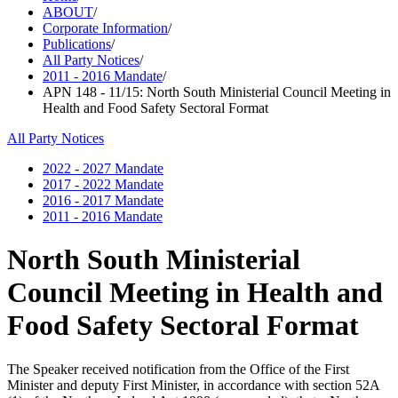
ABOUT
/
Corporate Information
/
Publications
/
All Party Notices
/
2011 - 2016 Mandate
/
APN 148 - 11/15: North South Ministerial Council Meeting in
Health and Food Safety Sectoral Format
All Party Notices
2022 - 2027 Mandate
2017 - 2022 Mandate
2016 - 2017 Mandate
2011 - 2016 Mandate
North South Ministerial
Council Meeting in Health and
Food Safety Sectoral Format
The Speaker received notification from the Office of the First
Minister and deputy First Minister, in accordance with section 52A