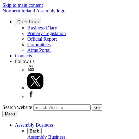
Skip to main content
Northern Ireland Assembly logo
Quick Links
Business Diary
Primary Legislation
Official Report
Committees
Aims Portal
Contacts
Follow us
Search website
Menu
Assembly Business
Back
Assembly Business