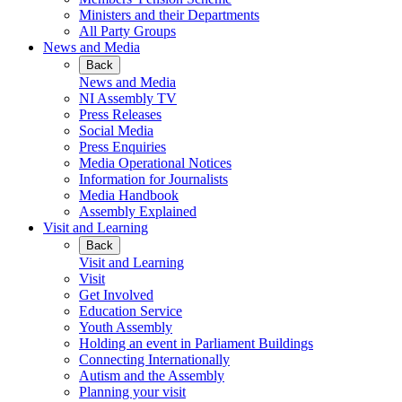
Ministers and their Departments
All Party Groups
News and Media
Back
News and Media
NI Assembly TV
Press Releases
Social Media
Press Enquiries
Media Operational Notices
Information for Journalists
Media Handbook
Assembly Explained
Visit and Learning
Back
Visit and Learning
Visit
Get Involved
Education Service
Youth Assembly
Holding an event in Parliament Buildings
Connecting Internationally
Autism and the Assembly
Planning your visit