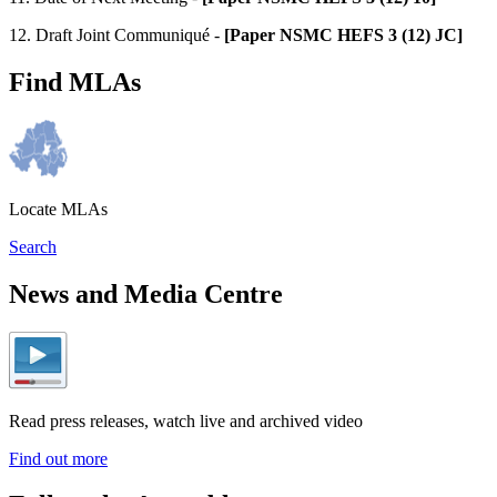
12. Draft Joint Communiqué -
[Paper NSMC HEFS 3 (12) JC]
Find MLAs
Locate MLAs
Search
News and Media Centre
Read press releases, watch live and archived video
Find out more