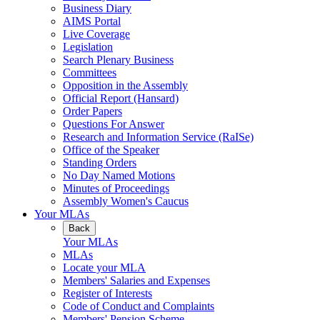
Business Diary
AIMS Portal
Live Coverage
Legislation
Search Plenary Business
Committees
Opposition in the Assembly
Official Report (Hansard)
Order Papers
Questions For Answer
Research and Information Service (RaISe)
Office of the Speaker
Standing Orders
No Day Named Motions
Minutes of Proceedings
Assembly Women's Caucus
Your MLAs
Back
Your MLAs
MLAs
Locate your MLA
Members' Salaries and Expenses
Register of Interests
Code of Conduct and Complaints
Members' Pension Scheme