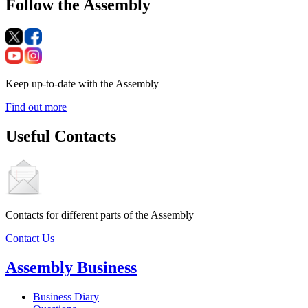
Follow the Assembly
Keep up-to-date with the Assembly
Find out more
Useful Contacts
Contacts for different parts of the Assembly
Contact Us
Assembly Business
Business Diary