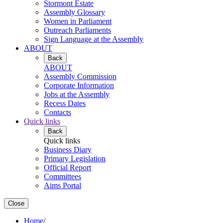
Stormont Estate
Assembly Glossary
Women in Parliament
Outreach Parliaments
Sign Language at the Assembly
ABOUT
Back
ABOUT
Assembly Commission
Corporate Information
Jobs at the Assembly
Recess Dates
Contacts
Quick links
Back
Quick links
Business Diary
Primary Legislation
Official Report
Committees
Aims Portal
Close
Home
/