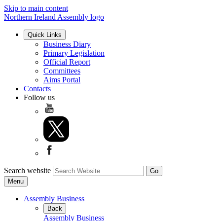
Skip to main content
Northern Ireland Assembly logo
Quick Links
Business Diary
Primary Legislation
Official Report
Committees
Aims Portal
Contacts
Follow us
Search website
Menu
Assembly Business
Back
Assembly Business