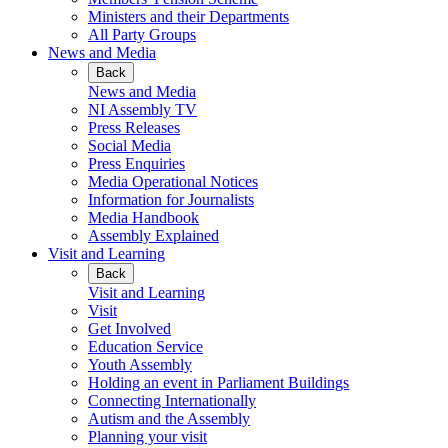
Ministers and their Departments
All Party Groups
News and Media
Back
News and Media
NI Assembly TV
Press Releases
Social Media
Press Enquiries
Media Operational Notices
Information for Journalists
Media Handbook
Assembly Explained
Visit and Learning
Back
Visit and Learning
Visit
Get Involved
Education Service
Youth Assembly
Holding an event in Parliament Buildings
Connecting Internationally
Autism and the Assembly
Planning your visit