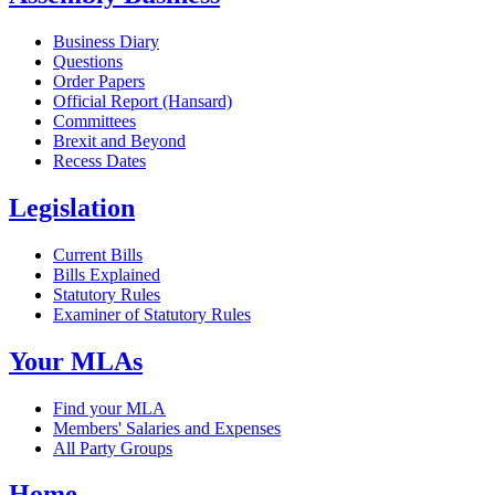
Business Diary
Questions
Order Papers
Official Report (Hansard)
Committees
Brexit and Beyond
Recess Dates
Legislation
Current Bills
Bills Explained
Statutory Rules
Examiner of Statutory Rules
Your MLAs
Find your MLA
Members' Salaries and Expenses
All Party Groups
Home