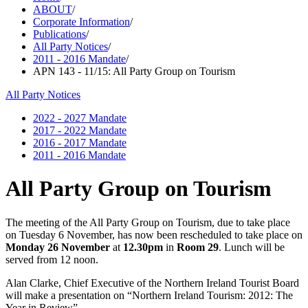
ABOUT
/
Corporate Information
/
Publications
/
All Party Notices
/
2011 - 2016 Mandate
/
APN 143 - 11/15: All Party Group on Tourism
All Party Notices
2022 - 2027 Mandate
2017 - 2022 Mandate
2016 - 2017 Mandate
2011 - 2016 Mandate
All Party Group on Tourism
The meeting of the All Party Group on Tourism, due to take place
on Tuesday 6 November, has now been rescheduled to take place on
Monday 26 November
at
12.30pm
in
Room 29
. Lunch will be
served from 12 noon.
Alan Clarke, Chief Executive of the Northern Ireland Tourist Board
will make a presentation on “Northern Ireland Tourism: 2012: The
Year in Review”.