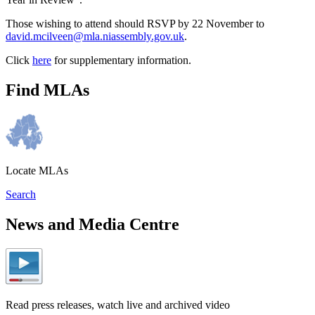
Those wishing to attend should RSVP by 22 November to
david.mcilveen@mla.niassembly.gov.uk
.
Click
here
for supplementary information.
Find MLAs
Locate MLAs
Search
News and Media Centre
Read press releases, watch live and archived video