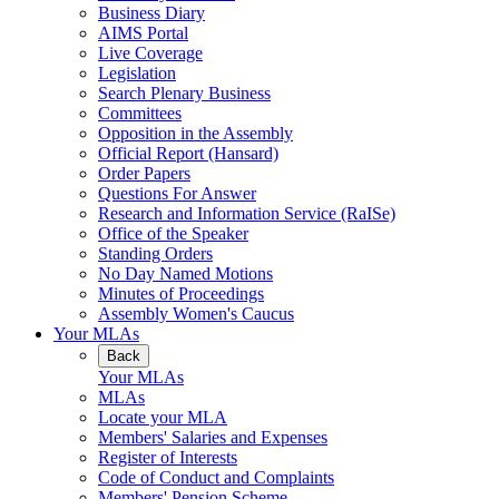
Business Diary
AIMS Portal
Live Coverage
Legislation
Search Plenary Business
Committees
Opposition in the Assembly
Official Report (Hansard)
Order Papers
Questions For Answer
Research and Information Service (RaISe)
Office of the Speaker
Standing Orders
No Day Named Motions
Minutes of Proceedings
Assembly Women's Caucus
Your MLAs
Back
Your MLAs
MLAs
Locate your MLA
Members' Salaries and Expenses
Register of Interests
Code of Conduct and Complaints
Members' Pension Scheme