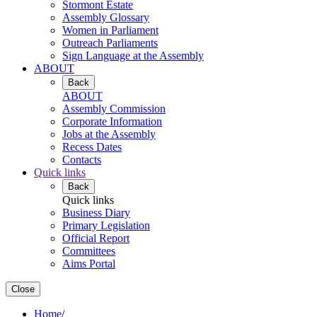
Stormont Estate
Assembly Glossary
Women in Parliament
Outreach Parliaments
Sign Language at the Assembly
ABOUT
Back
ABOUT
Assembly Commission
Corporate Information
Jobs at the Assembly
Recess Dates
Contacts
Quick links
Back
Quick links
Business Diary
Primary Legislation
Official Report
Committees
Aims Portal
Close
Home
/