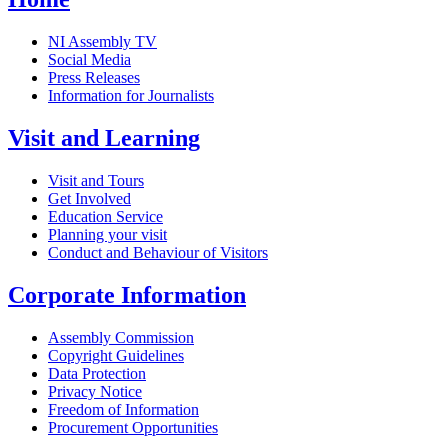
NI Assembly TV
Social Media
Press Releases
Information for Journalists
Visit and Learning
Visit and Tours
Get Involved
Education Service
Planning your visit
Conduct and Behaviour of Visitors
Corporate Information
Assembly Commission
Copyright Guidelines
Data Protection
Privacy Notice
Freedom of Information
Procurement Opportunities