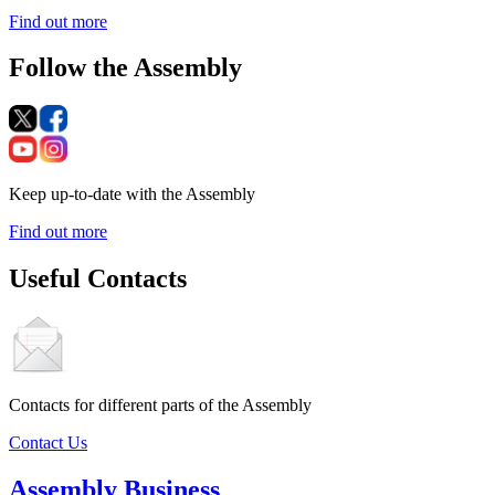
Find out more
Follow the Assembly
Keep up-to-date with the Assembly
Find out more
Useful Contacts
Contacts for different parts of the Assembly
Contact Us
Assembly Business