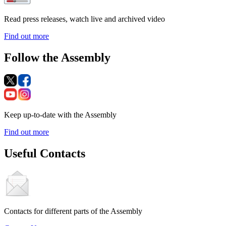
Read press releases, watch live and archived video
Find out more
Follow the Assembly
Keep up-to-date with the Assembly
Find out more
Useful Contacts
Contacts for different parts of the Assembly