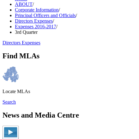
ABOUT
/
Corporate Information
/
Principal Officers and Officials
/
Directors Expenses
/
Expenses 2016-2017
/
3rd Quarter
Directors Expenses
Find MLAs
Locate MLAs
Search
News and Media Centre