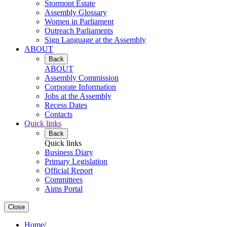
Stormont Estate
Assembly Glossary
Women in Parliament
Outreach Parliaments
Sign Language at the Assembly
ABOUT
Back
ABOUT
Assembly Commission
Corporate Information
Jobs at the Assembly
Recess Dates
Contacts
Quick links
Back
Quick links
Business Diary
Primary Legislation
Official Report
Committees
Aims Portal
Close
Home
/