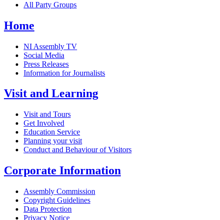
All Party Groups
Home
NI Assembly TV
Social Media
Press Releases
Information for Journalists
Visit and Learning
Visit and Tours
Get Involved
Education Service
Planning your visit
Conduct and Behaviour of Visitors
Corporate Information
Assembly Commission
Copyright Guidelines
Data Protection
Privacy Notice