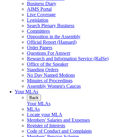
Business Diary
AIMS Portal
Live Coverage
Legislation
Search Plenary Business
Committees
Opposition in the Assembly
Official Report (Hansard)
Order Papers
Questions For Answer
Research and Information Service (RaISe)
Office of the Speaker
Standing Orders
No Day Named Motions
Minutes of Proceedings
Assembly Women's Caucus
Your MLAs
Back
Your MLAs
MLAs
Locate your MLA
Members' Salaries and Expenses
Register of Interests
Code of Conduct and Complaints
Members' Pension Scheme