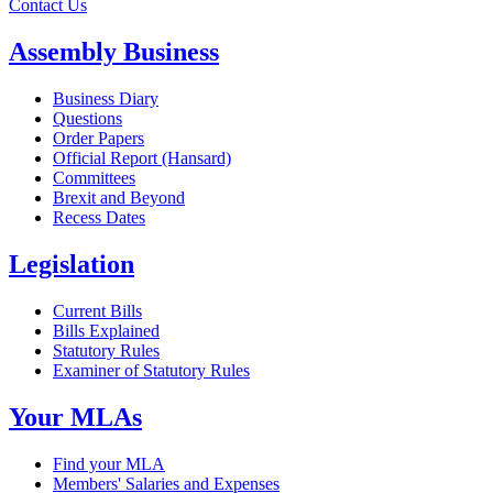
Contact Us
Assembly Business
Business Diary
Questions
Order Papers
Official Report (Hansard)
Committees
Brexit and Beyond
Recess Dates
Legislation
Current Bills
Bills Explained
Statutory Rules
Examiner of Statutory Rules
Your MLAs
Find your MLA
Members' Salaries and Expenses