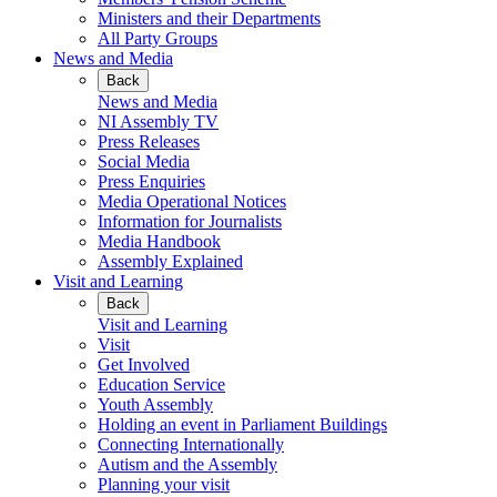
Ministers and their Departments
All Party Groups
News and Media
Back
News and Media
NI Assembly TV
Press Releases
Social Media
Press Enquiries
Media Operational Notices
Information for Journalists
Media Handbook
Assembly Explained
Visit and Learning
Back
Visit and Learning
Visit
Get Involved
Education Service
Youth Assembly
Holding an event in Parliament Buildings
Connecting Internationally
Autism and the Assembly
Planning your visit