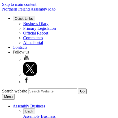
Skip to main content
Northern Ireland Assembly logo
Quick Links
Business Diary
Primary Legislation
Official Report
Committees
Aims Portal
Contacts
Follow us
Search website
Menu
Assembly Business
Back
Assembly Business