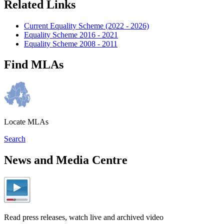
Related Links
Current Equality Scheme (2022 - 2026)
Equality Scheme 2016 - 2021
Equality Scheme 2008 - 2011
Find MLAs
Locate MLAs
Search
News and Media Centre
Read press releases, watch live and archived video