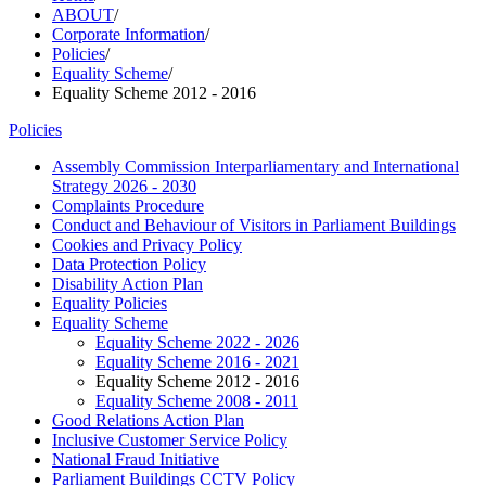
ABOUT
/
Corporate Information
/
Policies
/
Equality Scheme
/
Equality Scheme 2012 - 2016
Policies
Assembly Commission Interparliamentary and International
Strategy 2026 - 2030
Complaints Procedure
Conduct and Behaviour of Visitors in Parliament Buildings
Cookies and Privacy Policy
Data Protection Policy
Disability Action Plan
Equality Policies
Equality Scheme
Equality Scheme 2022 - 2026
Equality Scheme 2016 - 2021
Equality Scheme 2012 - 2016
Equality Scheme 2008 - 2011
Good Relations Action Plan
Inclusive Customer Service Policy
National Fraud Initiative
Parliament Buildings CCTV Policy