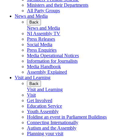
Ministers and their Departments
All Party Groups
News and Media
Back
News and Media
NI Assembly TV
Press Releases
Social Media
Press Enquiries
Media Operational Notices
Information for Journalists
Media Handbook
Assembly Explained
Visit and Learning
Back
Visit and Learning
Visit
Get Involved
Education Service
Youth Assembly
Holding an event in Parliament Buildings
Connecting Internationally
Autism and the Assembly
Planning your visit