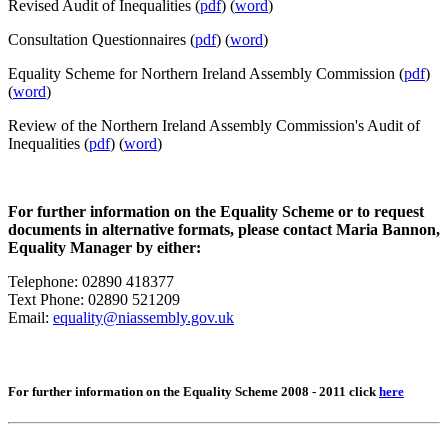
Revised Audit of Inequalities (
pdf
) (
word
)
Consultation Questionnaires (
pdf
) (
word
)
Equality Scheme for Northern Ireland Assembly Commission
(
pdf
)
(
word
)
Review of the Northern Ireland Assembly Commission's Audit of
Inequalities (
pdf
) (
word
)
For further information on the Equality Scheme or to request
documents in alternative formats, please contact Maria Bannon,
Equality Manager by either:
Telephone: 02890 418377
Text Phone: 02890 521209
Email:
equality@niassembly.gov.uk
For further information on the Equality Scheme 2008 - 2011 click
here