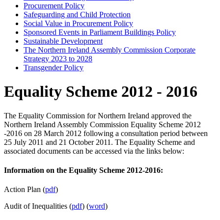
Procurement Policy
Safeguarding and Child Protection
Social Value in Procurement Policy
Sponsored Events in Parliament Buildings Policy
Sustainable Development
The Northern Ireland Assembly Commission Corporate
Strategy 2023 to 2028
Transgender Policy
Equality Scheme 2012 - 2016
The Equality Commission for Northern Ireland approved the
Northern Ireland Assembly Commission Equality Scheme 2012
-2016 on 28 March 2012 following a consultation period between
25 July 2011 and 21 October 2011. The Equality Scheme and
associated documents can be accessed via the links below:
Information on the Equality Scheme 2012-2016:
Action Plan (
pdf
)
Audit of Inequalities (
pdf
) (
word
)