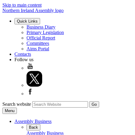
Skip to main content
Northern Ireland Assembly logo
Quick Links
Business Diary
Primary Legislation
Official Report
Committees
Aims Portal
Contacts
Follow us
Search website
Menu
Assembly Business
Back
Assembly Business