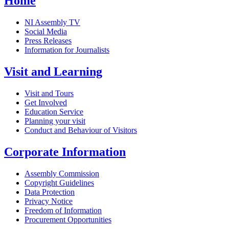
Home
NI Assembly TV
Social Media
Press Releases
Information for Journalists
Visit and Learning
Visit and Tours
Get Involved
Education Service
Planning your visit
Conduct and Behaviour of Visitors
Corporate Information
Assembly Commission
Copyright Guidelines
Data Protection
Privacy Notice
Freedom of Information
Procurement Opportunities