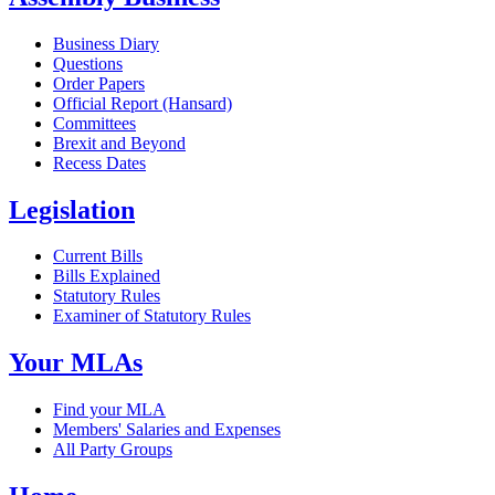
Business Diary
Questions
Order Papers
Official Report (Hansard)
Committees
Brexit and Beyond
Recess Dates
Legislation
Current Bills
Bills Explained
Statutory Rules
Examiner of Statutory Rules
Your MLAs
Find your MLA
Members' Salaries and Expenses
All Party Groups