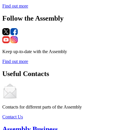
Find out more
Follow the Assembly
Keep up-to-date with the Assembly
Find out more
Useful Contacts
Contacts for different parts of the Assembly
Contact Us
Assembly Business