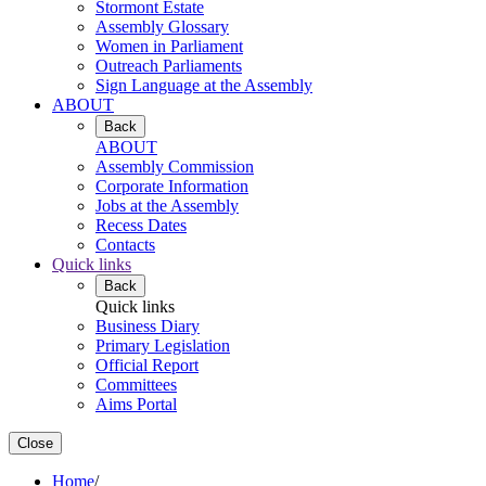
Stormont Estate
Assembly Glossary
Women in Parliament
Outreach Parliaments
Sign Language at the Assembly
ABOUT
Back
ABOUT
Assembly Commission
Corporate Information
Jobs at the Assembly
Recess Dates
Contacts
Quick links
Back
Quick links
Business Diary
Primary Legislation
Official Report
Committees
Aims Portal
Close
Home
/