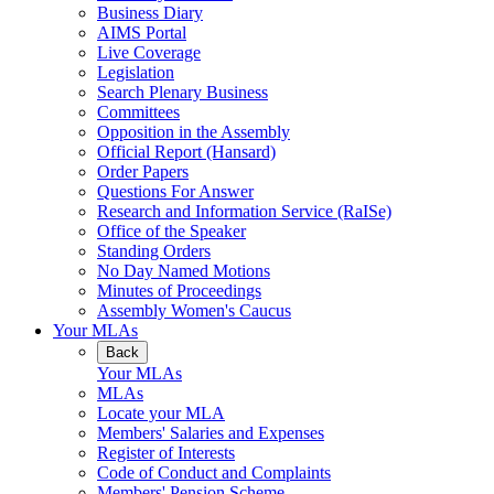
Business Diary
AIMS Portal
Live Coverage
Legislation
Search Plenary Business
Committees
Opposition in the Assembly
Official Report (Hansard)
Order Papers
Questions For Answer
Research and Information Service (RaISe)
Office of the Speaker
Standing Orders
No Day Named Motions
Minutes of Proceedings
Assembly Women's Caucus
Your MLAs
Back
Your MLAs
MLAs
Locate your MLA
Members' Salaries and Expenses
Register of Interests
Code of Conduct and Complaints
Members' Pension Scheme