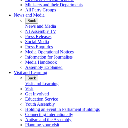
Ministers and their Departments
All Party Groups
News and Media
Back
News and Media
NI Assembly TV
Press Releases
Social Media
Press Enquiries
Media Operational Notices
Information for Journalists
Media Handbook
Assembly Explained
Visit and Learning
Back
Visit and Learning
Visit
Get Involved
Education Service
Youth Assembly
Holding an event in Parliament Buildings
Connecting Internationally
Autism and the Assembly
Planning your visit