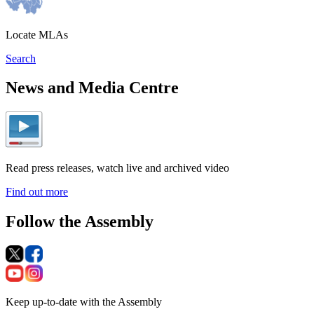
Locate MLAs
Search
News and Media Centre
Read press releases, watch live and archived video
Find out more
Follow the Assembly
Keep up-to-date with the Assembly