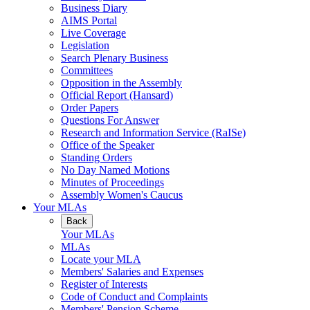
Business Diary
AIMS Portal
Live Coverage
Legislation
Search Plenary Business
Committees
Opposition in the Assembly
Official Report (Hansard)
Order Papers
Questions For Answer
Research and Information Service (RaISe)
Office of the Speaker
Standing Orders
No Day Named Motions
Minutes of Proceedings
Assembly Women's Caucus
Your MLAs
Back
Your MLAs
MLAs
Locate your MLA
Members' Salaries and Expenses
Register of Interests
Code of Conduct and Complaints
Members' Pension Scheme