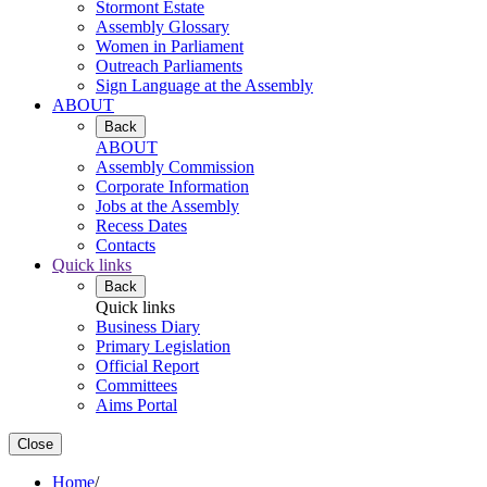
Stormont Estate
Assembly Glossary
Women in Parliament
Outreach Parliaments
Sign Language at the Assembly
ABOUT
Back
ABOUT
Assembly Commission
Corporate Information
Jobs at the Assembly
Recess Dates
Contacts
Quick links
Back
Quick links
Business Diary
Primary Legislation
Official Report
Committees
Aims Portal
Close
Home
/