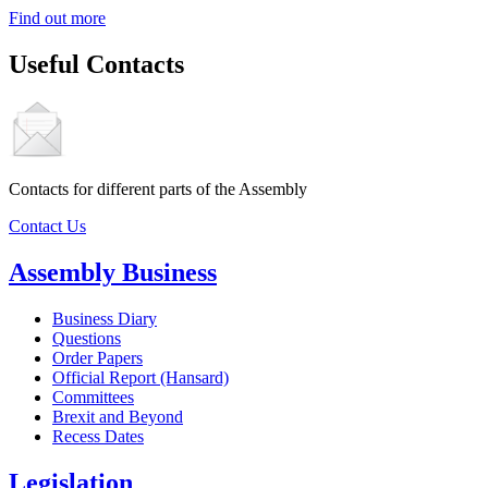
Find out more
Useful Contacts
Contacts for different parts of the Assembly
Contact Us
Assembly Business
Business Diary
Questions
Order Papers
Official Report (Hansard)
Committees
Brexit and Beyond
Recess Dates
Legislation