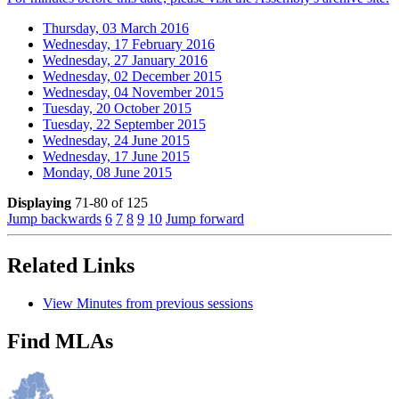
Thursday, 03 March 2016
Wednesday, 17 February 2016
Wednesday, 27 January 2016
Wednesday, 02 December 2015
Wednesday, 04 November 2015
Tuesday, 20 October 2015
Tuesday, 22 September 2015
Wednesday, 24 June 2015
Wednesday, 17 June 2015
Monday, 08 June 2015
Displaying
71-80 of 125
Jump backwards
6
7
8
9
10
Jump forward
Related Links
View Minutes from previous sessions
Find MLAs