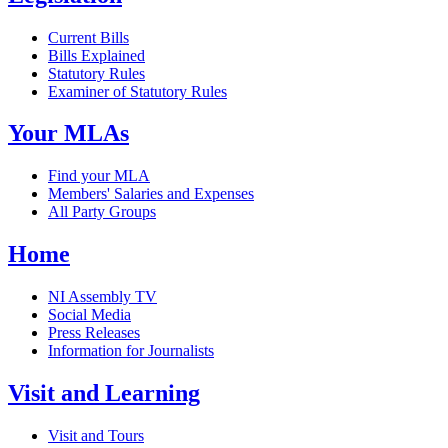
Current Bills
Bills Explained
Statutory Rules
Examiner of Statutory Rules
Your MLAs
Find your MLA
Members' Salaries and Expenses
All Party Groups
Home
NI Assembly TV
Social Media
Press Releases
Information for Journalists
Visit and Learning
Visit and Tours