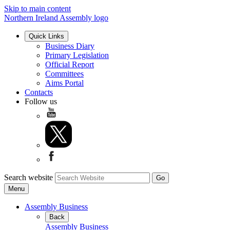
Skip to main content
Northern Ireland Assembly logo
Quick Links
Business Diary
Primary Legislation
Official Report
Committees
Aims Portal
Contacts
Follow us
Search website
Menu
Assembly Business
Back
Assembly Business