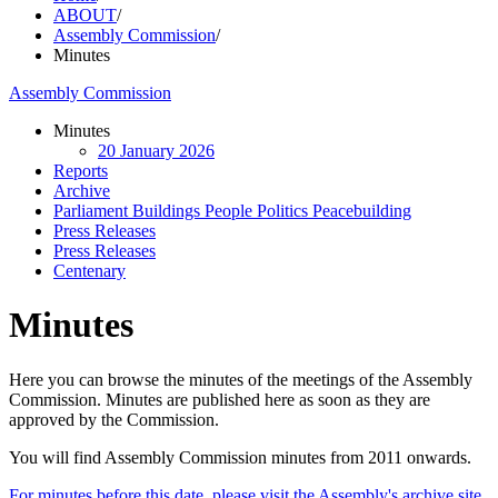
ABOUT
/
Assembly Commission
/
Minutes
Assembly Commission
Minutes
20 January 2026
Reports
Archive
Parliament Buildings People Politics Peacebuilding
Press Releases
Press Releases
Centenary
Minutes
Here you can browse the minutes of the meetings of the Assembly
Commission. Minutes are published here as soon as they are
approved by the Commission.
You will find Assembly Commission minutes from 2011 onwards.
For minutes before this date, please visit the Assembly's archive site.