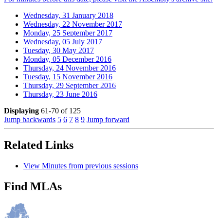
Wednesday, 31 January 2018
Wednesday, 22 November 2017
Monday, 25 September 2017
Wednesday, 05 July 2017
Tuesday, 30 May 2017
Monday, 05 December 2016
Thursday, 24 November 2016
Tuesday, 15 November 2016
Thursday, 29 September 2016
Thursday, 23 June 2016
Displaying
61-70 of 125
Jump backwards
5
6
7
8
9
Jump forward
Related Links
View Minutes from previous sessions
Find MLAs