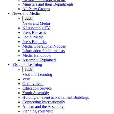
Ministers and their Departments
All Party Groups
News and Media
Back
News and Media
NI Assembly TV
Press Releases
Social Media
Press Enquiries
Media Operational Notices
Information for Journalists
Media Handbook
Assembly Explained
Visit and Learning
Back
Visit and Learning
Visit
Get Involved
Education Service
Youth Assembly
Holding an event in Parliament Buildings
Connecting Internationally
Autism and the Assembly
Planning your visit