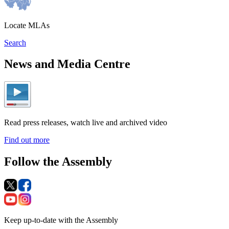
Locate MLAs
Search
News and Media Centre
Read press releases, watch live and archived video
Find out more
Follow the Assembly
Keep up-to-date with the Assembly