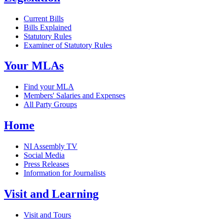
Current Bills
Bills Explained
Statutory Rules
Examiner of Statutory Rules
Your MLAs
Find your MLA
Members' Salaries and Expenses
All Party Groups
Home
NI Assembly TV
Social Media
Press Releases
Information for Journalists
Visit and Learning
Visit and Tours