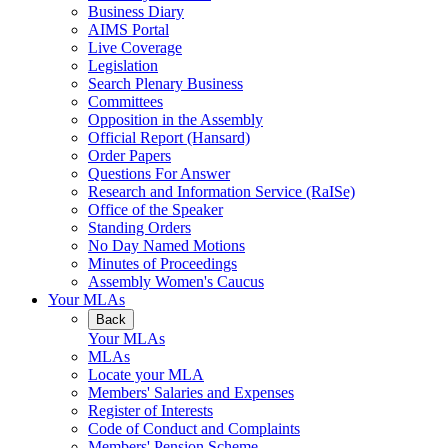
Business Diary
AIMS Portal
Live Coverage
Legislation
Search Plenary Business
Committees
Opposition in the Assembly
Official Report (Hansard)
Order Papers
Questions For Answer
Research and Information Service (RaISe)
Office of the Speaker
Standing Orders
No Day Named Motions
Minutes of Proceedings
Assembly Women's Caucus
Your MLAs
Back
Your MLAs
MLAs
Locate your MLA
Members' Salaries and Expenses
Register of Interests
Code of Conduct and Complaints
Members' Pension Scheme