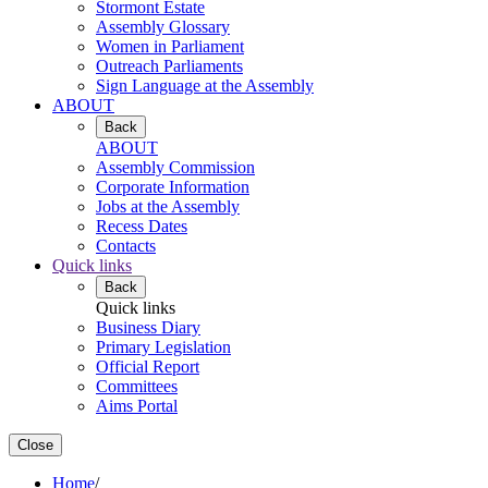
Stormont Estate
Assembly Glossary
Women in Parliament
Outreach Parliaments
Sign Language at the Assembly
ABOUT
Back
ABOUT
Assembly Commission
Corporate Information
Jobs at the Assembly
Recess Dates
Contacts
Quick links
Back
Quick links
Business Diary
Primary Legislation
Official Report
Committees
Aims Portal
Close
Home
/