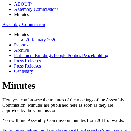
ABOUT
/
Assembly Commission
/
Minutes
Assembly Commission
Minutes
20 January 2026
Reports
Archive
Parliament Buildings People Politics Peacebuilding
Press Releases
Press Releases
Centenary
Minutes
Here you can browse the minutes of the meetings of the Assembly
Commission. Minutes are published here as soon as they are
approved by the Commission.
You will find Assembly Commission minutes from 2011 onwards.
For minutes before this date, please visit the Assembly's archive site.