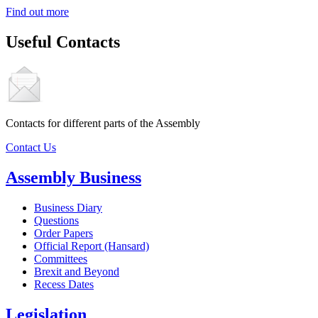
Find out more
Useful Contacts
Contacts for different parts of the Assembly
Contact Us
Assembly Business
Business Diary
Questions
Order Papers
Official Report (Hansard)
Committees
Brexit and Beyond
Recess Dates
Legislation