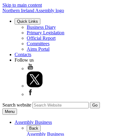
Skip to main content
Northern Ireland Assembly logo
Quick Links
Business Diary
Primary Legislation
Official Report
Committees
Aims Portal
Contacts
Follow us
Search website
Menu
Assembly Business
Back
Assembly Business