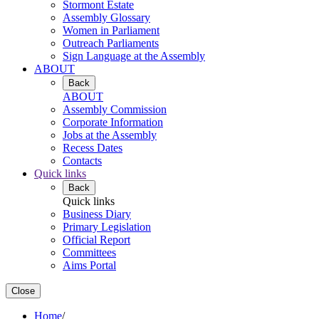
Stormont Estate
Assembly Glossary
Women in Parliament
Outreach Parliaments
Sign Language at the Assembly
ABOUT
Back
ABOUT
Assembly Commission
Corporate Information
Jobs at the Assembly
Recess Dates
Contacts
Quick links
Back
Quick links
Business Diary
Primary Legislation
Official Report
Committees
Aims Portal
Close
Home
/