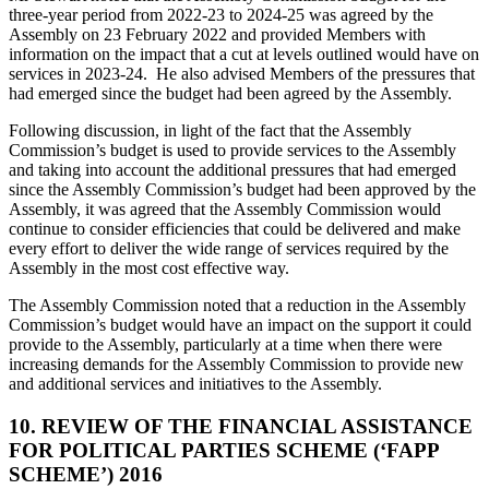
three-year period from 2022-23 to 2024-25 was agreed by the
Assembly on 23 February 2022 and provided Members with
information on the impact that a cut at levels outlined would have on
services in 2023-24. He also advised Members of the pressures that
had emerged since the budget had been agreed by the Assembly.
Following discussion, in light of the fact that the Assembly
Commission’s budget is used to provide services to the Assembly
and taking into account the additional pressures that had emerged
since the Assembly Commission’s budget had been approved by the
Assembly, it was agreed that the Assembly Commission would
continue to consider efficiencies that could be delivered and make
every effort to deliver the wide range of services required by the
Assembly in the most cost effective way.
The Assembly Commission noted that a reduction in the Assembly
Commission’s budget would have an impact on the support it could
provide to the Assembly, particularly at a time when there were
increasing demands for the Assembly Commission to provide new
and additional services and initiatives to the Assembly.
10. REVIEW OF THE FINANCIAL ASSISTANCE
FOR POLITICAL PARTIES SCHEME (‘FAPP
SCHEME’) 2016