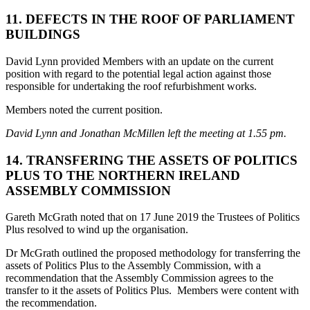
11. DEFECTS IN THE ROOF OF PARLIAMENT
BUILDINGS
David Lynn provided Members with an update on the current
position with regard to the potential legal action against those
responsible for undertaking the roof refurbishment works.
Members noted the current position.
David Lynn and Jonathan McMillen left the meeting at 1.55 pm.
14. TRANSFERING THE ASSETS OF POLITICS
PLUS TO THE NORTHERN IRELAND
ASSEMBLY COMMISSION
Gareth McGrath noted that on 17 June 2019 the Trustees of Politics
Plus resolved to wind up the organisation.
Dr McGrath outlined the proposed methodology for transferring the
assets of Politics Plus to the Assembly Commission, with a
recommendation that the Assembly Commission agrees to the
transfer to it the assets of Politics Plus. Members were content with
the recommendation.