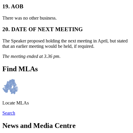
19. AOB
There was no other business.
20. DATE OF NEXT MEETING
The Speaker proposed holding the next meeting in April, but stated
that an earlier meeting would be held, if required.
The meeting ended at 3.36 pm.
Find MLAs
Locate MLAs
Search
News and Media Centre