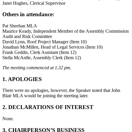
Janet Hughes, Clerical Supervisor
Others in attendance:
Pat Sheehan MLA
Maurice Keady, Independent Member of the Assembly Commission
Audit and Risk Committee
David Lynn, Roof Project Manager (Item 10)
Jonathan McMillen, Head of Legal Services (Item 10)
Frank Geddis, Clerk Assistant (Item 12)
Stella McArdle, Assembly Clerk (Item 12)
The meeting commenced at 1.32 pm.
1. APOLOGIES
There were no apologies, however, the Speaker noted that John
Blair MLA would be joining the meeting later.
2.
DECLARATIONS OF INTEREST
None.
3. CHAIRPERSON’S BUSINESS