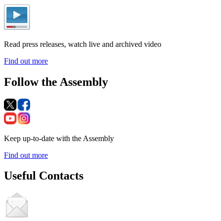
Read press releases, watch live and archived video
Find out more
Follow the Assembly
Keep up-to-date with the Assembly
Find out more
Useful Contacts