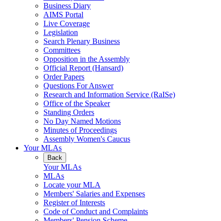
Business Diary
AIMS Portal
Live Coverage
Legislation
Search Plenary Business
Committees
Opposition in the Assembly
Official Report (Hansard)
Order Papers
Questions For Answer
Research and Information Service (RaISe)
Office of the Speaker
Standing Orders
No Day Named Motions
Minutes of Proceedings
Assembly Women's Caucus
Your MLAs
Back
Your MLAs
MLAs
Locate your MLA
Members' Salaries and Expenses
Register of Interests
Code of Conduct and Complaints
Members' Pension Scheme