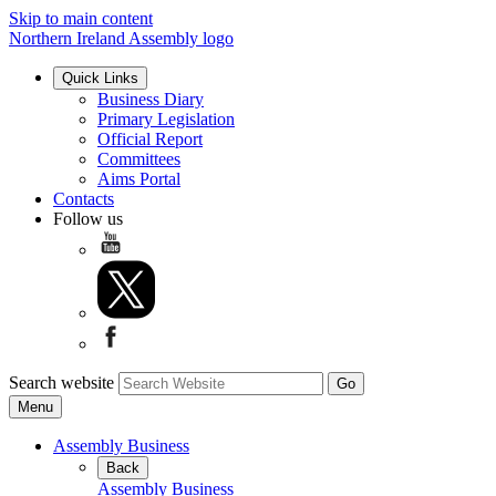
Skip to main content
Northern Ireland Assembly logo
Quick Links
Business Diary
Primary Legislation
Official Report
Committees
Aims Portal
Contacts
Follow us
Search website
Menu
Assembly Business
Back
Assembly Business