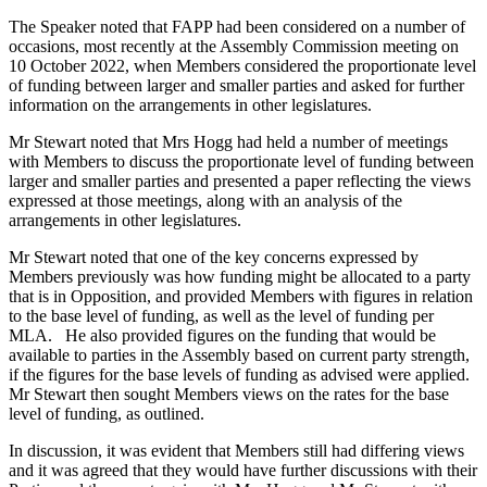
The Speaker noted that FAPP had been considered on a number of
occasions, most recently at the Assembly Commission meeting on
10 October 2022, when Members considered the proportionate level
of funding between larger and smaller parties and asked for further
information on the arrangements in other legislatures.
Mr Stewart noted that Mrs Hogg had held a number of meetings
with Members to discuss the proportionate level of funding between
larger and smaller parties and presented a paper reflecting the views
expressed at those meetings, along with an analysis of the
arrangements in other legislatures.
Mr Stewart noted that one of the key concerns expressed by
Members previously was how funding might be allocated to a party
that is in Opposition, and provided Members with figures in relation
to the base level of funding, as well as the level of funding per
MLA. He also provided figures on the funding that would be
available to parties in the Assembly based on current party strength,
if the figures for the base levels of funding as advised were applied.
Mr Stewart then sought Members views on the rates for the base
level of funding, as outlined.
In discussion, it was evident that Members still had differing views
and it was agreed that they would have further discussions with their