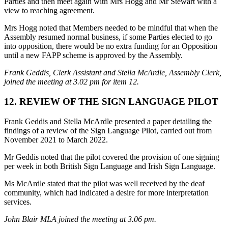
Parties and then meet again with Mrs Hogg and Mr Stewart with a
view to reaching agreement.
Mrs Hogg noted that Members needed to be mindful that when the
Assembly resumed normal business, if some Parties elected to go
into opposition, there would be no extra funding for an Opposition
until a new FAPP scheme is approved by the Assembly.
Frank Geddis, Clerk Assistant and Stella McArdle, Assembly Clerk,
joined the meeting at 3.02 pm for item 12.
12. REVIEW OF THE SIGN LANGUAGE PILOT
Frank Geddis and Stella McArdle presented a paper detailing the
findings of a review of the Sign Language Pilot, carried out from
November 2021 to March 2022.
Mr Geddis noted that the pilot covered the provision of one signing
per week in both British Sign Language and Irish Sign Language.
Ms McArdle stated that the pilot was well received by the deaf
community, which had indicated a desire for more interpretation
services.
John Blair MLA joined the meeting at 3.06 pm.