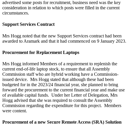
advertised some posts for recruitment, business need was the key
consideration in relation to which posts were filled in the current
circumstances.
Support Services Contract
Mrs Hogg noted that the new Support Services contract had been
awarded to Aramark and that it had commenced on 9 January 2023.
Procurement for Replacement Laptops
Mrs Hogg informed Members of a requirement to replenish the
current end-of-life laptop stock, to ensure that all Assembly
Commission staff who are hybrid working have a Commission-
issued device. Mrs Hogg stated that although these had been
budgeted for in the 2023/24 financial year, she planned to bring
forward the procurement to the current financial year and make use
of available capital funds. Under her Letter of Delegation, Mrs
Hogg advised that she was required to consult the Assembly
Commission regarding the expenditure for this project. Members
were content.
Procurement of a new Secure Remote Access (SRA) Solution