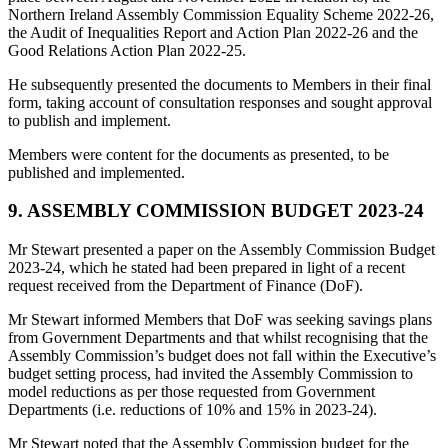
Northern Ireland Assembly Commission Equality Scheme 2022-26,
the Audit of Inequalities Report and Action Plan 2022-26 and the
Good Relations Action Plan 2022-25.
He subsequently presented the documents to Members in their final
form, taking account of consultation responses and sought approval
to publish and implement.
Members were content for the documents as presented, to be
published and implemented.
9. ASSEMBLY COMMISSION BUDGET 2023-24
Mr Stewart presented a paper on the Assembly Commission Budget
2023-24, which he stated had been prepared in light of a recent
request received from the Department of Finance (DoF).
Mr Stewart informed Members that DoF was seeking savings plans
from Government Departments and that whilst recognising that the
Assembly Commission’s budget does not fall within the Executive’s
budget setting process, had invited the Assembly Commission to
model reductions as per those requested from Government
Departments (i.e. reductions of 10% and 15% in 2023-24).
Mr Stewart noted that the Assembly Commission budget for the