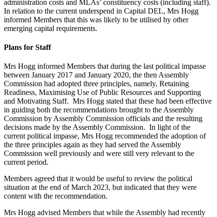
administration costs and MLAs’ constituency costs (including staff).
In relation to the current underspend in Capital DEL, Mrs Hogg
informed Members that this was likely to be utilised by other
emerging capital requirements.
Plans for Staff
Mrs Hogg informed Members that during the last political impasse
between January 2017 and January 2020, the then Assembly
Commission had adopted three principles, namely, Retaining
Readiness, Maximising Use of Public Resources and Supporting
and Motivating Staff. Mrs Hogg stated that these had been effective
in guiding both the recommendations brought to the Assembly
Commission by Assembly Commission officials and the resulting
decisions made by the Assembly Commission. In light of the
current political impasse, Mrs Hogg recommended the adoption of
the three principles again as they had served the Assembly
Commission well previously and were still very relevant to the
current period.
Members agreed that it would be useful to review the political
situation at the end of March 2023, but indicated that they were
content with the recommendation.
Mrs Hogg advised Members that while the Assembly had recently