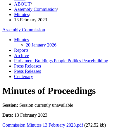
ABOUT
/
Assembly Commission
/
Minutes
/
13 February 2023
Assembly Commission
Minutes
20 January 2026
Reports
Archive
Parliament Buildings People Politics Peacebuilding
Press Releases
Press Releases
Centenary
Minutes of Proceedings
Session:
Session currently unavailable
Date:
13 February 2023
Commission Minutes 13 February 2023.pdf
(272.52 kb)