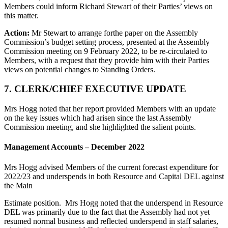
Members could inform Richard Stewart of their Parties’ views on
this matter.
Action:
Mr Stewart to arrange forthe paper on the Assembly
Commission’s budget setting process, presented at the Assembly
Commission meeting on 9 February 2022, to be re-circulated to
Members, with a request that they provide him with their Parties
views on potential changes to Standing Orders.
7. CLERK/CHIEF EXECUTIVE UPDATE
Mrs Hogg noted that her report provided Members with an update
on the key issues which had arisen since the last Assembly
Commission meeting, and she highlighted the salient points.
Management Accounts – December 2022
Mrs Hogg advised Members of the current forecast expenditure for
2022/23 and underspends in both Resource and Capital DEL against
the Main
Estimate position. Mrs Hogg noted that the underspend in Resource
DEL was primarily due to the fact that the Assembly had not yet
resumed normal business and reflected underspend in staff salaries,