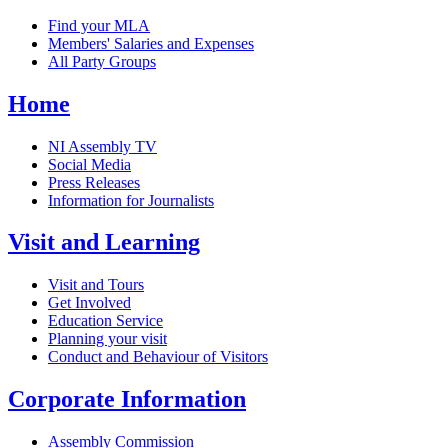
Find your MLA
Members' Salaries and Expenses
All Party Groups
Home
NI Assembly TV
Social Media
Press Releases
Information for Journalists
Visit and Learning
Visit and Tours
Get Involved
Education Service
Planning your visit
Conduct and Behaviour of Visitors
Corporate Information
Assembly Commission