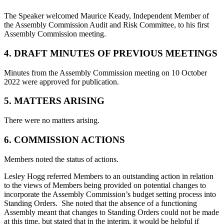
The Speaker welcomed Maurice Keady, Independent Member of
the Assembly Commission Audit and Risk Committee, to his first
Assembly Commission meeting.
4. DRAFT MINUTES OF PREVIOUS MEETINGS
Minutes from the Assembly Commission meeting on 10 October
2022 were approved for publication.
5. MATTERS ARISING
There were no matters arising.
6. COMMISSION ACTIONS
Members noted the status of actions.
Lesley Hogg referred Members to an outstanding action in relation
to the views of Members being provided on potential changes to
incorporate the Assembly Commission’s budget setting process into
Standing Orders. She noted that the absence of a functioning
Assembly meant that changes to Standing Orders could not be made
at this time, but stated that in the interim, it would be helpful if