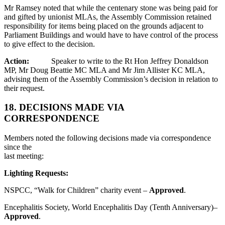
Mr Ramsey noted that while the centenary stone was being paid for
and gifted by unionist MLAs, the Assembly Commission retained
responsibility for items being placed on the grounds adjacent to
Parliament Buildings and would have to have control of the process
to give effect to the decision.
Action:
Speaker to write to the Rt Hon Jeffrey Donaldson
MP, Mr Doug Beattie MC MLA and Mr Jim Allister KC MLA,
advising them of the Assembly Commission’s decision in relation to
their request.
18. DECISIONS MADE VIA
CORRESPONDENCE
Members noted the following decisions made via correspondence
since the
last meeting:
Lighting Requests:
NSPCC, “Walk for Children” charity event –
Approved
.
Encephalitis Society, World Encephalitis Day (Tenth Anniversary)–
Approved
.