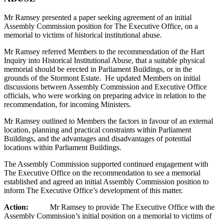
Mr Ramsey presented a paper seeking agreement of an initial
Assembly Commission position for The Executive Office, on a
memorial to victims of historical institutional abuse.
Mr Ramsey referred Members to the recommendation of the Hart
Inquiry into Historical Institutional Abuse, that a suitable physical
memorial should be erected in Parliament Buildings, or in the
grounds of the Stormont Estate. He updated Members on initial
discussions between Assembly Commission and Executive Office
officials, who were working on preparing advice in relation to the
recommendation, for incoming Ministers.
Mr Ramsey outlined to Members the factors in favour of an external
location, planning and practical constraints within Parliament
Buildings, and the advantages and disadvantages of potential
locations within Parliament Buildings.
The Assembly Commission supported continued engagement with
The Executive Office on the recommendation to see a memorial
established and agreed an initial Assembly Commission position to
inform The Executive Office’s development of this matter.
Action:
Mr Ramsey to provide The Executive Office with the
Assembly Commission’s initial position on a memorial to victims of