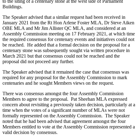
to the siting of a centenary stone at the west side of Parliament
Buildings.
The Speaker advised that a similar request had been received in
January 2021 from the Rt Hon Arlene Foster MLA, Dr Steve Aiken
OBE MLA and Mr Jim Allister QC MLA, and considered at an
Assembly Commission meeting on 17 February 2021, at which time
the required consensus for centenary events and initiatives could not
be reached. He added that a formal decision on the proposal for a
centenary stone was subsequently sought via written procedure in
March 2021 but that consensus could not be reached and the
proposal did not proceed any further.
The Speaker advised that it remained the case that consensus was
required for any proposal for the Assembly Commission to mark
centenaries and he sought Members views on the request.
There was consensus amongst the four Assembly Commission
Members to agree to the proposal. Pat Sheehan MLA expressed
concern about revisiting a previously taken decision, particularly at a
time when the votes of a significant number of MLAs were not
formally represented on the Assembly Commission. The Speaker
noted that he had been advised that agreement amongst the four
Members entitled to vote at the Assembly Commission represented a
valid decision by consensus.