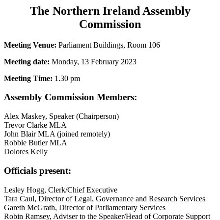
The Northern Ireland Assembly
Commission
Meeting Venue:
Parliament Buildings, Room 106
Meeting date:
Monday, 13 February 2023
Meeting Time:
1.30 pm
Assembly Commission Members:
Alex Maskey, Speaker (Chairperson)
Trevor Clarke MLA
John Blair MLA (joined remotely)
Robbie Butler MLA
Dolores Kelly
Officials present:
Lesley Hogg, Clerk/Chief Executive
Tara Caul, Director of Legal, Governance and Research Services
Gareth McGrath, Director of Parliamentary Services
Robin Ramsey, Adviser to the Speaker/Head of Corporate Support