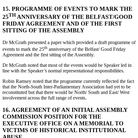
15. PROGRAMME OF EVENTS TO MARK THE
TH
25
ANNIVERSARY OF THE BELFAST/GOOD
FRIDAY AGREEMENT AND OF THE FIRST
SITTING OF THE ASSEMBLY
Dr McGrath presented a paper which provided a draft programme of
th
events to mark the 25
anniversary of the Belfast/ Good Friday
Agreement and the first sitting of the Assembly.
Dr McGrath noted that most of the events would be Speaker led in
line with the Speaker’s normal representational responsibilities.
Robin Ramsey noted that the programme currently reflected the fact
that the North-South Inter-Parliamentary Association had yet to be
reconstituted but that there would be North/ South and East/ West
involvement across the full range of events.
16. AGREEMENT OF AN INITIAL ASSEMBLY
COMMISSION POSITION FOR THE
EXECUTIVE OFFICE ON A MEMORIAL TO
VICTIMS OF HISTORICAL INSTITUTIONAL
ABUSE