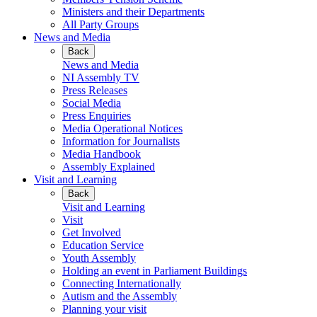
Ministers and their Departments
All Party Groups
News and Media
Back
News and Media
NI Assembly TV
Press Releases
Social Media
Press Enquiries
Media Operational Notices
Information for Journalists
Media Handbook
Assembly Explained
Visit and Learning
Back
Visit and Learning
Visit
Get Involved
Education Service
Youth Assembly
Holding an event in Parliament Buildings
Connecting Internationally
Autism and the Assembly
Planning your visit