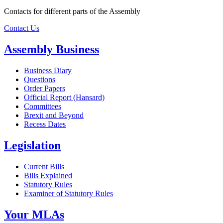
Contacts for different parts of the Assembly
Contact Us
Assembly Business
Business Diary
Questions
Order Papers
Official Report (Hansard)
Committees
Brexit and Beyond
Recess Dates
Legislation
Current Bills
Bills Explained
Statutory Rules
Examiner of Statutory Rules
Your MLAs