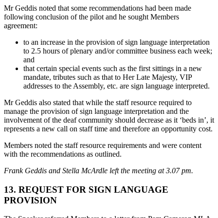
Mr Geddis noted that some recommendations had been made
following conclusion of the pilot and he sought Members
agreement:
to an increase in the provision of sign language interpretation
to 2.5 hours of plenary and/or committee business each week;
and
that certain special events such as the first sittings in a new
mandate, tributes such as that to Her Late Majesty, VIP
addresses to the Assembly, etc. are sign language interpreted.
Mr Geddis also stated that while the staff resource required to
manage the provision of sign language interpretation and the
involvement of the deaf community should decrease as it ‘beds in’, it
represents a new call on staff time and therefore an opportunity cost.
Members noted the staff resource requirements and were content
with the recommendations as outlined.
Frank Geddis and Stella McArdle left the meeting at 3.07 pm.
13. REQUEST FOR SIGN LANGUAGE
PROVISION