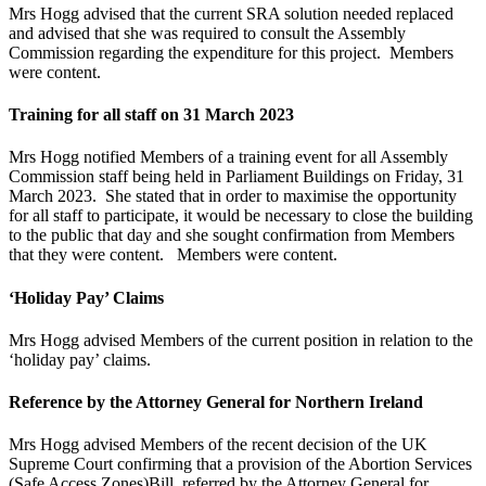
Mrs Hogg advised that the current SRA solution needed replaced
and advised that she was required to consult the Assembly
Commission regarding the expenditure for this project. Members
were content.
Training for all staff on 31 March 2023
Mrs Hogg notified Members of a training event for all Assembly
Commission staff being held in Parliament Buildings on Friday, 31
March 2023. She stated that in order to maximise the opportunity
for all staff to participate, it would be necessary to close the building
to the public that day and she sought confirmation from Members
that they were content. Members were content.
‘Holiday Pay’ Claims
Mrs Hogg advised Members of the current position in relation to the
‘holiday pay’ claims.
Reference by the Attorney General for Northern Ireland
Mrs Hogg advised Members of the recent decision of the UK
Supreme Court confirming that a provision of the Abortion Services
(Safe Access Zones)Bill, referred by the Attorney General for