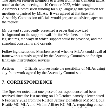
The Speaker referred Members to a letter from Pam Cameron MLA,
noted at the last meeting on 10 October 2022, which sought
Assembly Commission funding for sign language interpretation for
meetings organised by MLAs. It was agreed at that time that
Assembly Commission officials would prepare an advice paper on
the request.
Mr Stewart subsequently presented a paper that provided
background on the support available for Members in other
legislatures, the ways in which support could be provided, and the
attendant constraints and caveats.
Following discussion, Members asked whether MLAs could avail of
frameworks already agreed by the Assembly Commission for sign
language interpretation services.
Action:
Officials to investigate the possibility of MLAs using
any framework agreed by the Assembly Commission.
7.
CORRESPONDENCE
The Speaker noted that one piece of correspondence had been
received since the last meeting on 10 October, namely a letter dated
6 February 2023 from the Rt Hon Jeffrey Donaldson MP, Mr Doug
Beattie MC MLA and Mr Jim Allister KC MLA, requesting consent