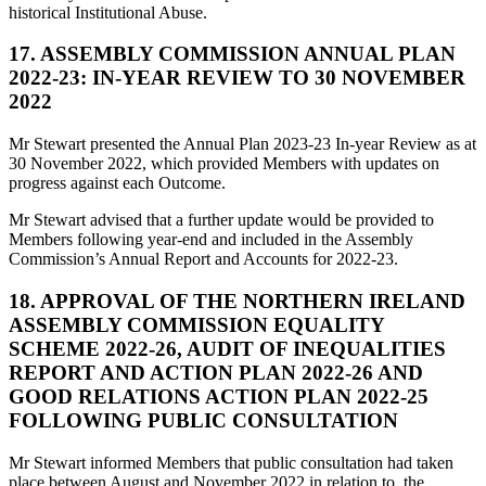
historical Institutional Abuse.
17. ASSEMBLY COMMISSION ANNUAL PLAN
2022-23: IN-YEAR REVIEW TO 30 NOVEMBER
2022
Mr Stewart presented the Annual Plan 2023-23 In-year Review as at
30 November 2022, which provided Members with updates on
progress against each Outcome.
Mr Stewart advised that a further update would be provided to
Members following year-end and included in the Assembly
Commission’s Annual Report and Accounts for 2022-23.
18. APPROVAL OF THE NORTHERN IRELAND
ASSEMBLY COMMISSION EQUALITY
SCHEME 2022-26, AUDIT OF INEQUALITIES
REPORT AND ACTION PLAN 2022-26 AND
GOOD RELATIONS ACTION PLAN 2022-25
FOLLOWING PUBLIC CONSULTATION
Mr Stewart informed Members that public consultation had taken
place between August and November 2022 in relation to, the