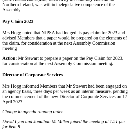
Northern Ireland, was within thelegislative competence of the
Assembly.
Pay Claim 2023
Mrs Hogg noted that NIPSA had lodged its pay claim for 2023 and
advised Members that a paper would be prepared on the elements of
the claim, for consideration at the next Assembly Commission
meeting
Action:
Mr Stewart to prepare a paper on the Pay Claim for 2023,
for consideration at the next Assembly Commission meeting.
Director of Corporate Services
Mrs Hogg informed Members that Mr Stewart had been engaged on
an agency basis, three days per week as an interim measure, pending
the commencement of the new Director of Corporate Services on 17
April 2023.
Change to agenda running order.
David Lynn and Jonathan McMillen joined the meeting at 1.51 pm
for item 8.