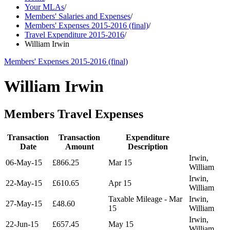
Your MLAs
/
Members' Salaries and Expenses
/
Members' Expenses 2015-2016 (final)
/
Travel Expenditure 2015-2016
/
William Irwin
Members' Expenses 2015-2016 (final)
William Irwin
Members Travel Expenses
Transaction
Transaction
Expenditure
Date
Amount
Description
Irwin,
06-May-15
£866.25
Mar 15
William
Irwin,
22-May-15
£610.65
Apr 15
William
Taxable Mileage - Mar
Irwin,
27-May-15
£48.60
15
William
Irwin,
22-Jun-15
£657.45
May 15
William