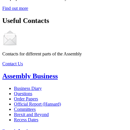
Find out more
Useful Contacts
Contacts for different parts of the Assembly
Contact Us
Assembly Business
Business Diary
Questions
Order Papers
Official Report (Hansard)
Committees
Brexit and Beyond
Recess Dates