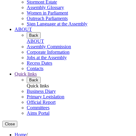
Stormont Estate
Assembly Glossary
Women in Parliament
Outreach Parliaments
Sign Language at the Assembly
ABOUT
Back
ABOUT
Assembly Commission
Corporate Information
Jobs at the Assembly
Recess Dates
Contacts
Quick links
Back
Quick links
Business Diary
Primary Legislation
Official Report
Committees
Aims Portal
Close
Home
/