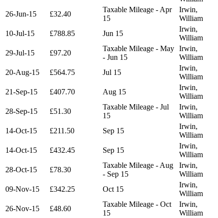
Taxable Mileage - Apr
Irwin,
26-Jun-15
£32.40
15
William
Irwin,
10-Jul-15
£788.85
Jun 15
William
Taxable Mileage - May
Irwin,
29-Jul-15
£97.20
- Jun 15
William
Irwin,
20-Aug-15
£564.75
Jul 15
William
Irwin,
21-Sep-15
£407.70
Aug 15
William
Taxable Mileage - Jul
Irwin,
28-Sep-15
£51.30
15
William
Irwin,
14-Oct-15
£211.50
Sep 15
William
Irwin,
14-Oct-15
£432.45
Sep 15
William
Taxable Mileage - Aug
Irwin,
28-Oct-15
£78.30
- Sep 15
William
Irwin,
09-Nov-15
£342.25
Oct 15
William
Taxable Mileage - Oct
Irwin,
26-Nov-15
£48.60
15
William