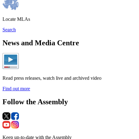
Locate MLAs
Search
News and Media Centre
Read press releases, watch live and archived video
Find out more
Follow the Assembly
Keep up-to-date with the Assembly