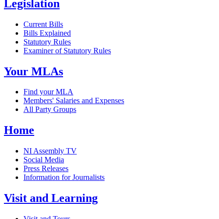
Legislation
Current Bills
Bills Explained
Statutory Rules
Examiner of Statutory Rules
Your MLAs
Find your MLA
Members' Salaries and Expenses
All Party Groups
Home
NI Assembly TV
Social Media
Press Releases
Information for Journalists
Visit and Learning
Visit and Tours