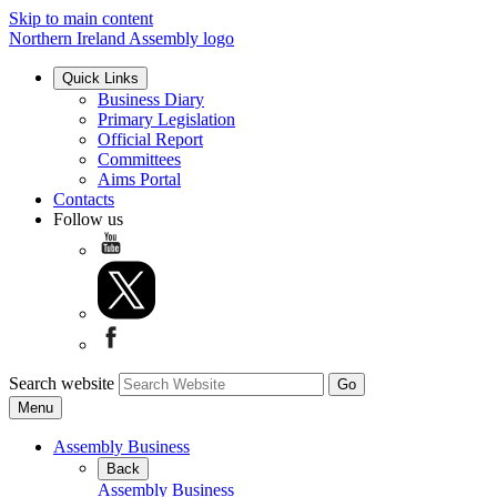
Skip to main content
Northern Ireland Assembly logo
Quick Links
Business Diary
Primary Legislation
Official Report
Committees
Aims Portal
Contacts
Follow us
Search website
Menu
Assembly Business
Back
Assembly Business