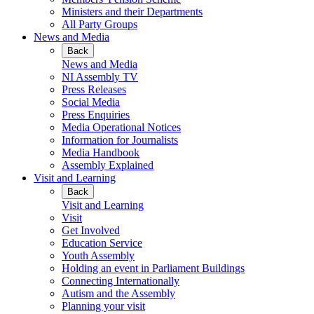
Ministers and their Departments
All Party Groups
News and Media
Back
News and Media
NI Assembly TV
Press Releases
Social Media
Press Enquiries
Media Operational Notices
Information for Journalists
Media Handbook
Assembly Explained
Visit and Learning
Back
Visit and Learning
Visit
Get Involved
Education Service
Youth Assembly
Holding an event in Parliament Buildings
Connecting Internationally
Autism and the Assembly
Planning your visit