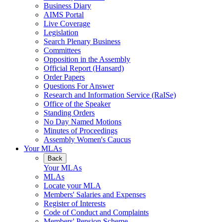
Business Diary
AIMS Portal
Live Coverage
Legislation
Search Plenary Business
Committees
Opposition in the Assembly
Official Report (Hansard)
Order Papers
Questions For Answer
Research and Information Service (RaISe)
Office of the Speaker
Standing Orders
No Day Named Motions
Minutes of Proceedings
Assembly Women's Caucus
Your MLAs
Back
Your MLAs
MLAs
Locate your MLA
Members' Salaries and Expenses
Register of Interests
Code of Conduct and Complaints
Members' Pension Scheme