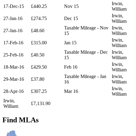
Irwin,
17-Dec-15
£440.25
Nov 15
William
Irwin,
27-Jan-16
£274.75
Dec 15
William
Taxable Mileage - Nov
Irwin,
27-Jan-16
£48.60
15
William
Irwin,
17-Feb-16
£315.00
Jan 15
William
Taxable Mileage - Dec
Irwin,
25-Feb-16
£40.50
15
William
Irwin,
18-Mar-16
£429.50
Feb 16
William
Taxable Mileage - Jan
Irwin,
29-Mar-16
£37.80
16
William
Irwin,
28-Apr-16
£307.25
Mar 16
William
Irwin,
£7,131.90
William
Find MLAs