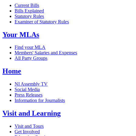
Current Bills
Bills Explained
Statutory Rules
Examiner of Statutory Rules
Your MLAs
Find your MLA
Members' Salaries and Expenses
All Party Groups
Home
NI Assembly TV
Social Media
Press Releases
Information for Journalists
Visit and Learning
Visit and Tours
Get Involved