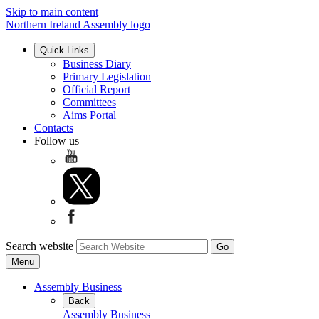
Skip to main content
Northern Ireland Assembly logo
Quick Links
Business Diary
Primary Legislation
Official Report
Committees
Aims Portal
Contacts
Follow us
Search website
Menu
Assembly Business
Back
Assembly Business