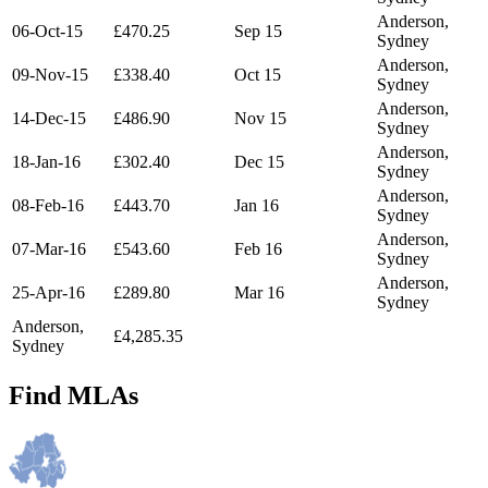
Anderson,
06-Oct-15
£470.25
Sep 15
Sydney
Anderson,
09-Nov-15
£338.40
Oct 15
Sydney
Anderson,
14-Dec-15
£486.90
Nov 15
Sydney
Anderson,
18-Jan-16
£302.40
Dec 15
Sydney
Anderson,
08-Feb-16
£443.70
Jan 16
Sydney
Anderson,
07-Mar-16
£543.60
Feb 16
Sydney
Anderson,
25-Apr-16
£289.80
Mar 16
Sydney
Anderson,
£4,285.35
Sydney
Find MLAs