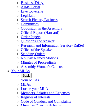
Business Diary
AIMS Portal
Live Coverage
Legislation
Search Plenary Business
Committees
Opposition in the Assembly
Official Report (Hansard)
Order Papers
Questions For Answer
Research and Information Service (RaISe)
Office of the Speaker
Standing Orders
No Day Named Motions
Minutes of Proceedings
Assembly Women's Caucus
Your MLAs
Back
Your MLAs
MLAs
Locate your MLA
Members' Salaries and Expenses
Register of Interests
Code of Conduct and Complaints
Members' Pension Scheme