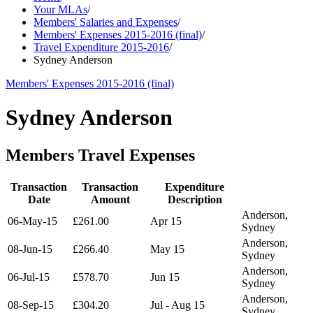
Your MLAs
/
Members' Salaries and Expenses
/
Members' Expenses 2015-2016 (final)
/
Travel Expenditure 2015-2016
/
Sydney Anderson
Members' Expenses 2015-2016 (final)
Sydney Anderson
Members Travel Expenses
Transaction
Transaction
Expenditure
Date
Amount
Description
Anderson,
06-May-15
£261.00
Apr 15
Sydney
Anderson,
08-Jun-15
£266.40
May 15
Sydney
Anderson,
06-Jul-15
£578.70
Jun 15
Sydney
Anderson,
08-Sep-15
£304.20
Jul - Aug 15
Sydney