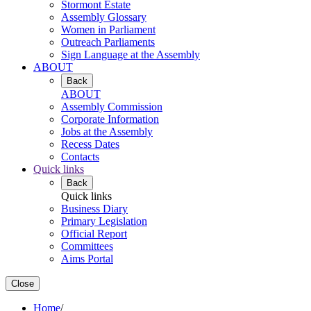
Stormont Estate
Assembly Glossary
Women in Parliament
Outreach Parliaments
Sign Language at the Assembly
ABOUT
Back
ABOUT
Assembly Commission
Corporate Information
Jobs at the Assembly
Recess Dates
Contacts
Quick links
Back
Quick links
Business Diary
Primary Legislation
Official Report
Committees
Aims Portal
Close
Home
/