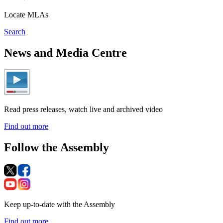
Locate MLAs
Search
News and Media Centre
Read press releases, watch live and archived video
Find out more
Follow the Assembly
Keep up-to-date with the Assembly
Find out more