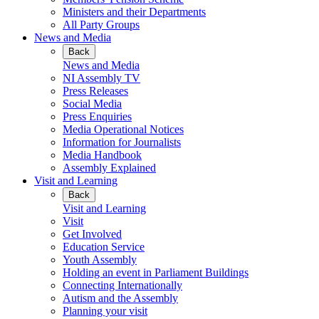
Ministers and their Departments
All Party Groups
News and Media
Back
News and Media
NI Assembly TV
Press Releases
Social Media
Press Enquiries
Media Operational Notices
Information for Journalists
Media Handbook
Assembly Explained
Visit and Learning
Back
Visit and Learning
Visit
Get Involved
Education Service
Youth Assembly
Holding an event in Parliament Buildings
Connecting Internationally
Autism and the Assembly
Planning your visit