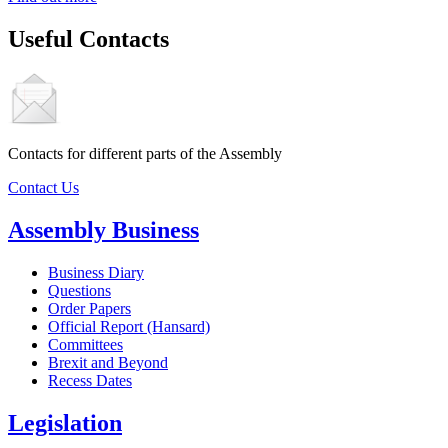
Useful Contacts
Contacts for different parts of the Assembly
Contact Us
Assembly Business
Business Diary
Questions
Order Papers
Official Report (Hansard)
Committees
Brexit and Beyond
Recess Dates
Legislation