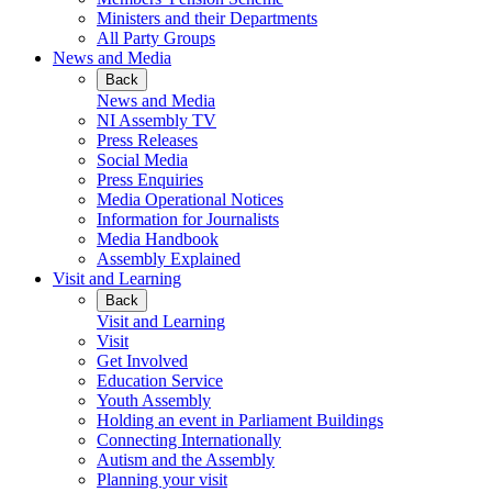
Ministers and their Departments
All Party Groups
News and Media
Back
News and Media
NI Assembly TV
Press Releases
Social Media
Press Enquiries
Media Operational Notices
Information for Journalists
Media Handbook
Assembly Explained
Visit and Learning
Back
Visit and Learning
Visit
Get Involved
Education Service
Youth Assembly
Holding an event in Parliament Buildings
Connecting Internationally
Autism and the Assembly
Planning your visit