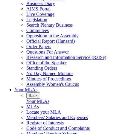
Business Diary
AIMS Portal
Live Coverage
Legislation
Search Plenary Business
Committees
Opposition in the Assembly
Official Report (Hansard)
Order Papers
Questions For Answer
Research and Information Service (RaISe)
Office of the Speaker
Standing Orders
No Day Named Motions
Minutes of Proceedings
Assembly Women's Caucus
Your MLAs
Back
Your MLAs
MLAs
Locate your MLA
Members' Salaries and Expenses
Register of Interests
Code of Conduct and Complaints
Members' Pension Scheme