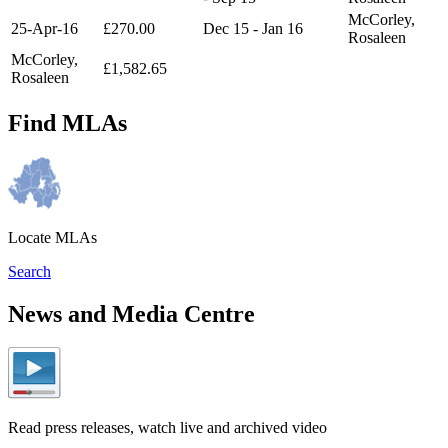
McCorley,
25-Apr-16
£270.00
Dec 15 - Jan 16
Rosaleen
McCorley,
£1,582.65
Rosaleen
Find MLAs
Locate MLAs
Search
News and Media Centre
Read press releases, watch live and archived video