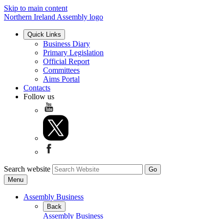
Skip to main content
Northern Ireland Assembly logo
Quick Links
Business Diary
Primary Legislation
Official Report
Committees
Aims Portal
Contacts
Follow us
Search website
Menu
Assembly Business
Back
Assembly Business