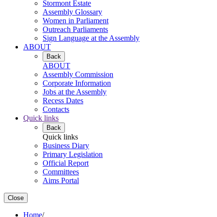
Stormont Estate
Assembly Glossary
Women in Parliament
Outreach Parliaments
Sign Language at the Assembly
ABOUT
Back
ABOUT
Assembly Commission
Corporate Information
Jobs at the Assembly
Recess Dates
Contacts
Quick links
Back
Quick links
Business Diary
Primary Legislation
Official Report
Committees
Aims Portal
Close
Home
/