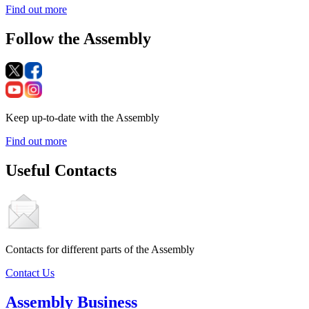
Find out more
Follow the Assembly
Keep up-to-date with the Assembly
Find out more
Useful Contacts
Contacts for different parts of the Assembly
Contact Us
Assembly Business