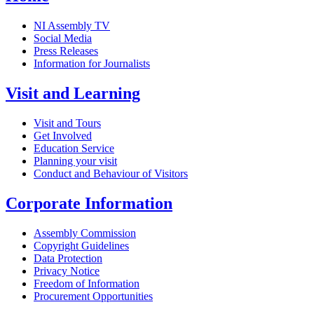
NI Assembly TV
Social Media
Press Releases
Information for Journalists
Visit and Learning
Visit and Tours
Get Involved
Education Service
Planning your visit
Conduct and Behaviour of Visitors
Corporate Information
Assembly Commission
Copyright Guidelines
Data Protection
Privacy Notice
Freedom of Information
Procurement Opportunities