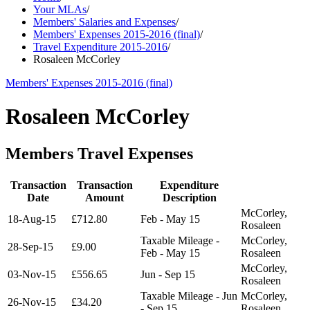
Your MLAs
/
Members' Salaries and Expenses
/
Members' Expenses 2015-2016 (final)
/
Travel Expenditure 2015-2016
/
Rosaleen McCorley
Members' Expenses 2015-2016 (final)
Rosaleen McCorley
Members Travel Expenses
Transaction
Transaction
Expenditure
Date
Amount
Description
McCorley,
18-Aug-15
£712.80
Feb - May 15
Rosaleen
Taxable Mileage -
McCorley,
28-Sep-15
£9.00
Feb - May 15
Rosaleen
McCorley,
03-Nov-15
£556.65
Jun - Sep 15
Rosaleen
Taxable Mileage - Jun
McCorley,
26-Nov-15
£34.20
- Sep 15
Rosaleen