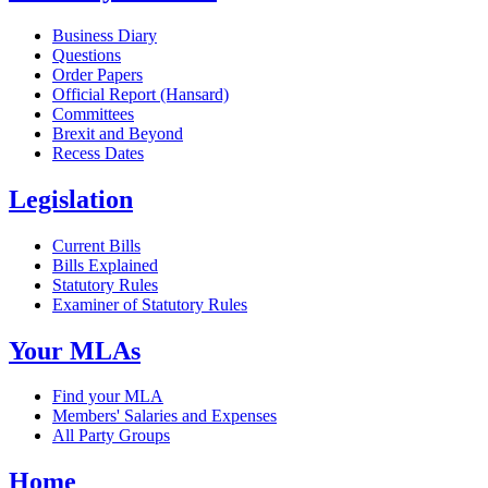
Business Diary
Questions
Order Papers
Official Report (Hansard)
Committees
Brexit and Beyond
Recess Dates
Legislation
Current Bills
Bills Explained
Statutory Rules
Examiner of Statutory Rules
Your MLAs
Find your MLA
Members' Salaries and Expenses
All Party Groups
Home