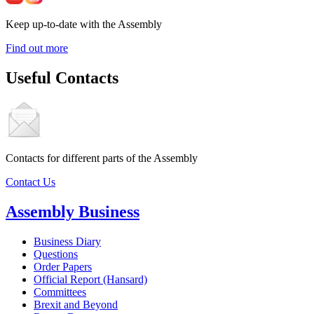
Keep up-to-date with the Assembly
Find out more
Useful Contacts
Contacts for different parts of the Assembly
Contact Us
Assembly Business
Business Diary
Questions
Order Papers
Official Report (Hansard)
Committees
Brexit and Beyond