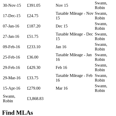
Swann,
30-Nov-15
£391.05
Nov 15
Robin
Taxable Mileage - Nov
Swann,
17-Dec-15
£24.75
15
Robin
Swann,
07-Jan-16
£187.20
Dec 15
Robin
Taxable Mileage - Dec
Swann,
27-Jan-16
£51.75
15
Robin
Swann,
09-Feb-16
£233.10
Jan 16
Robin
Taxable Mileage - Jan
Swann,
25-Feb-16
£36.00
16
Robin
Swann,
29-Feb-16
£429.30
Feb 16
Robin
Taxable Mileage - Feb
Swann,
29-Mar-16
£33.75
16
Robin
Swann,
15-Apr-16
£279.00
Mar 16
Robin
Swann,
£3,868.83
Robin
Find MLAs