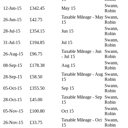
Swann,
12-Jun-15
£342.45
May 15
Robin
Taxable Mileage - May
Swann,
26-Jun-15
£42.75
15
Robin
Swann,
28-Jul-15
£354.15
Jun 15
Robin
Swann,
31-Jul-15
£194.85
Jul 15
Robin
Taxable Mileage - Jun
Swann,
26-Aug-15
£96.75
- Jul 15
Robin
Swann,
08-Sep-15
£178.38
Aug 15
Robin
Taxable Mileage - Aug
Swann,
28-Sep-15
£58.50
15
Robin
Swann,
05-Oct-15
£355.50
Sep 15
Robin
Taxable Mileage - Sep
Swann,
28-Oct-15
£45.00
15
Robin
Swann,
05-Nov-15
£100.80
Oct 15
Robin
Taxable Mileage - Oct
Swann,
26-Nov-15
£33.75
15
Robin