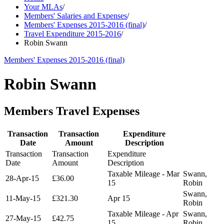
Your MLAs
/
Members' Salaries and Expenses
/
Members' Expenses 2015-2016 (final)
/
Travel Expenditure 2015-2016
/
Robin Swann
Members' Expenses 2015-2016 (final)
Robin Swann
Members Travel Expenses
Transaction
Transaction
Expenditure
Date
Amount
Description
Transaction
Transaction
Expenditure
Date
Amount
Description
Taxable Mileage - Mar
Swann,
28-Apr-15
£36.00
15
Robin
Swann,
11-May-15
£321.30
Apr 15
Robin
Taxable Mileage - Apr
Swann,
27-May-15
£42.75
15
Robin