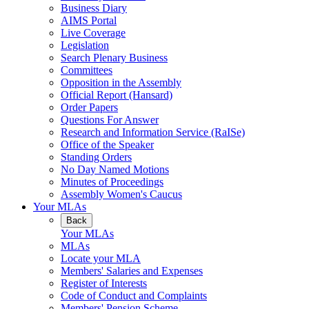
Business Diary
AIMS Portal
Live Coverage
Legislation
Search Plenary Business
Committees
Opposition in the Assembly
Official Report (Hansard)
Order Papers
Questions For Answer
Research and Information Service (RaISe)
Office of the Speaker
Standing Orders
No Day Named Motions
Minutes of Proceedings
Assembly Women's Caucus
Your MLAs
Back
Your MLAs
MLAs
Locate your MLA
Members' Salaries and Expenses
Register of Interests
Code of Conduct and Complaints
Members' Pension Scheme