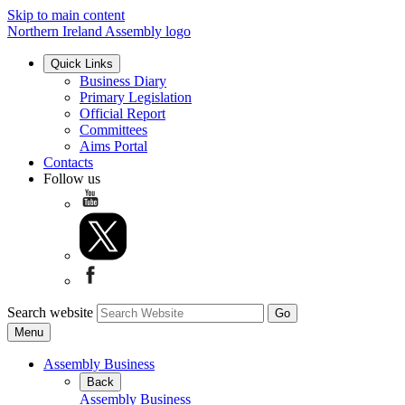
Skip to main content
Northern Ireland Assembly logo
Quick Links
Business Diary
Primary Legislation
Official Report
Committees
Aims Portal
Contacts
Follow us
Search website
Menu
Assembly Business
Back
Assembly Business