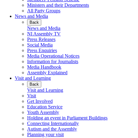
Ministers and their Departments
All Party Groups
News and Media
Back
News and Media
NI Assembly TV
Press Releases
Social Media
Press Enquiries
Media Operational Notices
Information for Journalists
Media Handbook
Assembly Explained
Visit and Learning
Back
Visit and Learning
Visit
Get Involved
Education Service
Youth Assembly
Holding an event in Parliament Buildings
Connecting Internationally
Autism and the Assembly
Planning your visit