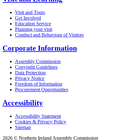
Visit and Tours
Get Involved
Education Service
Planning your visit
Conduct and Behaviour of Visitors
Corporate Information
Assembly Commission
Copyright Guidelines
Data Protection
Privacy Notice
Freedom of Information
Procurement Opportunities
Accessibility
Accessibility Statement
Cookies & Privacy Policy
Sitemap
2026 © Northern Ireland Assembly Commission