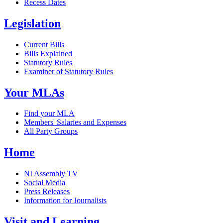
Recess Dates
Legislation
Current Bills
Bills Explained
Statutory Rules
Examiner of Statutory Rules
Your MLAs
Find your MLA
Members' Salaries and Expenses
All Party Groups
Home
NI Assembly TV
Social Media
Press Releases
Information for Journalists
Visit and Learning