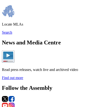
Locate MLAs
Search
News and Media Centre
Read press releases, watch live and archived video
Find out more
Follow the Assembly