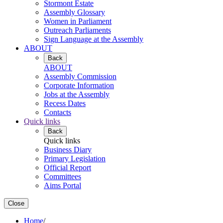
Stormont Estate
Assembly Glossary
Women in Parliament
Outreach Parliaments
Sign Language at the Assembly
ABOUT
Back
ABOUT
Assembly Commission
Corporate Information
Jobs at the Assembly
Recess Dates
Contacts
Quick links
Back
Quick links
Business Diary
Primary Legislation
Official Report
Committees
Aims Portal
Close
Home
/