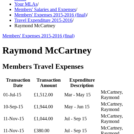
Your MLAs
/
Members' Salaries and Expenses
/
Members' Expenses 2015-2016 (final)
/
Travel Expenditure 2015-2016
/
Raymond McCartney
Members' Expenses 2015-2016 (final)
Raymond McCartney
Members Travel Expenses
Transaction
Transaction
Expenditure
Date
Amount
Description
McCartney,
01-Jul-15
£1,512.00
Mar - May 15
Raymond
McCartney,
10-Sep-15
£1,944.00
May - Jun 15
Raymond
McCartney,
11-Nov-15
£1,044.00
Jul - Sep 15
Raymond
McCartney,
11-Nov-15
£380.00
Jul - Sep 15
Raymond