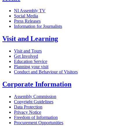
NI Assembly TV
Social Media
Press Releases
Information for Journalists
Visit and Learning
Visit and Tours
Get Involved
Education Service
Planning your visit
Conduct and Behaviour of Visitors
Corporate Information
Assembly Commission
Copyright Guidelines
Data Protection
Privacy Notice
Freedom of Information
Procurement Opportunities