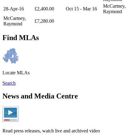
McCartney,
28-Apr-16
£2,400.00
Oct 15 - Mar 16
Raymond
McCartney,
£7,280.00
Raymond
Find MLAs
Locate MLAs
Search
News and Media Centre
Read press releases, watch live and archived video