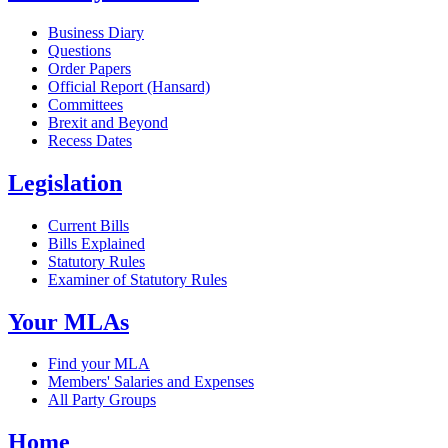
Business Diary
Questions
Order Papers
Official Report (Hansard)
Committees
Brexit and Beyond
Recess Dates
Legislation
Current Bills
Bills Explained
Statutory Rules
Examiner of Statutory Rules
Your MLAs
Find your MLA
Members' Salaries and Expenses
All Party Groups
Home