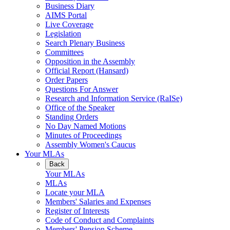
Business Diary
AIMS Portal
Live Coverage
Legislation
Search Plenary Business
Committees
Opposition in the Assembly
Official Report (Hansard)
Order Papers
Questions For Answer
Research and Information Service (RaISe)
Office of the Speaker
Standing Orders
No Day Named Motions
Minutes of Proceedings
Assembly Women's Caucus
Your MLAs
Back
Your MLAs
MLAs
Locate your MLA
Members' Salaries and Expenses
Register of Interests
Code of Conduct and Complaints
Members' Pension Scheme