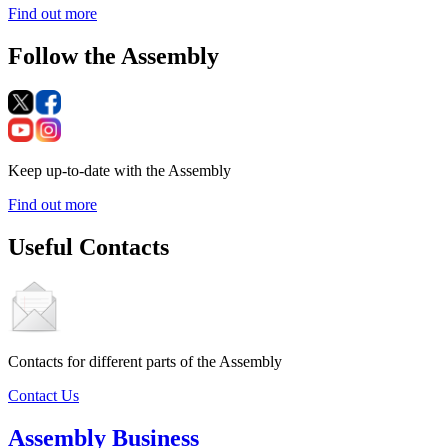
Find out more
Follow the Assembly
Keep up-to-date with the Assembly
Find out more
Useful Contacts
Contacts for different parts of the Assembly
Contact Us
Assembly Business