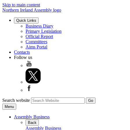
Skip to main content
Northern Ireland Assembly logo
Quick Links
Business Diary
Primary Legislation
Official Report
Committees
Aims Portal
Contacts
Follow us
Search website
Menu
Assembly Business
Back
Assembly Business