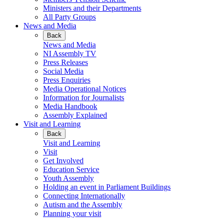
Ministers and their Departments
All Party Groups
News and Media
Back
News and Media
NI Assembly TV
Press Releases
Social Media
Press Enquiries
Media Operational Notices
Information for Journalists
Media Handbook
Assembly Explained
Visit and Learning
Back
Visit and Learning
Visit
Get Involved
Education Service
Youth Assembly
Holding an event in Parliament Buildings
Connecting Internationally
Autism and the Assembly
Planning your visit