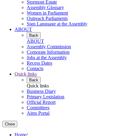
Stormont Estate
Assembly Glossary
Women in Parliament
Outreach Parliaments
Sign Language at the Assembly
ABOUT
Back
ABOUT
Assembly Commission
Corporate Information
Jobs at the Assembly
Recess Dates
Contacts
Quick links
Back
Quick links
Business Diary
Primary Legislation
Official Report
Committees
Aims Portal
Close
Home
/