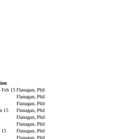
tion
- Feb 15
Flanagan, Phil
Flanagan, Phil
Flanagan, Phil
un 15
Flanagan, Phil
Flanagan, Phil
Flanagan, Phil
t 15
Flanagan, Phil
Flanagan, Phil