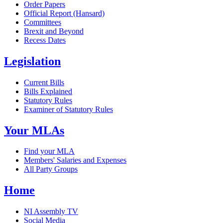
Order Papers
Official Report (Hansard)
Committees
Brexit and Beyond
Recess Dates
Legislation
Current Bills
Bills Explained
Statutory Rules
Examiner of Statutory Rules
Your MLAs
Find your MLA
Members' Salaries and Expenses
All Party Groups
Home
NI Assembly TV
Social Media