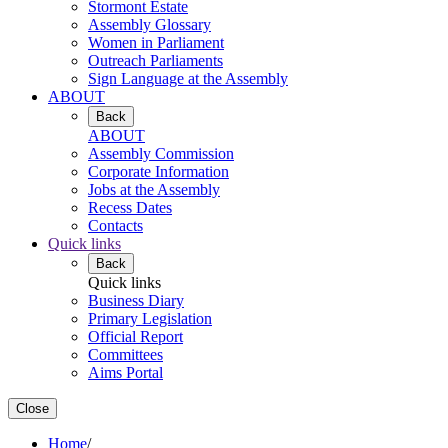
Stormont Estate
Assembly Glossary
Women in Parliament
Outreach Parliaments
Sign Language at the Assembly
ABOUT
Back
ABOUT
Assembly Commission
Corporate Information
Jobs at the Assembly
Recess Dates
Contacts
Quick links
Back
Quick links
Business Diary
Primary Legislation
Official Report
Committees
Aims Portal
Close
Home
/