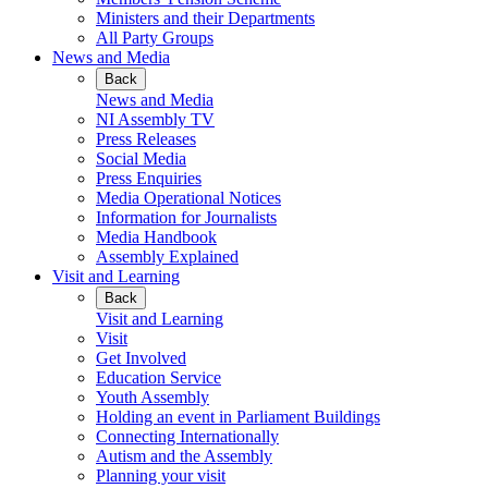
Ministers and their Departments
All Party Groups
News and Media
Back
News and Media
NI Assembly TV
Press Releases
Social Media
Press Enquiries
Media Operational Notices
Information for Journalists
Media Handbook
Assembly Explained
Visit and Learning
Back
Visit and Learning
Visit
Get Involved
Education Service
Youth Assembly
Holding an event in Parliament Buildings
Connecting Internationally
Autism and the Assembly
Planning your visit