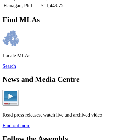
Flanagan, Phil
£11,449.75
Find MLAs
Locate MLAs
Search
News and Media Centre
Read press releases, watch live and archived video
Find out more
Follow the Assembly