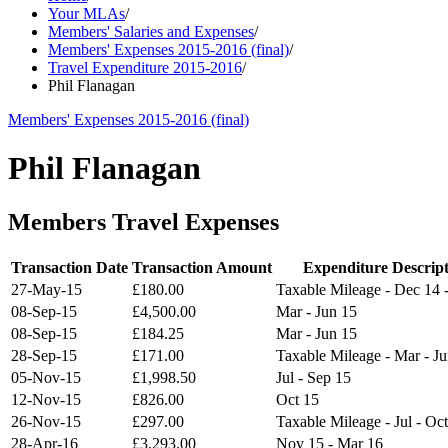
Your MLAs
/
Members' Salaries and Expenses
/
Members' Expenses 2015-2016 (final)
/
Travel Expenditure 2015-2016
/
Phil Flanagan
Members' Expenses 2015-2016 (final)
Phil Flanagan
Members Travel Expenses
Transaction Date
Transaction Amount
Expenditure Descrip
27-May-15
£180.00
Taxable Mileage - Dec 14 
08-Sep-15
£4,500.00
Mar - Jun 15
08-Sep-15
£184.25
Mar - Jun 15
28-Sep-15
£171.00
Taxable Mileage - Mar - J
05-Nov-15
£1,998.50
Jul - Sep 15
12-Nov-15
£826.00
Oct 15
26-Nov-15
£297.00
Taxable Mileage - Jul - Oc
28-Apr-16
£3,293.00
Nov 15 - Mar 16