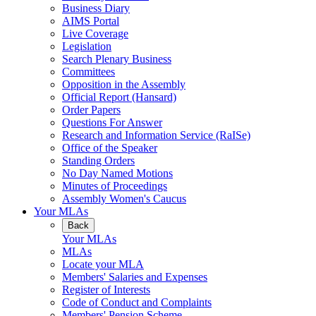
Business Diary
AIMS Portal
Live Coverage
Legislation
Search Plenary Business
Committees
Opposition in the Assembly
Official Report (Hansard)
Order Papers
Questions For Answer
Research and Information Service (RaISe)
Office of the Speaker
Standing Orders
No Day Named Motions
Minutes of Proceedings
Assembly Women's Caucus
Your MLAs
Back
Your MLAs
MLAs
Locate your MLA
Members' Salaries and Expenses
Register of Interests
Code of Conduct and Complaints
Members' Pension Scheme