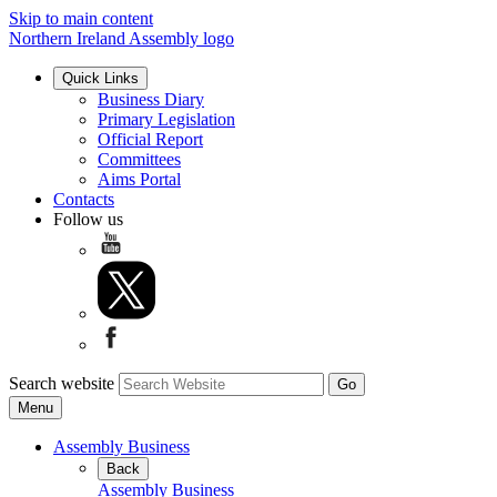
Skip to main content
Northern Ireland Assembly logo
Quick Links
Business Diary
Primary Legislation
Official Report
Committees
Aims Portal
Contacts
Follow us
Search website
Menu
Assembly Business
Back
Assembly Business