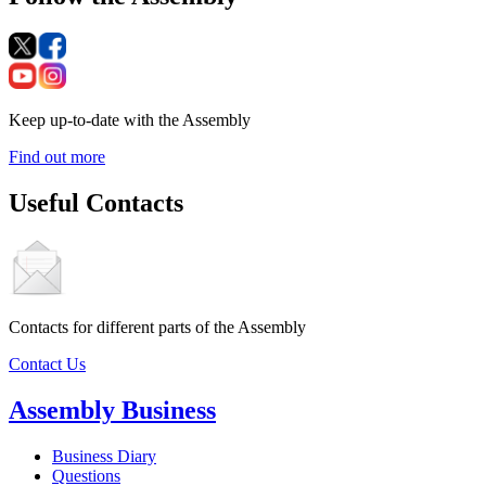
Keep up-to-date with the Assembly
Find out more
Useful Contacts
Contacts for different parts of the Assembly
Contact Us
Assembly Business
Business Diary
Questions