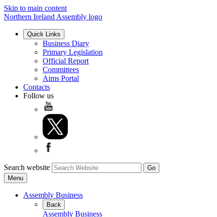
Skip to main content
Northern Ireland Assembly logo
Quick Links
Business Diary
Primary Legislation
Official Report
Committees
Aims Portal
Contacts
Follow us
Search website
Menu
Assembly Business
Back
Assembly Business