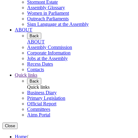
Stormont Estate
Assembly Glossary
Women in Parliament
Outreach Parliaments
Sign Language at the Assembly
ABOUT
Back
ABOUT
Assembly Commission
Corporate Information
Jobs at the Assembly
Recess Dates
Contacts
Quick links
Back
Quick links
Business Diary
Primary Legislation
Official Report
Committees
Aims Portal
Close
Home
/