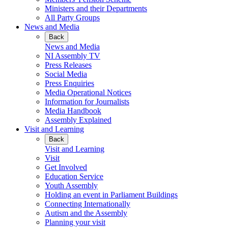
Ministers and their Departments
All Party Groups
News and Media
Back
News and Media
NI Assembly TV
Press Releases
Social Media
Press Enquiries
Media Operational Notices
Information for Journalists
Media Handbook
Assembly Explained
Visit and Learning
Back
Visit and Learning
Visit
Get Involved
Education Service
Youth Assembly
Holding an event in Parliament Buildings
Connecting Internationally
Autism and the Assembly
Planning your visit