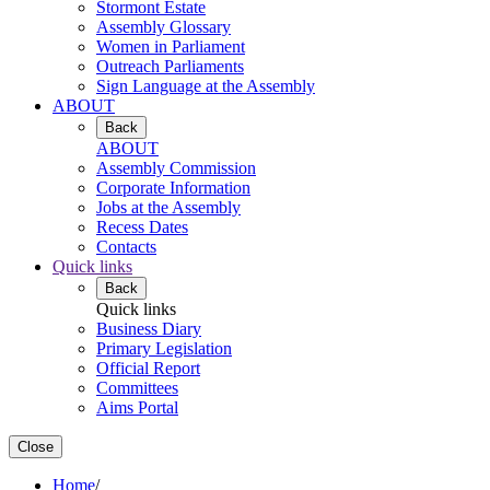
Stormont Estate
Assembly Glossary
Women in Parliament
Outreach Parliaments
Sign Language at the Assembly
ABOUT
Back
ABOUT
Assembly Commission
Corporate Information
Jobs at the Assembly
Recess Dates
Contacts
Quick links
Back
Quick links
Business Diary
Primary Legislation
Official Report
Committees
Aims Portal
Close
Home
/