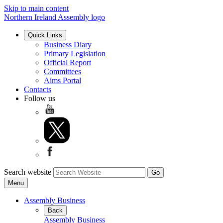
Skip to main content
Northern Ireland Assembly logo
Quick Links
Business Diary
Primary Legislation
Official Report
Committees
Aims Portal
Contacts
Follow us
Search website
Menu
Assembly Business
Back
Assembly Business