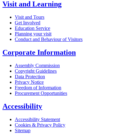
Visit and Learning
Visit and Tours
Get Involved
Education Service
Planning your visit
Conduct and Behaviour of Visitors
Corporate Information
Assembly Commission
Copyright Guidelines
Data Protection
Privacy Notice
Freedom of Information
Procurement Opportunities
Accessibility
Accessibility Statement
Cookies & Privacy Policy
Sitemap