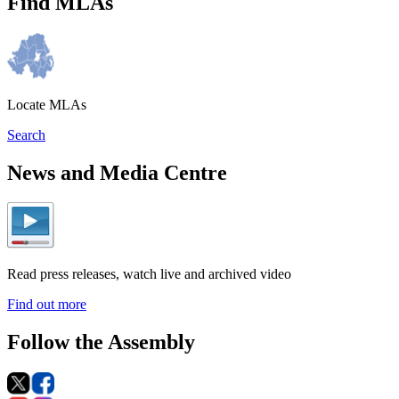
Find MLAs
Locate MLAs
Search
News and Media Centre
Read press releases, watch live and archived video
Find out more
Follow the Assembly