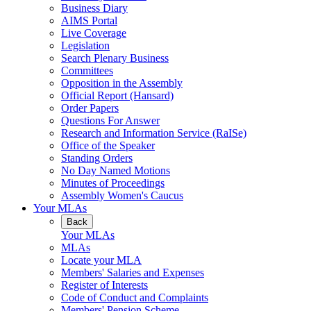
Business Diary
AIMS Portal
Live Coverage
Legislation
Search Plenary Business
Committees
Opposition in the Assembly
Official Report (Hansard)
Order Papers
Questions For Answer
Research and Information Service (RaISe)
Office of the Speaker
Standing Orders
No Day Named Motions
Minutes of Proceedings
Assembly Women's Caucus
Your MLAs
Back
Your MLAs
MLAs
Locate your MLA
Members' Salaries and Expenses
Register of Interests
Code of Conduct and Complaints
Members' Pension Scheme