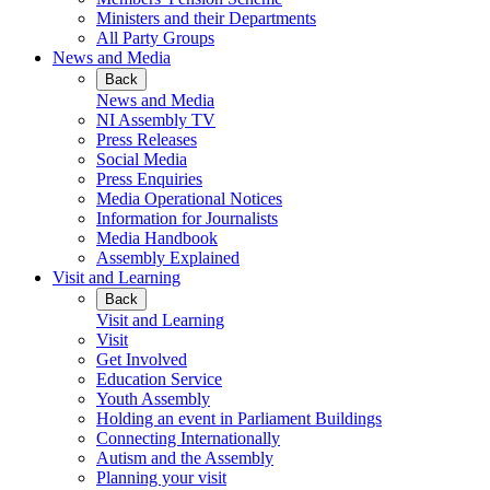
Ministers and their Departments
All Party Groups
News and Media
Back
News and Media
NI Assembly TV
Press Releases
Social Media
Press Enquiries
Media Operational Notices
Information for Journalists
Media Handbook
Assembly Explained
Visit and Learning
Back
Visit and Learning
Visit
Get Involved
Education Service
Youth Assembly
Holding an event in Parliament Buildings
Connecting Internationally
Autism and the Assembly
Planning your visit