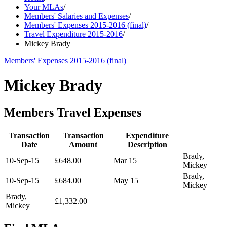
Your MLAs
/
Members' Salaries and Expenses
/
Members' Expenses 2015-2016 (final)
/
Travel Expenditure 2015-2016
/
Mickey Brady
Members' Expenses 2015-2016 (final)
Mickey Brady
Members Travel Expenses
Transaction
Transaction
Expenditure
Date
Amount
Description
Brady,
10-Sep-15
£648.00
Mar 15
Mickey
Brady,
10-Sep-15
£684.00
May 15
Mickey
Brady,
£1,332.00
Mickey