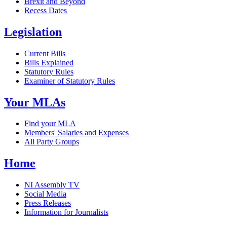
Brexit and Beyond
Recess Dates
Legislation
Current Bills
Bills Explained
Statutory Rules
Examiner of Statutory Rules
Your MLAs
Find your MLA
Members' Salaries and Expenses
All Party Groups
Home
NI Assembly TV
Social Media
Press Releases
Information for Journalists