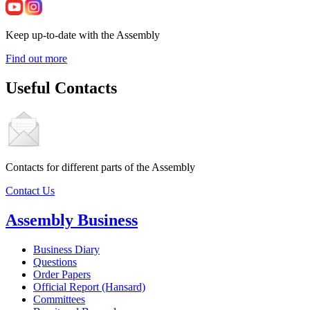
Keep up-to-date with the Assembly
Find out more
Useful Contacts
Contacts for different parts of the Assembly
Contact Us
Assembly Business
Business Diary
Questions
Order Papers
Official Report (Hansard)
Committees