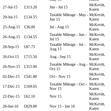
McKevitt,
27-Jul-15
£313.20
Jun - Jul 15
Karen
Taxable Mileage - May -
McKevitt,
29-Jul-15
£134.55
Jun 15
Karen
McKevitt,
25-Aug-15
£36.00
Jul - Aug 15
Karen
Taxable Mileage - Jun -
McKevitt,
26-Aug-15
£134.55
Jul 15
Karen
Taxable Mileage - Jul -
McKevitt,
28-Sep-15
£87.75
Aug 15
Karen
McKevitt,
26-Oct-15
£715.50
Aug - Sep 15
Karen
Taxable Mileage - Aug -
McKevitt,
26-Nov-15
£315.90
Oct 15
Karen
McKevitt,
02-Dec-15
£541.80
Oct - Nov 15
Karen
Taxable Mileage - Oct -
McKevitt,
17-Dec-15
£169.65
Nov 15
Karen
McKevitt,
22-Dec-15
£62.10
Nov 15
Karen
McKevitt,
26-Jan-16
£829.80
Nov 15 - Jan 16
Karen