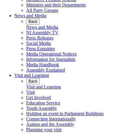
Ministers and their Departments
All Party Groups
News and Media
Back
News and Media
NI Assembly TV
Press Releases
Social Media
Press Enquiries
Media Operational Notices
Information for Journalists
Media Handbook
Assembly Explained
Visit and Learning
Back
Visit and Learning
Visit
Get Involved
Education Service
Youth Assembly
Holding an event in Parliament Buildings
Connecting Internationally
Autism and the Assembly
Planning your visit