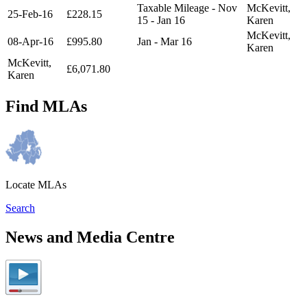
Taxable Mileage - Nov
McKevitt,
25-Feb-16
£228.15
15 - Jan 16
Karen
McKevitt,
08-Apr-16
£995.80
Jan - Mar 16
Karen
McKevitt,
£6,071.80
Karen
Find MLAs
Locate MLAs
Search
News and Media Centre