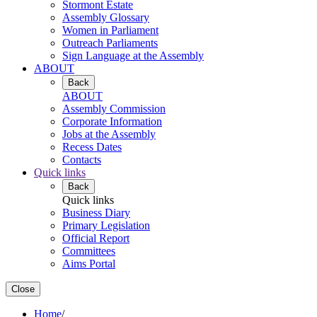
Stormont Estate
Assembly Glossary
Women in Parliament
Outreach Parliaments
Sign Language at the Assembly
ABOUT
Back
ABOUT
Assembly Commission
Corporate Information
Jobs at the Assembly
Recess Dates
Contacts
Quick links
Back
Quick links
Business Diary
Primary Legislation
Official Report
Committees
Aims Portal
Close
Home
/