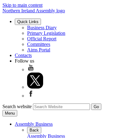
Skip to main content
Northern Ireland Assembly logo
Quick Links
Business Diary
Primary Legislation
Official Report
Committees
Aims Portal
Contacts
Follow us
Search website
Menu
Assembly Business
Back
Assembly Business