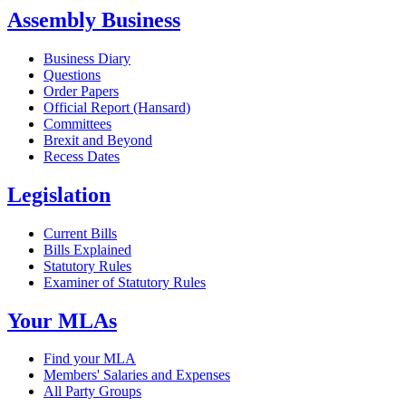
Assembly Business
Business Diary
Questions
Order Papers
Official Report (Hansard)
Committees
Brexit and Beyond
Recess Dates
Legislation
Current Bills
Bills Explained
Statutory Rules
Examiner of Statutory Rules
Your MLAs
Find your MLA
Members' Salaries and Expenses
All Party Groups