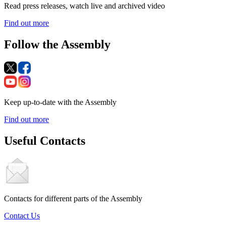
Read press releases, watch live and archived video
Find out more
Follow the Assembly
Keep up-to-date with the Assembly
Find out more
Useful Contacts
Contacts for different parts of the Assembly
Contact Us