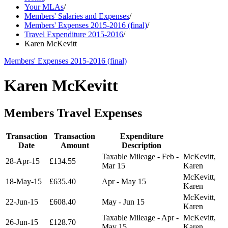
Your MLAs
/
Members' Salaries and Expenses
/
Members' Expenses 2015-2016 (final)
/
Travel Expenditure 2015-2016
/
Karen McKevitt
Members' Expenses 2015-2016 (final)
Karen McKevitt
Members Travel Expenses
Transaction
Transaction
Expenditure
Date
Amount
Description
Taxable Mileage - Feb -
McKevitt,
28-Apr-15
£134.55
Mar 15
Karen
McKevitt,
18-May-15
£635.40
Apr - May 15
Karen
McKevitt,
22-Jun-15
£608.40
May - Jun 15
Karen
Taxable Mileage - Apr -
McKevitt,
26-Jun-15
£128.70
May 15
Karen