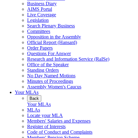
Business Diary
AIMS Portal
Live Coverage
Legislation
Search Plenary Business
Committees
Opposition in the Assembly
Official Report (Hansard)
Order Papers
Questions For Answer
Research and Information Service (RaISe)
Office of the Speaker
Standing Orders
No Day Named Motions
Minutes of Proceedings
Assembly Women's Caucus
Your MLAs
Back
Your MLAs
MLAs
Locate your MLA
Members' Salaries and Expenses
Register of Interests
Code of Conduct and Complaints
Members' Pension Scheme