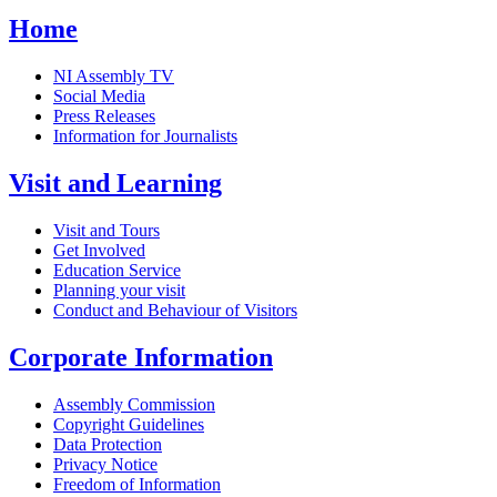
Home
NI Assembly TV
Social Media
Press Releases
Information for Journalists
Visit and Learning
Visit and Tours
Get Involved
Education Service
Planning your visit
Conduct and Behaviour of Visitors
Corporate Information
Assembly Commission
Copyright Guidelines
Data Protection
Privacy Notice
Freedom of Information