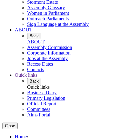
Stormont Estate
Assembly Glossary
Women in Parliament
Outreach Parliaments
Sign Language at the Assembly
ABOUT
Back
ABOUT
Assembly Commission
Corporate Information
Jobs at the Assembly
Recess Dates
Contacts
Quick links
Back
Quick links
Business Diary
Primary Legislation
Official Report
Committees
Aims Portal
Close
Home
/