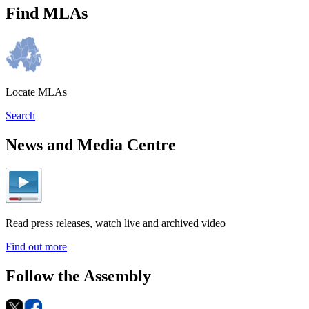
Find MLAs
Locate MLAs
Search
News and Media Centre
Read press releases, watch live and archived video
Find out more
Follow the Assembly