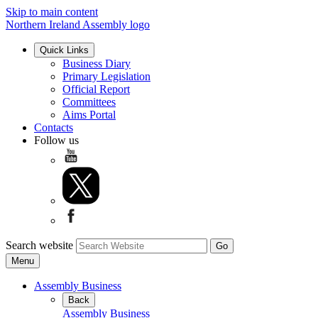
Skip to main content
Northern Ireland Assembly logo
Quick Links
Business Diary
Primary Legislation
Official Report
Committees
Aims Portal
Contacts
Follow us
Search website
Menu
Assembly Business
Back
Assembly Business