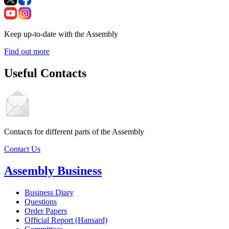
Keep up-to-date with the Assembly
Find out more
Useful Contacts
Contacts for different parts of the Assembly
Contact Us
Assembly Business
Business Diary
Questions
Order Papers
Official Report (Hansard)