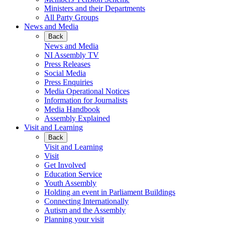
Ministers and their Departments
All Party Groups
News and Media
Back
News and Media
NI Assembly TV
Press Releases
Social Media
Press Enquiries
Media Operational Notices
Information for Journalists
Media Handbook
Assembly Explained
Visit and Learning
Back
Visit and Learning
Visit
Get Involved
Education Service
Youth Assembly
Holding an event in Parliament Buildings
Connecting Internationally
Autism and the Assembly
Planning your visit