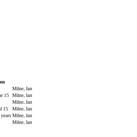
ion
Milne, Ian
ar 15
Milne, Ian
Milne, Ian
l 15
Milne, Ian
 years
Milne, Ian
Milne, Ian