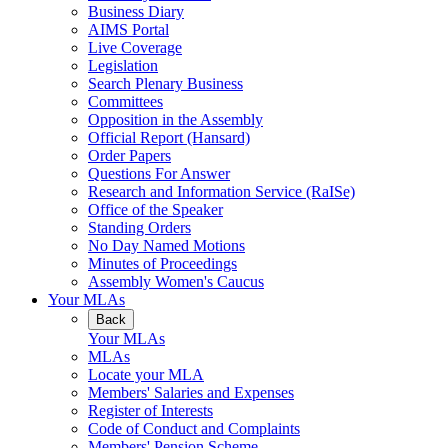
Business Diary
AIMS Portal
Live Coverage
Legislation
Search Plenary Business
Committees
Opposition in the Assembly
Official Report (Hansard)
Order Papers
Questions For Answer
Research and Information Service (RaISe)
Office of the Speaker
Standing Orders
No Day Named Motions
Minutes of Proceedings
Assembly Women's Caucus
Your MLAs
Back
Your MLAs
MLAs
Locate your MLA
Members' Salaries and Expenses
Register of Interests
Code of Conduct and Complaints
Members' Pension Scheme