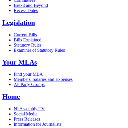
Committees
Brexit and Beyond
Recess Dates
Legislation
Current Bills
Bills Explained
Statutory Rules
Examiner of Statutory Rules
Your MLAs
Find your MLA
Members' Salaries and Expenses
All Party Groups
Home
NI Assembly TV
Social Media
Press Releases
Information for Journalists