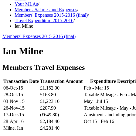
Your MLAs
/
Members' Salaries and Expenses
/
Members' Expenses 2015-2016 (final)
/
Travel Expenditure 2015-2016
/
Ian Milne
Members' Expenses 2015-2016 (final)
Ian Milne
Members Travel Expenses
Transaction Date
Transaction Amount
Expenditure Descript
06-Oct-15
£1,152.00
Feb - Mar 15
28-Oct-15
£163.80
Taxable Mileage - Feb - M
03-Nov-15
£1,223.10
May - Jul 15
26-Nov-15
£207.90
Taxable Mileage - May - Ju
17-Dec-15
(£649.80)
Ajustment - including prior
28-Apr-16
£2,184.40
Oct 15 - Feb 16
Milne, Ian
£4,281.40