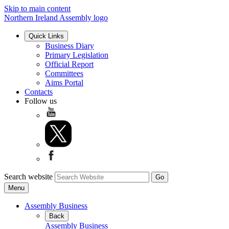
Skip to main content
Northern Ireland Assembly logo
Quick Links
Business Diary
Primary Legislation
Official Report
Committees
Aims Portal
Contacts
Follow us
Search website
Menu
Assembly Business
Back
Assembly Business