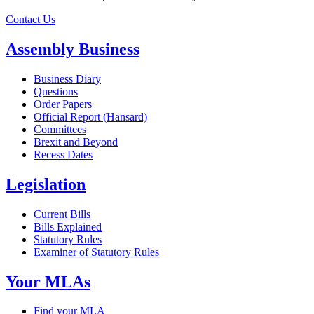
Contact Us
Assembly Business
Business Diary
Questions
Order Papers
Official Report (Hansard)
Committees
Brexit and Beyond
Recess Dates
Legislation
Current Bills
Bills Explained
Statutory Rules
Examiner of Statutory Rules
Your MLAs
Find your MLA