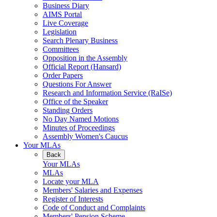
Business Diary
AIMS Portal
Live Coverage
Legislation
Search Plenary Business
Committees
Opposition in the Assembly
Official Report (Hansard)
Order Papers
Questions For Answer
Research and Information Service (RaISe)
Office of the Speaker
Standing Orders
No Day Named Motions
Minutes of Proceedings
Assembly Women's Caucus
Your MLAs
Back
Your MLAs
MLAs
Locate your MLA
Members' Salaries and Expenses
Register of Interests
Code of Conduct and Complaints
Members' Pension Scheme