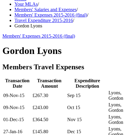
Your MLAs
/
Members' Salaries and Expenses
/
Members' Expenses 2015-2016 (final)
/
Travel Expenditure 2015-2016
/
Gordon Lyons
Members' Expenses 2015-2016 (final)
Gordon Lyons
Members Travel Expenses
Transaction
Transaction
Expenditure
Date
Amount
Description
Lyons,
09-Nov-15
£267.30
Sep 15
Gordon
Lyons,
09-Nov-15
£243.00
Oct 15
Gordon
Lyons,
01-Dec-15
£364.50
Nov 15
Gordon
Lyons,
27-Jan-16
£145.80
Dec 15
Gordon