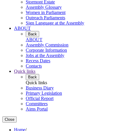
Stormont Estate
Assembly Glossary
Women in Parliament
Outreach Parliaments
Sign Language at the Assembly
ABOUT
Back
ABOUT
Assembly Commission
Corporate Information
Jobs at the Assembly
Recess Dates
Contacts
Quick links
Back
Quick links
Business Diary
Primary Legislation
Official Report
Committees
Aims Portal
Close
Home
/