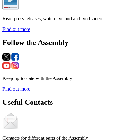
Read press releases, watch live and archived video
Find out more
Follow the Assembly
Keep up-to-date with the Assembly
Find out more
Useful Contacts
Contacts for different parts of the Assembly