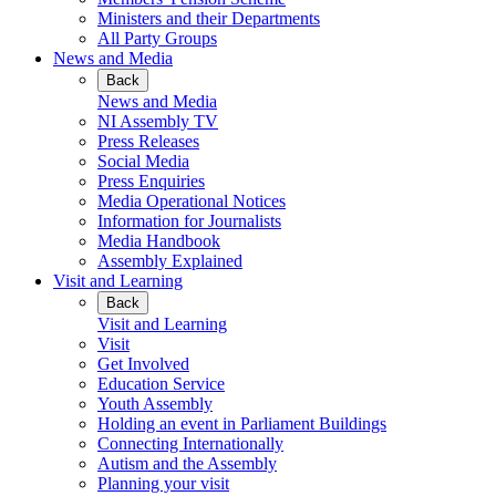
Ministers and their Departments
All Party Groups
News and Media
Back
News and Media
NI Assembly TV
Press Releases
Social Media
Press Enquiries
Media Operational Notices
Information for Journalists
Media Handbook
Assembly Explained
Visit and Learning
Back
Visit and Learning
Visit
Get Involved
Education Service
Youth Assembly
Holding an event in Parliament Buildings
Connecting Internationally
Autism and the Assembly
Planning your visit