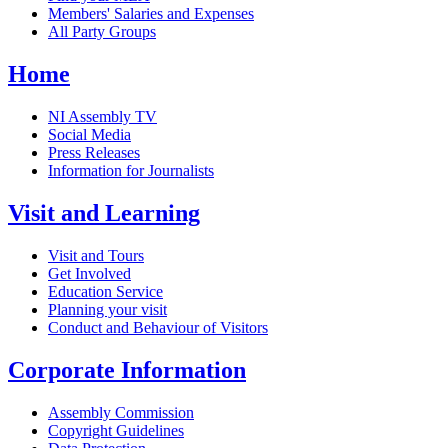
Members' Salaries and Expenses
All Party Groups
Home
NI Assembly TV
Social Media
Press Releases
Information for Journalists
Visit and Learning
Visit and Tours
Get Involved
Education Service
Planning your visit
Conduct and Behaviour of Visitors
Corporate Information
Assembly Commission
Copyright Guidelines