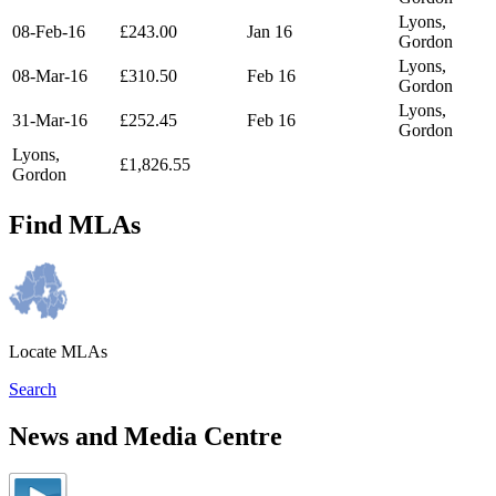
Lyons,
08-Feb-16
£243.00
Jan 16
Gordon
Lyons,
08-Mar-16
£310.50
Feb 16
Gordon
Lyons,
31-Mar-16
£252.45
Feb 16
Gordon
Lyons,
£1,826.55
Gordon
Find MLAs
Locate MLAs
Search
News and Media Centre