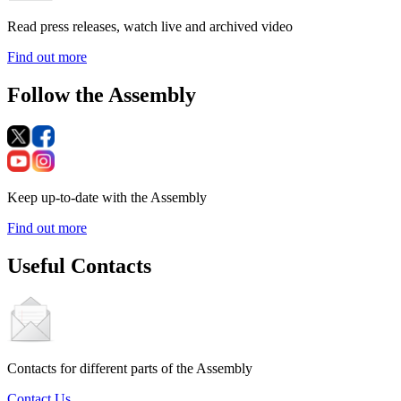
Read press releases, watch live and archived video
Find out more
Follow the Assembly
Keep up-to-date with the Assembly
Find out more
Useful Contacts
Contacts for different parts of the Assembly
Contact Us