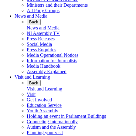
Ministers and their Departments
All Party Groups
News and Media
Back
News and Media
NI Assembly TV
Press Releases
Social Media
Press Enquiries
Media Operational Notices
Information for Journalists
Media Handbook
Assembly Explained
Visit and Learning
Back
Visit and Learning
Visit
Get Involved
Education Service
Youth Assembly
Holding an event in Parliament Buildings
Connecting Internationally
Autism and the Assembly
Planning your visit