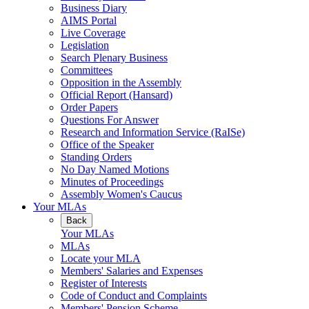
Business Diary
AIMS Portal
Live Coverage
Legislation
Search Plenary Business
Committees
Opposition in the Assembly
Official Report (Hansard)
Order Papers
Questions For Answer
Research and Information Service (RaISe)
Office of the Speaker
Standing Orders
No Day Named Motions
Minutes of Proceedings
Assembly Women's Caucus
Your MLAs
Back
Your MLAs
MLAs
Locate your MLA
Members' Salaries and Expenses
Register of Interests
Code of Conduct and Complaints
Members' Pension Scheme