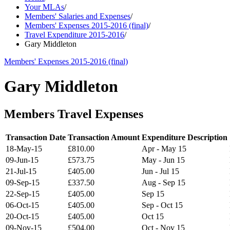
Your MLAs
/
Members' Salaries and Expenses
/
Members' Expenses 2015-2016 (final)
/
Travel Expenditure 2015-2016
/
Gary Middleton
Members' Expenses 2015-2016 (final)
Gary Middleton
Members Travel Expenses
Transaction Date
Transaction Amount
Expenditure Description
18-May-15
£810.00
Apr - May 15
09-Jun-15
£573.75
May - Jun 15
21-Jul-15
£405.00
Jun - Jul 15
09-Sep-15
£337.50
Aug - Sep 15
22-Sep-15
£405.00
Sep 15
06-Oct-15
£405.00
Sep - Oct 15
20-Oct-15
£405.00
Oct 15
09-Nov-15
£504.00
Oct - Nov 15