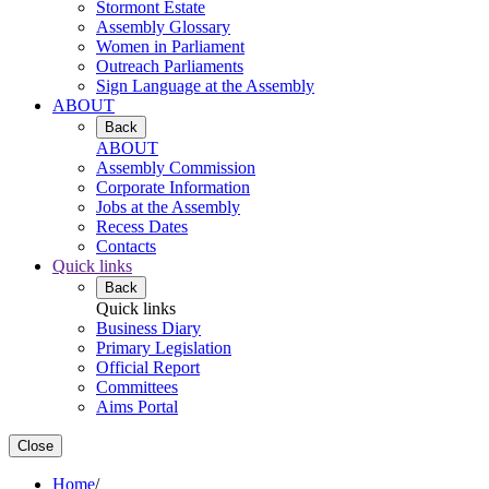
Stormont Estate
Assembly Glossary
Women in Parliament
Outreach Parliaments
Sign Language at the Assembly
ABOUT
Back
ABOUT
Assembly Commission
Corporate Information
Jobs at the Assembly
Recess Dates
Contacts
Quick links
Back
Quick links
Business Diary
Primary Legislation
Official Report
Committees
Aims Portal
Close
Home
/