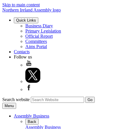
Skip to main content
Northern Ireland Assembly logo
Quick Links
Business Diary
Primary Legislation
Official Report
Committees
Aims Portal
Contacts
Follow us
Search website
Menu
Assembly Business
Back
Assembly Business