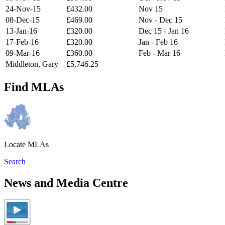
24-Nov-15
£432.00
Nov 15
08-Dec-15
£469.00
Nov - Dec 15
13-Jan-16
£320.00
Dec 15 - Jan 16
17-Feb-16
£320.00
Jan - Feb 16
09-Mar-16
£360.00
Feb - Mar 16
Middleton, Gary
£5,746.25
Find MLAs
Locate MLAs
Search
News and Media Centre