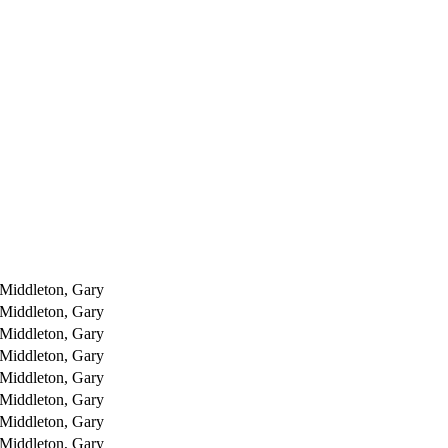
Middleton, Gary
Middleton, Gary
Middleton, Gary
Middleton, Gary
Middleton, Gary
Middleton, Gary
Middleton, Gary
Middleton, Gary