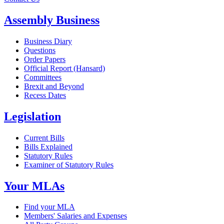
Assembly Business
Business Diary
Questions
Order Papers
Official Report (Hansard)
Committees
Brexit and Beyond
Recess Dates
Legislation
Current Bills
Bills Explained
Statutory Rules
Examiner of Statutory Rules
Your MLAs
Find your MLA
Members' Salaries and Expenses