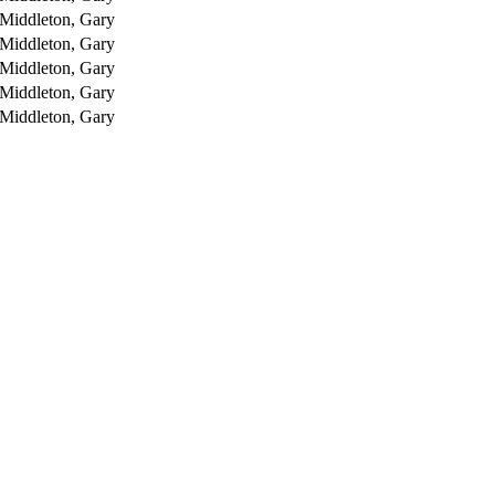
Middleton, Gary
Middleton, Gary
Middleton, Gary
Middleton, Gary
Middleton, Gary