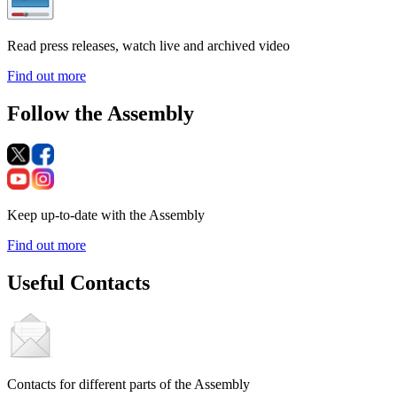
Read press releases, watch live and archived video
Find out more
Follow the Assembly
Keep up-to-date with the Assembly
Find out more
Useful Contacts
Contacts for different parts of the Assembly