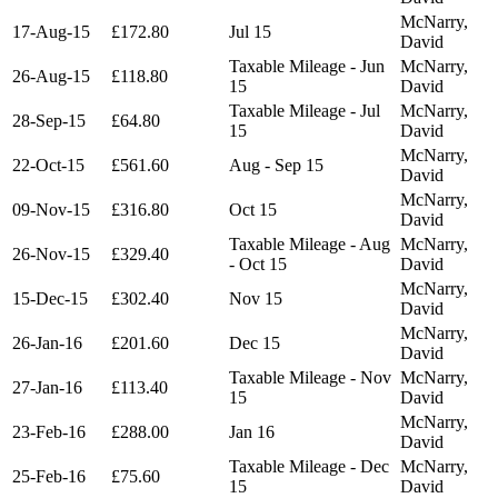
McNarry,
17-Aug-15
£172.80
Jul 15
David
Taxable Mileage - Jun
McNarry,
26-Aug-15
£118.80
15
David
Taxable Mileage - Jul
McNarry,
28-Sep-15
£64.80
15
David
McNarry,
22-Oct-15
£561.60
Aug - Sep 15
David
McNarry,
09-Nov-15
£316.80
Oct 15
David
Taxable Mileage - Aug
McNarry,
26-Nov-15
£329.40
- Oct 15
David
McNarry,
15-Dec-15
£302.40
Nov 15
David
McNarry,
26-Jan-16
£201.60
Dec 15
David
Taxable Mileage - Nov
McNarry,
27-Jan-16
£113.40
15
David
McNarry,
23-Feb-16
£288.00
Jan 16
David
Taxable Mileage - Dec
McNarry,
25-Feb-16
£75.60
15
David