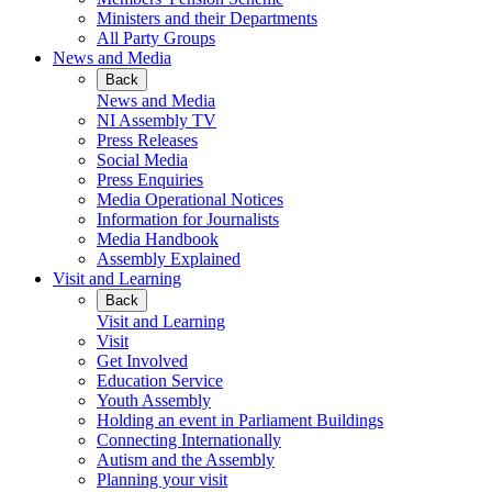
Ministers and their Departments
All Party Groups
News and Media
Back
News and Media
NI Assembly TV
Press Releases
Social Media
Press Enquiries
Media Operational Notices
Information for Journalists
Media Handbook
Assembly Explained
Visit and Learning
Back
Visit and Learning
Visit
Get Involved
Education Service
Youth Assembly
Holding an event in Parliament Buildings
Connecting Internationally
Autism and the Assembly
Planning your visit