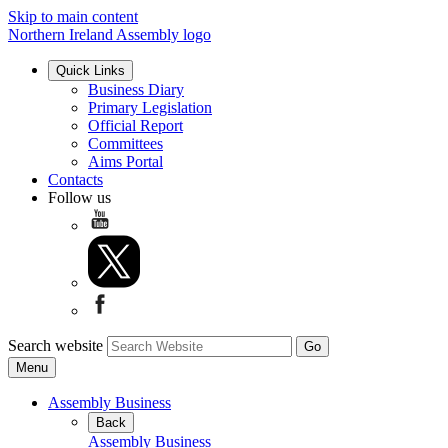
Skip to main content
Northern Ireland Assembly logo
Quick Links
Business Diary
Primary Legislation
Official Report
Committees
Aims Portal
Contacts
Follow us
Search website
Menu
Assembly Business
Back
Assembly Business