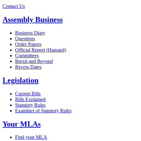
Contact Us
Assembly Business
Business Diary
Questions
Order Papers
Official Report (Hansard)
Committees
Brexit and Beyond
Recess Dates
Legislation
Current Bills
Bills Explained
Statutory Rules
Examiner of Statutory Rules
Your MLAs
Find your MLA