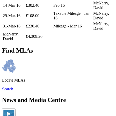
McNarry,
14-Mar-16
£302.40
Feb 16
David
Taxable Mileage - Jan
McNarry,
29-Mar-16
£108.00
16
David
McNarry,
31-Mar-16
£230.40
Mileage - Mar 16
David
McNarry,
£4,309.20
David
Find MLAs
Locate MLAs
Search
News and Media Centre