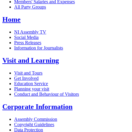
Members' Salaries and Expenses
All Party Groups
Home
NI Assembly TV
Social Media
Press Releases
Information for Journalists
Visit and Learning
Visit and Tours
Get Involved
Education Service
Planning your visit
Conduct and Behaviour of Visitors
Corporate Information
Assembly Commission
Copyright Guidelines
Data Protection