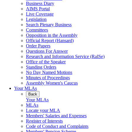
Business Diary
AIMS Portal
Live Coverage
Legislation
Search Plenary Business
Committees
Opposition in the Assembly
Official Report (Hansard)
Order Papers
Questions For Answer
Research and Information Service (RaISe)
Office of the Speaker
Standing Orders
No Day Named Motions
Minutes of Proceedings
Assembly Women's Caucus
Your MLAs
Back
Your MLAs
MLAs
Locate your MLA
Members' Salaries and Expenses
Register of Interests
Code of Conduct and Complaints
Members' Pension Scheme