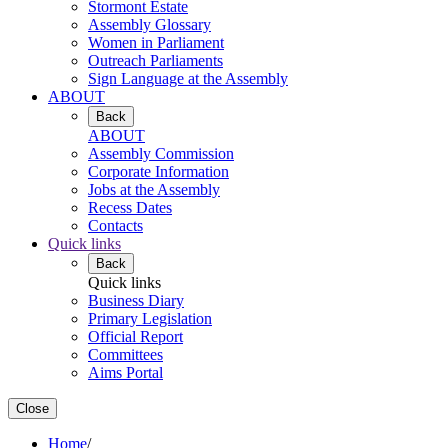
Stormont Estate
Assembly Glossary
Women in Parliament
Outreach Parliaments
Sign Language at the Assembly
ABOUT
Back
ABOUT
Assembly Commission
Corporate Information
Jobs at the Assembly
Recess Dates
Contacts
Quick links
Back
Quick links
Business Diary
Primary Legislation
Official Report
Committees
Aims Portal
Close
Home
/