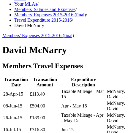
Your MLAs
/
Members' Salaries and Expenses
/
Members' Expenses 2015-2016 (final)
/
Travel Expenditure 2015-2016
/
David McNarry
Members' Expenses 2015-2016 (final)
David McNarry
Members Travel Expenses
Transaction
Transaction
Expenditure
Date
Amount
Description
Taxable Mileage - Mar
McNarry,
28-Apr-15
£113.40
15
David
McNarry,
08-Jun-15
£504.00
Apr - May 15
David
Taxable Mileage - Apr
McNarry,
26-Jun-15
£189.00
- May 15
David
McNarry,
16-Jul-15
£316.80
Jun 15
David