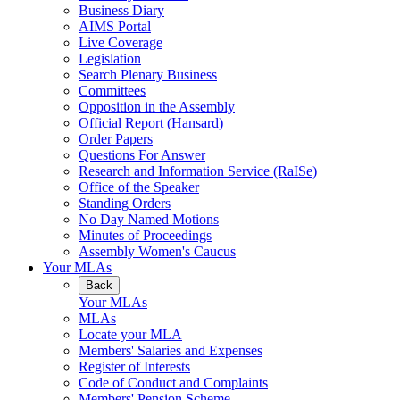
Business Diary
AIMS Portal
Live Coverage
Legislation
Search Plenary Business
Committees
Opposition in the Assembly
Official Report (Hansard)
Order Papers
Questions For Answer
Research and Information Service (RaISe)
Office of the Speaker
Standing Orders
No Day Named Motions
Minutes of Proceedings
Assembly Women's Caucus
Your MLAs
Back
Your MLAs
MLAs
Locate your MLA
Members' Salaries and Expenses
Register of Interests
Code of Conduct and Complaints
Members' Pension Scheme