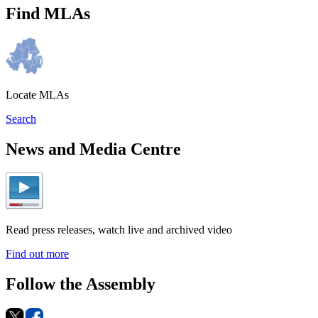
Find MLAs
Locate MLAs
Search
News and Media Centre
Read press releases, watch live and archived video
Find out more
Follow the Assembly