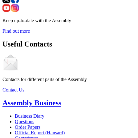
Keep up-to-date with the Assembly
Find out more
Useful Contacts
Contacts for different parts of the Assembly
Contact Us
Assembly Business
Business Diary
Questions
Order Papers
Official Report (Hansard)