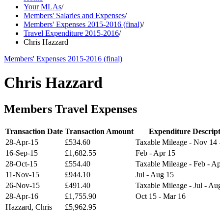
Your MLAs
/
Members' Salaries and Expenses
/
Members' Expenses 2015-2016 (final)
/
Travel Expenditure 2015-2016
/
Chris Hazzard
Members' Expenses 2015-2016 (final)
Chris Hazzard
Members Travel Expenses
Transaction Date
Transaction Amount
Expenditure Descript
28-Apr-15
£534.60
Taxable Mileage - Nov 14 
16-Sep-15
£1,682.55
Feb - Apr 15
28-Oct-15
£554.40
Taxable Mileage - Feb - A
11-Nov-15
£944.10
Jul - Aug 15
26-Nov-15
£491.40
Taxable Mileage - Jul - Au
28-Apr-16
£1,755.90
Oct 15 - Mar 16
Hazzard, Chris
£5,962.95