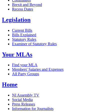
Committees
Brexit and Beyond
Recess Dates
Legislation
Current Bills
Bills Explained
Statutory Rules
Examiner of Statutory Rules
Your MLAs
Find your MLA
Members' Salaries and Expenses
All Party Groups
Home
NI Assembly TV
Social Media
Press Releases
Information for Journalists