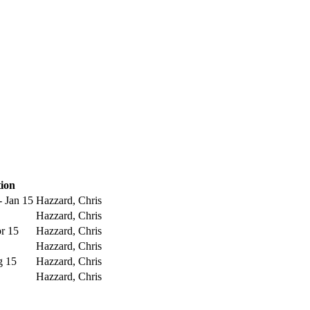
ion
- Jan 15
Hazzard, Chris
Hazzard, Chris
pr 15
Hazzard, Chris
Hazzard, Chris
g 15
Hazzard, Chris
Hazzard, Chris