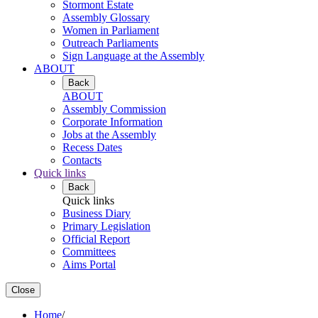
Stormont Estate
Assembly Glossary
Women in Parliament
Outreach Parliaments
Sign Language at the Assembly
ABOUT
Back
ABOUT
Assembly Commission
Corporate Information
Jobs at the Assembly
Recess Dates
Contacts
Quick links
Back
Quick links
Business Diary
Primary Legislation
Official Report
Committees
Aims Portal
Close
Home
/