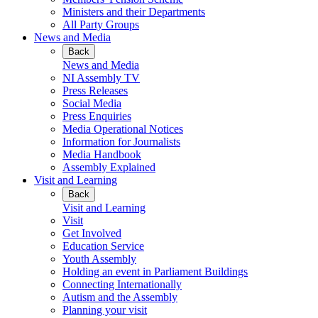
Ministers and their Departments
All Party Groups
News and Media
Back
News and Media
NI Assembly TV
Press Releases
Social Media
Press Enquiries
Media Operational Notices
Information for Journalists
Media Handbook
Assembly Explained
Visit and Learning
Back
Visit and Learning
Visit
Get Involved
Education Service
Youth Assembly
Holding an event in Parliament Buildings
Connecting Internationally
Autism and the Assembly
Planning your visit