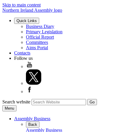
Skip to main content
Northern Ireland Assembly logo
Quick Links
Business Diary
Primary Legislation
Official Report
Committees
Aims Portal
Contacts
Follow us
Search website
Menu
Assembly Business
Back
Assembly Business