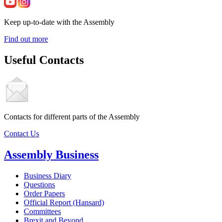
Keep up-to-date with the Assembly
Find out more
Useful Contacts
Contacts for different parts of the Assembly
Contact Us
Assembly Business
Business Diary
Questions
Order Papers
Official Report (Hansard)
Committees
Brexit and Beyond