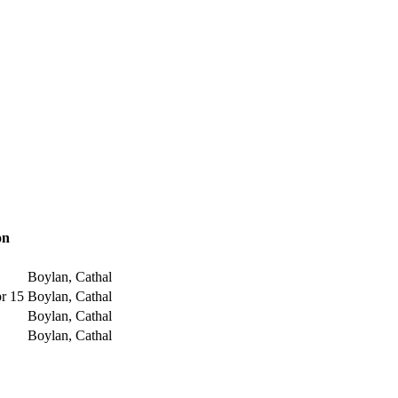
on
Boylan, Cathal
pr 15
Boylan, Cathal
Boylan, Cathal
Boylan, Cathal