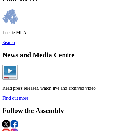
Locate MLAs
Search
News and Media Centre
Read press releases, watch live and archived video
Find out more
Follow the Assembly