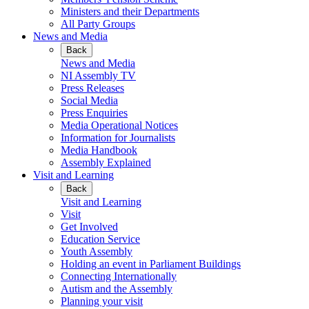
Ministers and their Departments
All Party Groups
News and Media
Back
News and Media
NI Assembly TV
Press Releases
Social Media
Press Enquiries
Media Operational Notices
Information for Journalists
Media Handbook
Assembly Explained
Visit and Learning
Back
Visit and Learning
Visit
Get Involved
Education Service
Youth Assembly
Holding an event in Parliament Buildings
Connecting Internationally
Autism and the Assembly
Planning your visit