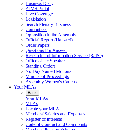
Business Diary
AIMS Portal
Live Coverage
Legislation
Search Plenary Business
Committees
Opposition in the Assembly
Official Report (Hansard)
Order Papers
Questions For Answer
Research and Information Service (RaISe)
Office of the Speaker
Standing Orders
No Day Named Motions
Minutes of Proceedings
Assembly Women's Caucus
Your MLAs
Back
Your MLAs
MLAs
Locate your MLA
Members' Salaries and Expenses
Register of Interests
Code of Conduct and Complaints
Members' Pension Scheme