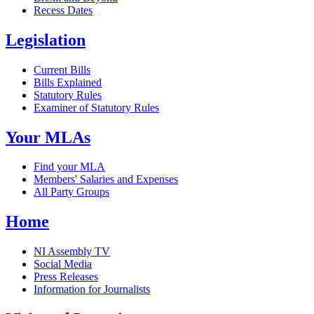
Recess Dates
Legislation
Current Bills
Bills Explained
Statutory Rules
Examiner of Statutory Rules
Your MLAs
Find your MLA
Members' Salaries and Expenses
All Party Groups
Home
NI Assembly TV
Social Media
Press Releases
Information for Journalists