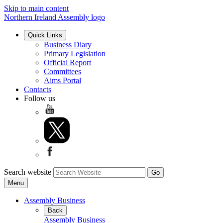
Skip to main content
Northern Ireland Assembly logo
Quick Links
Business Diary
Primary Legislation
Official Report
Committees
Aims Portal
Contacts
Follow us
Search website
Menu
Assembly Business
Back
Assembly Business