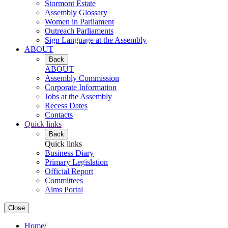
Stormont Estate
Assembly Glossary
Women in Parliament
Outreach Parliaments
Sign Language at the Assembly
ABOUT
Back
ABOUT
Assembly Commission
Corporate Information
Jobs at the Assembly
Recess Dates
Contacts
Quick links
Back
Quick links
Business Diary
Primary Legislation
Official Report
Committees
Aims Portal
Close
Home
/