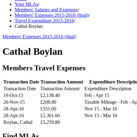
Your MLAs
/
Members' Salaries and Expenses
/
Members' Expenses 2015-2016 (final)
/
Travel Expenditure 2015-2016
/
Cathal Boylan
Members' Expenses 2015-2016 (final)
Cathal Boylan
Members Travel Expenses
Transaction Date
Transaction Amount
Expenditure Descripti
Transaction Date
Transaction Amount
Expenditure Description
19-Oct-15
£2,138.40
Feb - Apr 15
26-Nov-15
£208.80
Taxable Mileage - Feb - A
28-Apr-16
£551.00
Nov 15 - Mar 16
28-Apr-16
£2,361.60
Nov 15 - Mar 16
Boylan, Cathal
£5,259.80
Find MLAs