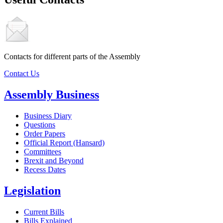
Contacts for different parts of the Assembly
Contact Us
Assembly Business
Business Diary
Questions
Order Papers
Official Report (Hansard)
Committees
Brexit and Beyond
Recess Dates
Legislation
Current Bills
Bills Explained