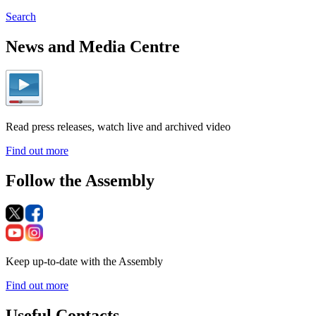
Search
News and Media Centre
Read press releases, watch live and archived video
Find out more
Follow the Assembly
Keep up-to-date with the Assembly
Find out more
Useful Contacts