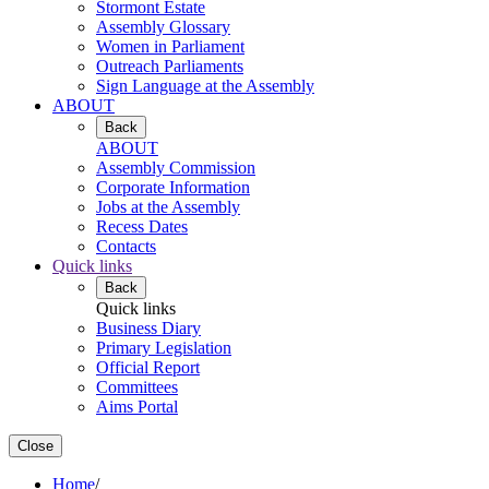
Stormont Estate
Assembly Glossary
Women in Parliament
Outreach Parliaments
Sign Language at the Assembly
ABOUT
Back
ABOUT
Assembly Commission
Corporate Information
Jobs at the Assembly
Recess Dates
Contacts
Quick links
Back
Quick links
Business Diary
Primary Legislation
Official Report
Committees
Aims Portal
Close
Home
/