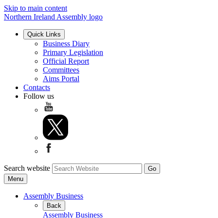
Skip to main content
Northern Ireland Assembly logo
Quick Links
Business Diary
Primary Legislation
Official Report
Committees
Aims Portal
Contacts
Follow us
Search website
Menu
Assembly Business
Back
Assembly Business