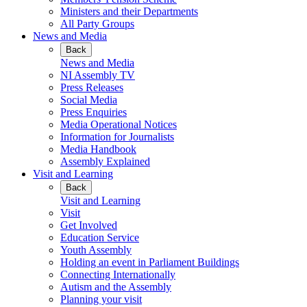
Ministers and their Departments
All Party Groups
News and Media
Back
News and Media
NI Assembly TV
Press Releases
Social Media
Press Enquiries
Media Operational Notices
Information for Journalists
Media Handbook
Assembly Explained
Visit and Learning
Back
Visit and Learning
Visit
Get Involved
Education Service
Youth Assembly
Holding an event in Parliament Buildings
Connecting Internationally
Autism and the Assembly
Planning your visit