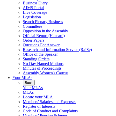
Business Diary
AIMS Portal
Live Coverage
Legislation
Search Plenary Business
Committees
Opposition in the Assembly
Official Report (Hansard)
Order Papers
Questions For Answer
Research and Information Service (RaISe)
Office of the Speaker
Standing Orders
No Day Named Motions
Minutes of Proceedings
Assembly Women's Caucus
Your MLAs
Back
Your MLAs
MLAs
Locate your MLA
Members' Salaries and Expenses
Register of Interests
Code of Conduct and Complaints
Members' Pension Scheme