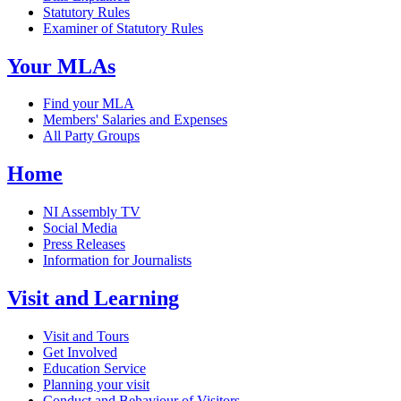
Statutory Rules
Examiner of Statutory Rules
Your MLAs
Find your MLA
Members' Salaries and Expenses
All Party Groups
Home
NI Assembly TV
Social Media
Press Releases
Information for Journalists
Visit and Learning
Visit and Tours
Get Involved
Education Service
Planning your visit
Conduct and Behaviour of Visitors