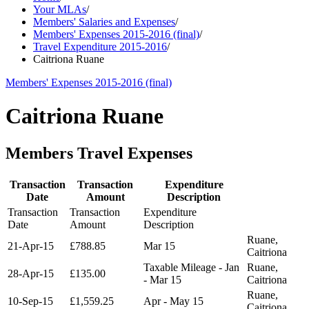
Your MLAs
/
Members' Salaries and Expenses
/
Members' Expenses 2015-2016 (final)
/
Travel Expenditure 2015-2016
/
Caitriona Ruane
Members' Expenses 2015-2016 (final)
Caitriona Ruane
Members Travel Expenses
Transaction
Transaction
Expenditure
Date
Amount
Description
Transaction
Transaction
Expenditure
Date
Amount
Description
Ruane,
21-Apr-15
£788.85
Mar 15
Caitriona
Taxable Mileage - Jan
Ruane,
28-Apr-15
£135.00
- Mar 15
Caitriona
Ruane,
10-Sep-15
£1,559.25
Apr - May 15
Caitriona