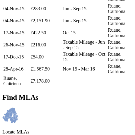
Ruane,
04-Nov-15
£283.00
Jun - Sep 15
Caitriona
Ruane,
04-Nov-15
£2,151.90
Jun - Sep 15
Caitriona
Ruane,
17-Nov-15
£422.50
Oct 15
Caitriona
Taxable Mileage - Jun
Ruane,
26-Nov-15
£216.00
- Sep 15
Caitriona
Taxable Mileage - Oct
Ruane,
17-Dec-15
£54.00
15
Caitriona
Ruane,
28-Apr-16
£1,567.50
Nov 15 - Mar 16
Caitriona
Ruane,
£7,178.00
Caitriona
Find MLAs
Locate MLAs