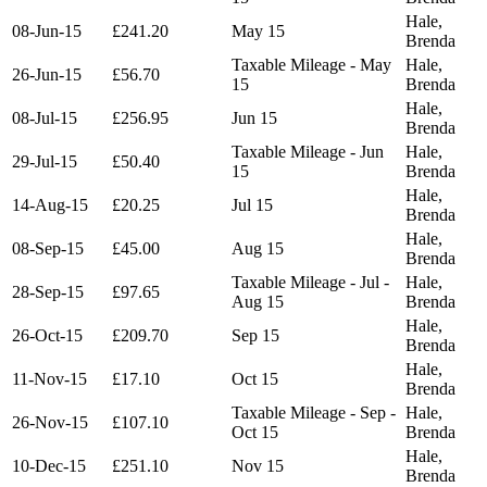
Hale,
08-Jun-15
£241.20
May 15
Brenda
Taxable Mileage - May
Hale,
26-Jun-15
£56.70
15
Brenda
Hale,
08-Jul-15
£256.95
Jun 15
Brenda
Taxable Mileage - Jun
Hale,
29-Jul-15
£50.40
15
Brenda
Hale,
14-Aug-15
£20.25
Jul 15
Brenda
Hale,
08-Sep-15
£45.00
Aug 15
Brenda
Taxable Mileage - Jul -
Hale,
28-Sep-15
£97.65
Aug 15
Brenda
Hale,
26-Oct-15
£209.70
Sep 15
Brenda
Hale,
11-Nov-15
£17.10
Oct 15
Brenda
Taxable Mileage - Sep -
Hale,
26-Nov-15
£107.10
Oct 15
Brenda
Hale,
10-Dec-15
£251.10
Nov 15
Brenda