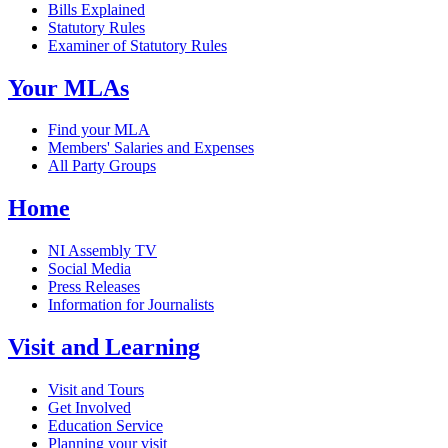
Bills Explained
Statutory Rules
Examiner of Statutory Rules
Your MLAs
Find your MLA
Members' Salaries and Expenses
All Party Groups
Home
NI Assembly TV
Social Media
Press Releases
Information for Journalists
Visit and Learning
Visit and Tours
Get Involved
Education Service
Planning your visit