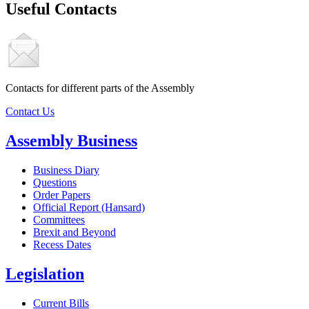
Useful Contacts
Contacts for different parts of the Assembly
Contact Us
Assembly Business
Business Diary
Questions
Order Papers
Official Report (Hansard)
Committees
Brexit and Beyond
Recess Dates
Legislation
Current Bills