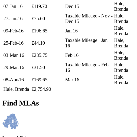
Hale,
07-Jan-16
£119.70
Dec 15
Brenda
Taxable Mileage - Nov -
Hale,
27-Jan-16
£75.60
Dec 15
Brenda
Hale,
09-Feb-16
£196.65
Jan 16
Brenda
Taxable Mileage - Jan
Hale,
25-Feb-16
£44.10
16
Brenda
Hale,
03-Mar-16
£285.75
Feb 16
Brenda
Taxable Mileage - Feb
Hale,
29-Mar-16
£31.50
16
Brenda
Hale,
08-Apr-16
£169.65
Mar 16
Brenda
Hale, Brenda
£2,754.90
Find MLAs