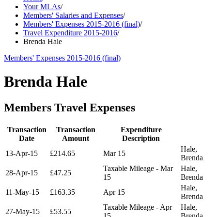
Your MLAs
/
Members' Salaries and Expenses
/
Members' Expenses 2015-2016 (final)
/
Travel Expenditure 2015-2016
/
Brenda Hale
Members' Expenses 2015-2016 (final)
Brenda Hale
Members Travel Expenses
Transaction
Transaction
Expenditure
Date
Amount
Description
Hale,
13-Apr-15
£214.65
Mar 15
Brenda
Taxable Mileage - Mar
Hale,
28-Apr-15
£47.25
15
Brenda
Hale,
11-May-15
£163.35
Apr 15
Brenda
Taxable Mileage - Apr
Hale,
27-May-15
£53.55
15
Brenda