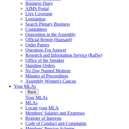
Business Diary
AIMS Portal
Live Coverage
Legislation
Search Plenary Business
Committees
Opposition in the Assembly
Official Report (Hansard)
Order Papers
Questions For Answer
Research and Information Service (RaISe)
Office of the Speaker
Standing Orders
No Day Named Motions
Minutes of Proceedings
Assembly Women's Caucus
Your MLAs
Back
Your MLAs
MLAs
Locate your MLA
Members' Salaries and Expenses
Register of Interests
Code of Conduct and Complaints
Members' Pension Scheme