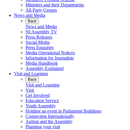
Ministers and their Departments
All Party Groups
News and Media
Back
News and Media
NI Assembly TV
Press Releases
Social Media
Press Enquiries
Media Operational Notices
Information for Journalists
Media Handbook
Assembly Explained
Visit and Learning
Back
Visit and Learning
Visit
Get Involved
Education Service
Youth Assembly
Holding an event in Parliament Buildings
Connecting Internationally
Autism and the Assembly
Planning your visit