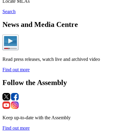
Locate MLAs
Search
News and Media Centre
Read press releases, watch live and archived video
Find out more
Follow the Assembly
Keep up-to-date with the Assembly
Find out more