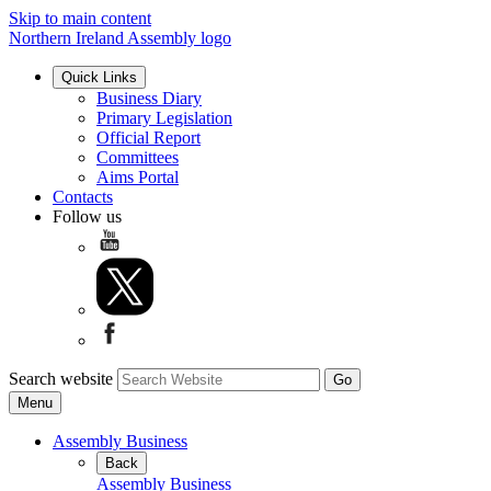
Skip to main content
Northern Ireland Assembly logo
Quick Links
Business Diary
Primary Legislation
Official Report
Committees
Aims Portal
Contacts
Follow us
Search website
Menu
Assembly Business
Back
Assembly Business