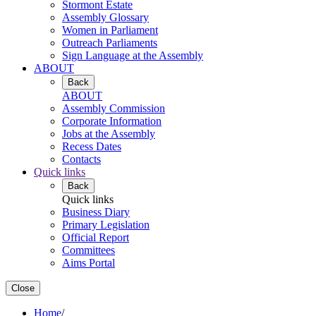
Stormont Estate
Assembly Glossary
Women in Parliament
Outreach Parliaments
Sign Language at the Assembly
ABOUT
Back
ABOUT
Assembly Commission
Corporate Information
Jobs at the Assembly
Recess Dates
Contacts
Quick links
Back
Quick links
Business Diary
Primary Legislation
Official Report
Committees
Aims Portal
Close
Home
/