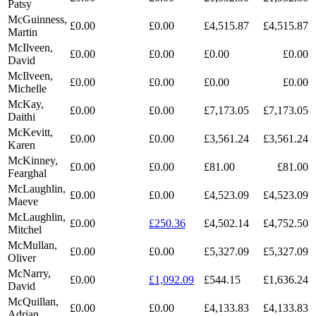
Patsy
McGuinness,
£0.00
£0.00
£4,515.87
£4,515.87
Martin
McIlveen,
£0.00
£0.00
£0.00
£0.00
David
McIlveen,
£0.00
£0.00
£0.00
£0.00
Michelle
McKay,
£0.00
£0.00
£7,173.05
£7,173.05
Daithi
McKevitt,
£0.00
£0.00
£3,561.24
£3,561.24
Karen
McKinney,
£0.00
£0.00
£81.00
£81.00
Fearghal
McLaughlin,
£0.00
£0.00
£4,523.09
£4,523.09
Maeve
McLaughlin,
£0.00
£250.36
£4,502.14
£4,752.50
Mitchel
McMullan,
£0.00
£0.00
£5,327.09
£5,327.09
Oliver
McNarry,
£0.00
£1,092.09
£544.15
£1,636.24
David
McQuillan,
£0.00
£0.00
£4,133.83
£4,133.83
Adrian