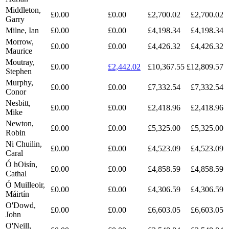
Middleton,
£0.00
£0.00
£2,700.02
£2,700.02
Garry
Milne, Ian
£0.00
£0.00
£4,198.34
£4,198.34
Morrow,
£0.00
£0.00
£4,426.32
£4,426.32
Maurice
Moutray,
£0.00
£2,442.02
£10,367.55
£12,809.57
Stephen
Murphy,
£0.00
£0.00
£7,332.54
£7,332.54
Conor
Nesbitt,
£0.00
£0.00
£2,418.96
£2,418.96
Mike
Newton,
£0.00
£0.00
£5,325.00
£5,325.00
Robin
Ni Chuilin,
£0.00
£0.00
£4,523.09
£4,523.09
Caral
Ó hOisín,
£0.00
£0.00
£4,858.59
£4,858.59
Cathal
Ó Muilleoir,
£0.00
£0.00
£4,306.59
£4,306.59
Máirtín
O'Dowd,
£0.00
£0.00
£6,603.05
£6,603.05
John
O'Neill,