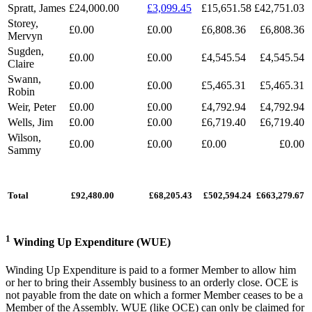
Spratt, James
£24,000.00
£3,099.45
£15,651.58
£42,751.03
Storey,
£0.00
£0.00
£6,808.36
£6,808.36
Mervyn
Sugden,
£0.00
£0.00
£4,545.54
£4,545.54
Claire
Swann,
£0.00
£0.00
£5,465.31
£5,465.31
Robin
Weir, Peter
£0.00
£0.00
£4,792.94
£4,792.94
Wells, Jim
£0.00
£0.00
£6,719.40
£6,719.40
Wilson,
£0.00
£0.00
£0.00
£0.00
Sammy
Total
£92,480.00
£68,205.43
£502,594.24
£663,279.67
1
Winding Up Expenditure (WUE)
Winding Up Expenditure is paid to a former Member to allow him
or her to bring their Assembly business to an orderly close. OCE is
not payable from the date on which a former Member ceases to be a
Member of the Assembly. WUE (like OCE) can only be claimed for