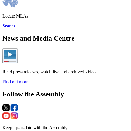
Locate MLAs
Search
News and Media Centre
Read press releases, watch live and archived video
Find out more
Follow the Assembly
Keep up-to-date with the Assembly