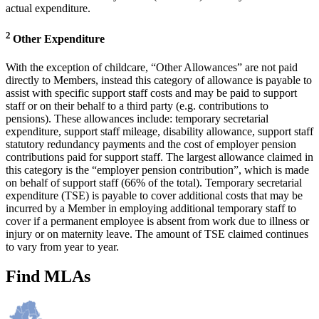
actual expenditure.
2
Other Expenditure
With the exception of childcare, “Other Allowances” are not paid
directly to Members, instead this category of allowance is payable to
assist with specific support staff costs and may be paid to support
staff or on their behalf to a third party (e.g. contributions to
pensions). These allowances include: temporary secretarial
expenditure, support staff mileage, disability allowance, support staff
statutory redundancy payments and the cost of employer pension
contributions paid for support staff. The largest allowance claimed in
this category is the “employer pension contribution”, which is made
on behalf of support staff (66% of the total). Temporary secretarial
expenditure (TSE) is payable to cover additional costs that may be
incurred by a Member in employing additional temporary staff to
cover if a permanent employee is absent from work due to illness or
injury or on maternity leave. The amount of TSE claimed continues
to vary from year to year.
Find MLAs