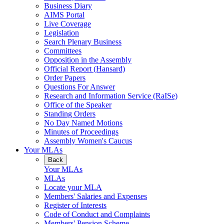
Business Diary
AIMS Portal
Live Coverage
Legislation
Search Plenary Business
Committees
Opposition in the Assembly
Official Report (Hansard)
Order Papers
Questions For Answer
Research and Information Service (RaISe)
Office of the Speaker
Standing Orders
No Day Named Motions
Minutes of Proceedings
Assembly Women's Caucus
Your MLAs
Back
Your MLAs
MLAs
Locate your MLA
Members' Salaries and Expenses
Register of Interests
Code of Conduct and Complaints
Members' Pension Scheme