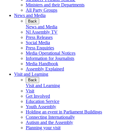
Ministers and their Departments
All Party Groups
News and Media
Back
News and Media
NI Assembly TV
Press Releases
Social Media
Press Enquiries
Media Operational Notices
Information for Journalists
Media Handbook
Assembly Explained
Visit and Learning
Back
Visit and Learning
Visit
Get Involved
Education Service
Youth Assembly
Holding an event in Parliament Buildings
Connecting Internationally
Autism and the Assembly
Planning your visit