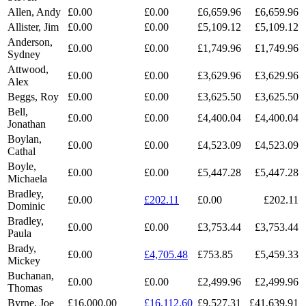
Allen, Andy
£0.00
£0.00
£6,659.96
£6,659.96
Allister, Jim
£0.00
£0.00
£5,109.12
£5,109.12
Anderson,
£0.00
£0.00
£1,749.96
£1,749.96
Sydney
Attwood,
£0.00
£0.00
£3,629.96
£3,629.96
Alex
Beggs, Roy
£0.00
£0.00
£3,625.50
£3,625.50
Bell,
£0.00
£0.00
£4,400.04
£4,400.04
Jonathan
Boylan,
£0.00
£0.00
£4,523.09
£4,523.09
Cathal
Boyle,
£0.00
£0.00
£5,447.28
£5,447.28
Michaela
Bradley,
£0.00
£202.11
£0.00
£202.11
Dominic
Bradley,
£0.00
£0.00
£3,753.44
£3,753.44
Paula
Brady,
£0.00
£4,705.48
£753.85
£5,459.33
Mickey
Buchanan,
£0.00
£0.00
£2,499.96
£2,499.96
Thomas
Byrne, Joe
£16,000.00
£16,112.60
£9,527.31
£41,639.91