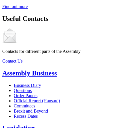
Find out more
Useful Contacts
Contacts for different parts of the Assembly
Contact Us
Assembly Business
Business Diary
Questions
Order Papers
Official Report (Hansard)
Committees
Brexit and Beyond
Recess Dates