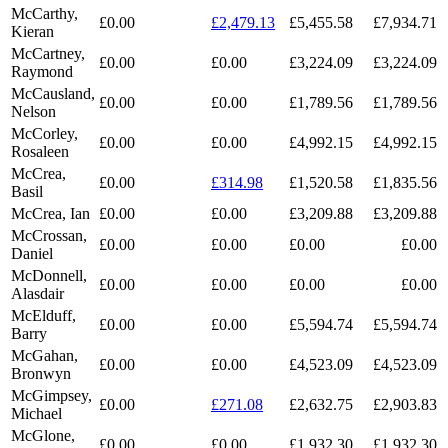
McCarthy,
£0.00
£2,479.13
£5,455.58
£7,934.71
Kieran
McCartney,
£0.00
£0.00
£3,224.09
£3,224.09
Raymond
McCausland,
£0.00
£0.00
£1,789.56
£1,789.56
Nelson
McCorley,
£0.00
£0.00
£4,992.15
£4,992.15
Rosaleen
McCrea,
£0.00
£314.98
£1,520.58
£1,835.56
Basil
McCrea, Ian
£0.00
£0.00
£3,209.88
£3,209.88
McCrossan,
£0.00
£0.00
£0.00
£0.00
Daniel
McDonnell,
£0.00
£0.00
£0.00
£0.00
Alasdair
McElduff,
£0.00
£0.00
£5,594.74
£5,594.74
Barry
McGahan,
£0.00
£0.00
£4,523.09
£4,523.09
Bronwyn
McGimpsey,
£0.00
£271.08
£2,632.75
£2,903.83
Michael
McGlone,
£0.00
£0.00
£1,932.30
£1,932.30