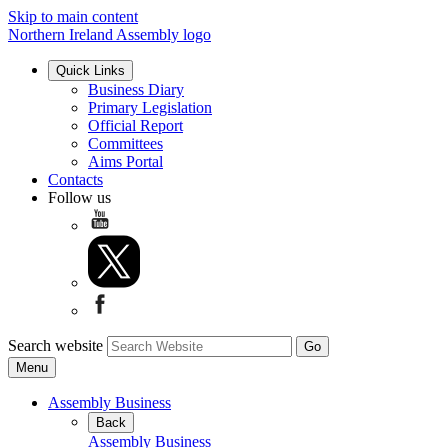
Skip to main content
Northern Ireland Assembly logo
Quick Links
Business Diary
Primary Legislation
Official Report
Committees
Aims Portal
Contacts
Follow us
Search website
Menu
Assembly Business
Back
Assembly Business