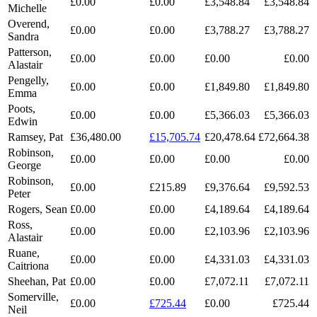
£0.00
£0.00
£3,548.84
£3,548.84
Michelle
Overend,
£0.00
£0.00
£3,788.27
£3,788.27
Sandra
Patterson,
£0.00
£0.00
£0.00
£0.00
Alastair
Pengelly,
£0.00
£0.00
£1,849.80
£1,849.80
Emma
Poots,
£0.00
£0.00
£5,366.03
£5,366.03
Edwin
Ramsey, Pat
£36,480.00
£15,705.74
£20,478.64
£72,664.38
Robinson,
£0.00
£0.00
£0.00
£0.00
George
Robinson,
£0.00
£215.89
£9,376.64
£9,592.53
Peter
Rogers, Sean
£0.00
£0.00
£4,189.64
£4,189.64
Ross,
£0.00
£0.00
£2,103.96
£2,103.96
Alastair
Ruane,
£0.00
£0.00
£4,331.03
£4,331.03
Caitriona
Sheehan, Pat
£0.00
£0.00
£7,072.11
£7,072.11
Somerville,
£0.00
£725.44
£0.00
£725.44
Neil