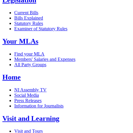
Legislation
Current Bills
Bills Explained
Statutory Rules
Examiner of Statutory Rules
Your MLAs
Find your MLA
Members' Salaries and Expenses
All Party Groups
Home
NI Assembly TV
Social Media
Press Releases
Information for Journalists
Visit and Learning
Visit and Tours