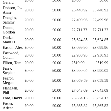
£0.00
£0.00
£0.00
£0.00
Gerard
Dobson, Jo-
£0.00
£0.00
£5,440.92
£5,440.92
Anne
Douglas,
£0.00
£0.00
£2,499.96
£2,499.96
Sammy
Dunne,
£0.00
£0.00
£2,711.33
£2,711.33
Gordon
Durkan,
£0.00
£0.00
£5,624.85
£5,624.85
Mark H
Easton, Alex
£0.00
£0.00
£3,099.96
£3,099.96
Eastwood,
£0.00
£0.00
£2,930.93
£2,930.93
Colum
Elliott, Tom
£0.00
£0.00
£519.99
£519.99
Farry,
£0.00
£0.00
£3,990.05
£3,990.05
Stephen
Fearon,
£0.00
£0.00
£8,059.59
£8,059.59
Megan
Flanagan,
£0.00
£0.00
£7,643.09
£7,643.09
Phil
Ford, David
£0.00
£0.00
£3,854.13
£3,854.13
Foster,
£0.00
£0.00
£5,865.82
£5,865.82
Arlene