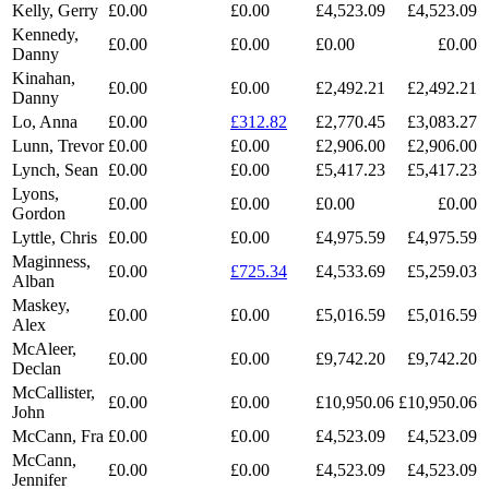
Kelly, Gerry
£0.00
£0.00
£4,523.09
£4,523.09
Kennedy,
£0.00
£0.00
£0.00
£0.00
Danny
Kinahan,
£0.00
£0.00
£2,492.21
£2,492.21
Danny
Lo, Anna
£0.00
£312.82
£2,770.45
£3,083.27
Lunn, Trevor
£0.00
£0.00
£2,906.00
£2,906.00
Lynch, Sean
£0.00
£0.00
£5,417.23
£5,417.23
Lyons,
£0.00
£0.00
£0.00
£0.00
Gordon
Lyttle, Chris
£0.00
£0.00
£4,975.59
£4,975.59
Maginness,
£0.00
£725.34
£4,533.69
£5,259.03
Alban
Maskey,
£0.00
£0.00
£5,016.59
£5,016.59
Alex
McAleer,
£0.00
£0.00
£9,742.20
£9,742.20
Declan
McCallister,
£0.00
£0.00
£10,950.06
£10,950.06
John
McCann, Fra
£0.00
£0.00
£4,523.09
£4,523.09
McCann,
£0.00
£0.00
£4,523.09
£4,523.09
Jennifer