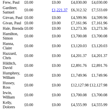
Frew, Paul
£0.00
£0.00
£4,030.00
£4,030.00
Gardiner,
£0.00
£1,221.37
£6,312.32
£7,533.69
Samuel
Girvan, Paul
£0.00
£0.00
£4,599.96
£4,599.96
Givan, Paul
£0.00
£0.00
£7,161.96
£7,161.96
Hale, Brenda
£0.00
£0.00
£3,273.36
£3,273.36
Hamilton,
£0.00
£0.00
£3,700.08
£3,700.08
Simon
Hanna,
£0.00
£0.00
£3,120.03
£3,120.03
Claire
Hazzard,
£0.00
£0.00
£4,201.37
£4,201.37
Chris
Hilditch,
£0.00
£0.00
£2,891.76
£2,891.76
David
Humphrey,
£0.00
£0.00
£1,749.96
£1,749.96
William
Hussey,
£0.00
£0.00
£12,127.98
£12,127.98
Ross
Irwin,
£0.00
£0.00
£3,700.08
£3,700.08
William
Kelly,
£0.00
£0.00
£4,555.99
£4,555.99
Dolores