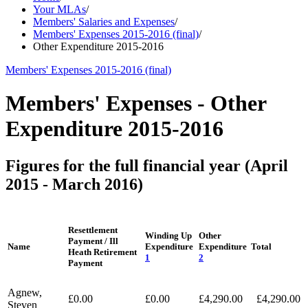
Your MLAs
/
Members' Salaries and Expenses
/
Members' Expenses 2015-2016 (final)
/
Other Expenditure 2015-2016
Members' Expenses 2015-2016 (final)
Members' Expenses - Other
Expenditure 2015-2016
Figures for the full financial year (April
2015 - March 2016)
Resettlement
Winding Up
Other
Payment / Ill
Name
Expenditure
Expenditure
Total
Heath Retirement
1
2
Payment
Agnew,
£0.00
£0.00
£4,290.00
£4,290.00
Steven