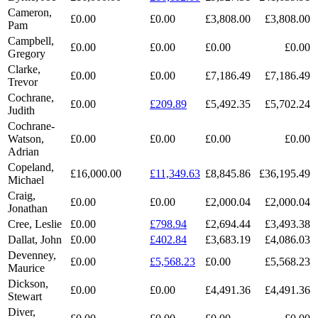
Cameron,
£0.00
£0.00
£3,808.00
£3,808.00
Pam
Campbell,
£0.00
£0.00
£0.00
£0.00
Gregory
Clarke,
£0.00
£0.00
£7,186.49
£7,186.49
Trevor
Cochrane,
£0.00
£209.89
£5,492.35
£5,702.24
Judith
Cochrane-
Watson,
£0.00
£0.00
£0.00
£0.00
Adrian
Copeland,
£16,000.00
£11,349.63
£8,845.86
£36,195.49
Michael
Craig,
£0.00
£0.00
£2,000.04
£2,000.04
Jonathan
Cree, Leslie
£0.00
£798.94
£2,694.44
£3,493.38
Dallat, John
£0.00
£402.84
£3,683.19
£4,086.03
Devenney,
£0.00
£5,568.23
£0.00
£5,568.23
Maurice
Dickson,
£0.00
£0.00
£4,491.36
£4,491.36
Stewart
Diver,