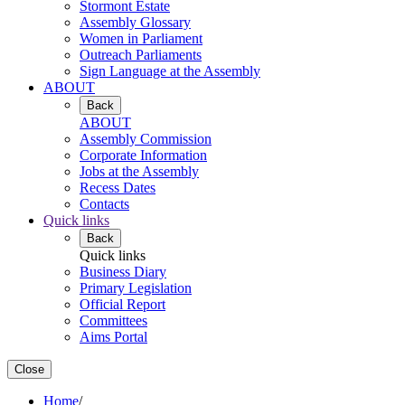
Stormont Estate
Assembly Glossary
Women in Parliament
Outreach Parliaments
Sign Language at the Assembly
ABOUT
Back
ABOUT
Assembly Commission
Corporate Information
Jobs at the Assembly
Recess Dates
Contacts
Quick links
Back
Quick links
Business Diary
Primary Legislation
Official Report
Committees
Aims Portal
Close
Home
/