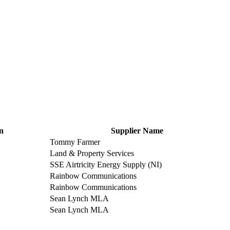
n
Supplier Name
Tommy Farmer
Land & Property Services
SSE Airtricity Energy Supply (NI)
Rainbow Communications
Rainbow Communications
Sean Lynch MLA
Sean Lynch MLA