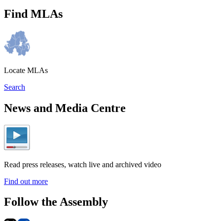
Find MLAs
Locate MLAs
Search
News and Media Centre
Read press releases, watch live and archived video
Find out more
Follow the Assembly