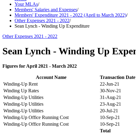
Your MLAs
/
Members' Salaries and Expenses
/
Members' Expenditure 2021 - 2022 (April to March 2022)
/
Other Expenses 2021 - 2022
/
Sean Lynch - Winding Up Expenditure
Other Expenses 2021 - 2022
Sean Lynch - Winding Up Expen
Figures for April 2021 - March 2022
Account Name
Transaction Date
Winding-Up Rent
22-Jun-21
Winding Up Rates
30-Nov-21
Winding-Up Utilities
31-Aug-21
Winding-Up Utilities
23-Aug-21
Winding-Up Utilities
20-Jul-21
Winding-Up Office Running Cost
10-Sep-21
Winding-Up Office Running Cost
10-Sep-21
Total