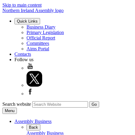
Skip to main content
Northern Ireland Assembly logo
Quick Links
Business Diary
Primary Legislation
Official Report
Committees
Aims Portal
Contacts
Follow us
Search website
Menu
Assembly Business
Back
Assembly Business