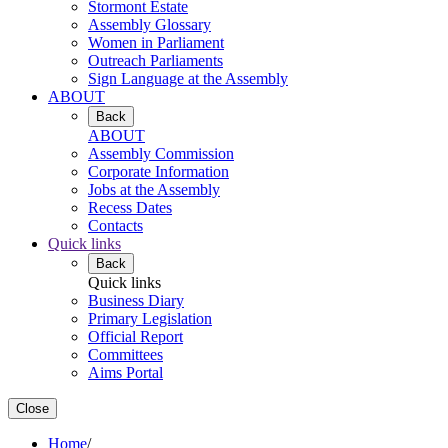
Stormont Estate
Assembly Glossary
Women in Parliament
Outreach Parliaments
Sign Language at the Assembly
ABOUT
Back
ABOUT
Assembly Commission
Corporate Information
Jobs at the Assembly
Recess Dates
Contacts
Quick links
Back
Quick links
Business Diary
Primary Legislation
Official Report
Committees
Aims Portal
Close
Home
/