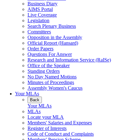
Business Diary
AIMS Portal
Live Coverage
Legislation
Search Plenary Business
Committees
Opposition in the Assembly
Official Report (Hansard)
Order Papers
Questions For Answer
Research and Information Service (RaISe)
Office of the Speaker
Standing Orders
No Day Named Motions
Minutes of Proceedings
Assembly Women's Caucus
Your MLAs
Back
Your MLAs
MLAs
Locate your MLA
Members' Salaries and Expenses
Register of Interests
Code of Conduct and Complaints
Members' Pension Scheme