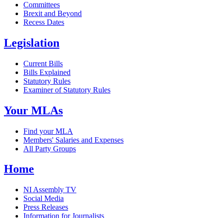
Committees
Brexit and Beyond
Recess Dates
Legislation
Current Bills
Bills Explained
Statutory Rules
Examiner of Statutory Rules
Your MLAs
Find your MLA
Members' Salaries and Expenses
All Party Groups
Home
NI Assembly TV
Social Media
Press Releases
Information for Journalists