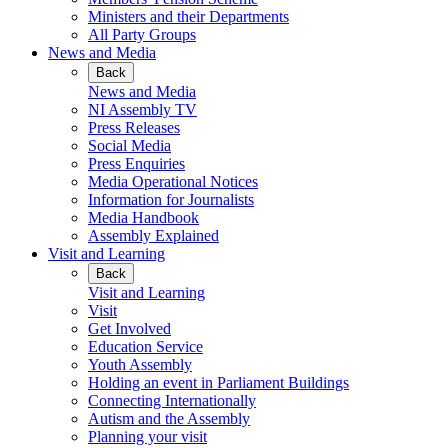
Ministers and their Departments
All Party Groups
News and Media
Back
News and Media
NI Assembly TV
Press Releases
Social Media
Press Enquiries
Media Operational Notices
Information for Journalists
Media Handbook
Assembly Explained
Visit and Learning
Back
Visit and Learning
Visit
Get Involved
Education Service
Youth Assembly
Holding an event in Parliament Buildings
Connecting Internationally
Autism and the Assembly
Planning your visit