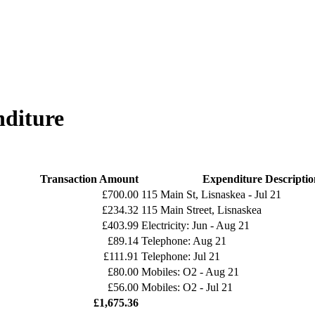
diture
Transaction Amount
Expenditure Descriptio
£700.00
115 Main St, Lisnaskea - Jul 21
£234.32
115 Main Street, Lisnaskea
£403.99
Electricity: Jun - Aug 21
£89.14
Telephone: Aug 21
£111.91
Telephone: Jul 21
£80.00
Mobiles: O2 - Aug 21
£56.00
Mobiles: O2 - Jul 21
£1,675.36