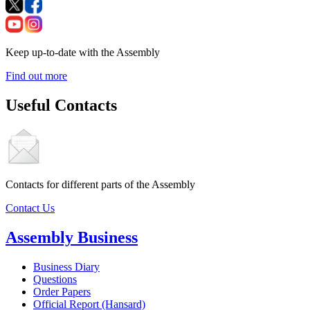
Keep up-to-date with the Assembly
Find out more
Useful Contacts
Contacts for different parts of the Assembly
Contact Us
Assembly Business
Business Diary
Questions
Order Papers
Official Report (Hansard)