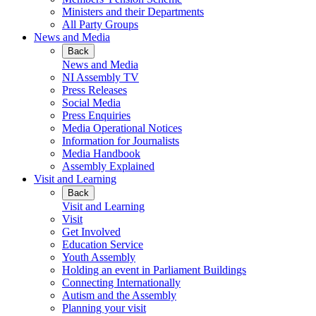
Ministers and their Departments
All Party Groups
News and Media
Back
News and Media
NI Assembly TV
Press Releases
Social Media
Press Enquiries
Media Operational Notices
Information for Journalists
Media Handbook
Assembly Explained
Visit and Learning
Back
Visit and Learning
Visit
Get Involved
Education Service
Youth Assembly
Holding an event in Parliament Buildings
Connecting Internationally
Autism and the Assembly
Planning your visit