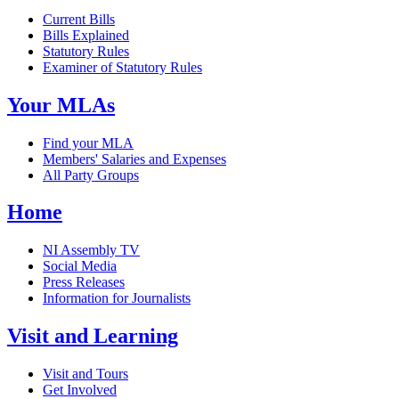
Current Bills
Bills Explained
Statutory Rules
Examiner of Statutory Rules
Your MLAs
Find your MLA
Members' Salaries and Expenses
All Party Groups
Home
NI Assembly TV
Social Media
Press Releases
Information for Journalists
Visit and Learning
Visit and Tours
Get Involved