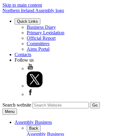
Skip to main content
Northern Ireland Assembly logo
Quick Links
Business Diary
Primary Legislation
Official Report
Committees
Aims Portal
Contacts
Follow us
Search website
Menu
Assembly Business
Back
Assembly Business