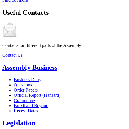
Find out more
Useful Contacts
Contacts for different parts of the Assembly
Contact Us
Assembly Business
Business Diary
Questions
Order Papers
Official Report (Hansard)
Committees
Brexit and Beyond
Recess Dates
Legislation