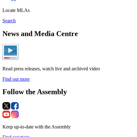
Locate MLAs
Search
News and Media Centre
Read press releases, watch live and archived video
Find out more
Follow the Assembly
Keep up-to-date with the Assembly