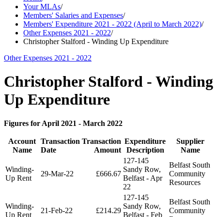
Your MLAs
/
Members' Salaries and Expenses
/
Members' Expenditure 2021 - 2022 (April to March 2022)
/
Other Expenses 2021 - 2022
/
Christopher Stalford - Winding Up Expenditure
Other Expenses 2021 - 2022
Christopher Stalford - Winding
Up Expenditure
Figures for April 2021 - March 2022
Account
Transaction
Transaction
Expenditure
Supplier
Name
Date
Amount
Description
Name
127-145
Belfast South
Winding-
Sandy Row,
29-Mar-22
£666.67
Community
Up Rent
Belfast - Apr
Resources
22
127-145
Belfast South
Winding-
Sandy Row,
21-Feb-22
£214.29
Community
Up Rent
Belfast - Feb