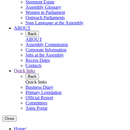
Stormont Estate
Assembly Glossary
Women in Parliament
Outreach Parliaments
Sign Language at the Assembly
ABOUT
Back
ABOUT
Assembly Commission
Corporate Information
Jobs at the Assembly
Recess Dates
Contacts
Quick links
Back
Quick links
Business Diary
Primary Legislation
Official Report
Committees
Aims Portal
Close
Home
/