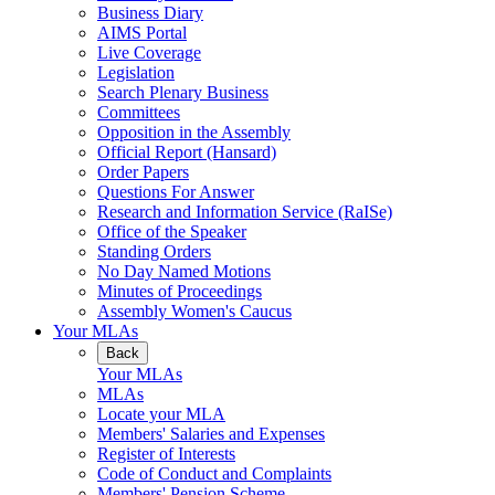
Business Diary
AIMS Portal
Live Coverage
Legislation
Search Plenary Business
Committees
Opposition in the Assembly
Official Report (Hansard)
Order Papers
Questions For Answer
Research and Information Service (RaISe)
Office of the Speaker
Standing Orders
No Day Named Motions
Minutes of Proceedings
Assembly Women's Caucus
Your MLAs
Back
Your MLAs
MLAs
Locate your MLA
Members' Salaries and Expenses
Register of Interests
Code of Conduct and Complaints
Members' Pension Scheme