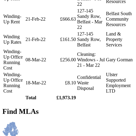
Resources
22
127-145
Belfast South
Winding-
Sandy Row,
21-Feb-22
£666.63
Community
Up Rent
Belfast - Mar
Resources
22
127-145
Land &
Winding
21-Feb-22
£161.50
Sandy Row,
Property
Up Rates
Belfast
Services
Winding-
Cleaning:
Up Office
08-Mar-22
£256.00
Windows - Jul
Gary Gorman
Running
21 - Mar 22
Cost
Winding-
Ulster
Confidential
Up Office
Supported
18-Mar-22
£8.10
Waste
Running
Employment
Disposal
Cost
LTD
Total
£1,973.19
Find MLAs