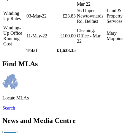
Mar 22
56 Upper
Land &
Winding
03-Mar-22
£23.83
Newtownards
Property
Up Rates
Rd, Belfast
Services
Winding-
Cleaning:
Up Office
Mary
11-May-22
£100.00
Office - Mar
Running
Moppins
22
Cost
Total
£1,638.35
Find MLAs
Locate MLAs
Search
News and Media Centre