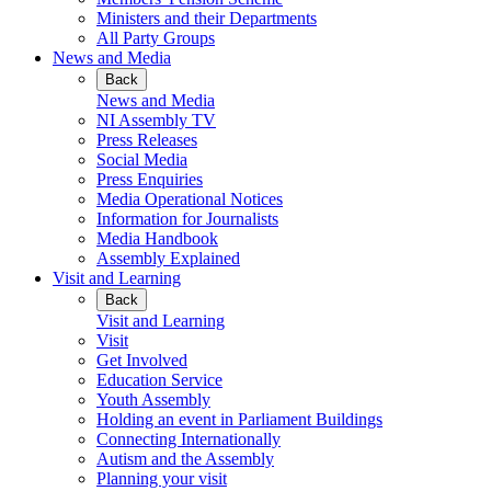
Ministers and their Departments
All Party Groups
News and Media
Back
News and Media
NI Assembly TV
Press Releases
Social Media
Press Enquiries
Media Operational Notices
Information for Journalists
Media Handbook
Assembly Explained
Visit and Learning
Back
Visit and Learning
Visit
Get Involved
Education Service
Youth Assembly
Holding an event in Parliament Buildings
Connecting Internationally
Autism and the Assembly
Planning your visit