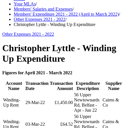
Your MLAs
/
Members' Salaries and Expenses
/
Members' Expenditure 2021 - 2022 (April to March 2022)
/
Other Expenses 2021 - 2022
/
Christopher Lyttle - Winding Up Expenditure
Other Expenses 2021 - 2022
Christopher Lyttle - Winding
Up Expenditure
Figures for April 2021 - March 2022
Account
Transaction
Transaction
Expenditure
Supplier
Name
Date
Amount
Description
Name
56 Upper
Winding-
Newtownards
Cairns &
29-Mar-22
£1,450.00
Up Rent
Rd, Belfast -
Co
Apr - Jun 22
56 Upper
Winding-
Newtownards
Cairns &
03-Mar-22
£64.52
Up Rent
Rd, Belfast -
Co