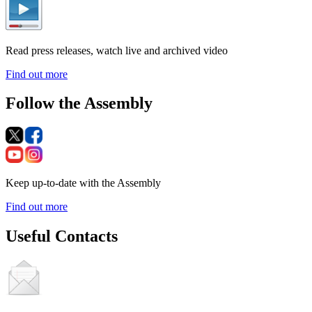
Read press releases, watch live and archived video
Find out more
Follow the Assembly
Keep up-to-date with the Assembly
Find out more
Useful Contacts