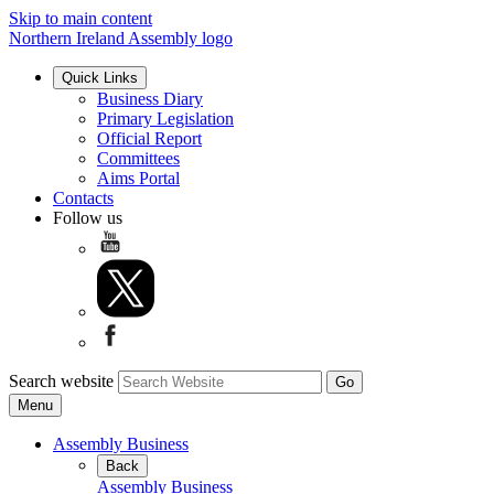
Skip to main content
Northern Ireland Assembly logo
Quick Links
Business Diary
Primary Legislation
Official Report
Committees
Aims Portal
Contacts
Follow us
Search website
Menu
Assembly Business
Back
Assembly Business