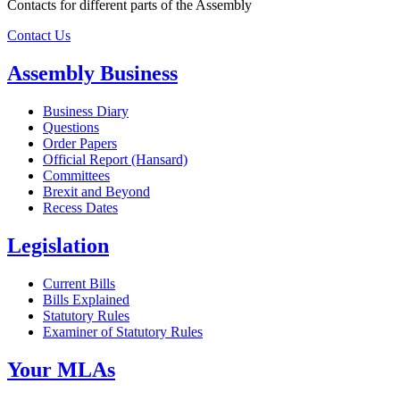
Contacts for different parts of the Assembly
Contact Us
Assembly Business
Business Diary
Questions
Order Papers
Official Report (Hansard)
Committees
Brexit and Beyond
Recess Dates
Legislation
Current Bills
Bills Explained
Statutory Rules
Examiner of Statutory Rules
Your MLAs