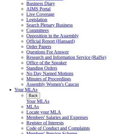
Business Diary
AIMS Portal
Live Coverage
Legislation
Search Plenary Business
Committees
Opposition in the Assembly
Official Report (Hansard)
Order Papers
Questions For Answer
Research and Information Service (RaISe)
Office of the Speaker
Standing Orders
No Day Named Motions
Minutes of Proceedings
Assembly Women's Caucus
Your MLAs
Back
Your MLAs
MLAs
Locate your MLA
Members' Salaries and Expenses
Register of Interests
Code of Conduct and Complaints
Members' Pension Scheme