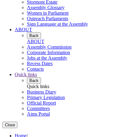
Stormont Estate
Assembly Glossary
Women in Parliament
Outreach Parliaments
Sign Language at the Assembly
ABOUT
Back
ABOUT
Assembly Commission
Corporate Information
Jobs at the Assembly
Recess Dates
Contacts
Quick links
Back
Quick links
Business Diary
Primary Legislation
Official Report
Committees
Aims Portal
Close
Home
/