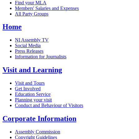
Find your MLA
Members' Salaries and Expenses
All Party Groups
Home
NI Assembly TV
Social Media
Press Releases
Information for Journalists
Visit and Learning
Visit and Tours
Get Involved
Education Service
Planning your visit
Conduct and Behaviour of Visitors
Corporate Information
Assembly Commission
Copyright Guidelines