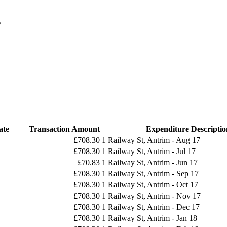
/
ate
Transaction Amount
Expenditure Descriptio
£708.30
1 Railway St, Antrim - Aug 17
£708.30
1 Railway St, Antrim - Jul 17
£70.83
1 Railway St, Antrim - Jun 17
£708.30
1 Railway St, Antrim - Sep 17
£708.30
1 Railway St, Antrim - Oct 17
£708.30
1 Railway St, Antrim - Nov 17
£708.30
1 Railway St, Antrim - Dec 17
£708.30
1 Railway St, Antrim - Jan 18