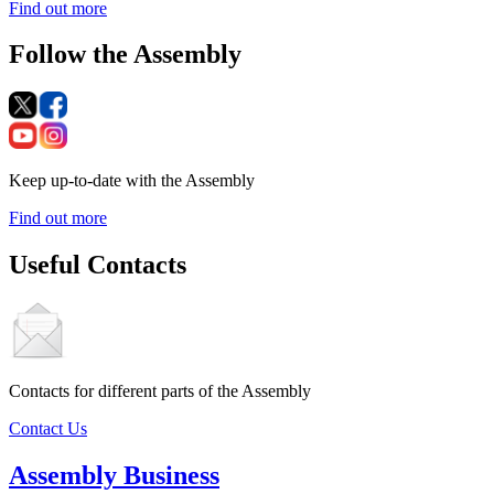
Find out more
Follow the Assembly
Keep up-to-date with the Assembly
Find out more
Useful Contacts
Contacts for different parts of the Assembly
Contact Us
Assembly Business