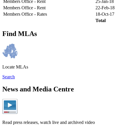
Members Office - Rent
25-Jan-18
Members Office - Rent
22-Feb-18
Members Office - Rates
18-Oct-17
Total
Find MLAs
Locate MLAs
Search
News and Media Centre
Read press releases, watch live and archived video