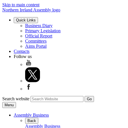
Skip to main content
Northern Ireland Assembly logo
Quick Links
Business Diary
Primary Legislation
Official Report
Committees
Aims Portal
Contacts
Follow us
Search website
Menu
Assembly Business
Back
Assembly Business