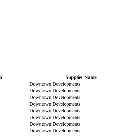
n
Supplier Name
Downtown Developments
Downtown Developments
Downtown Developments
Downtown Developments
Downtown Developments
Downtown Developments
Downtown Developments
Downtown Developments