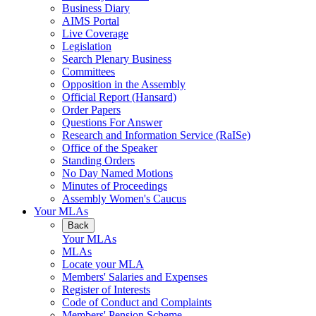
Business Diary
AIMS Portal
Live Coverage
Legislation
Search Plenary Business
Committees
Opposition in the Assembly
Official Report (Hansard)
Order Papers
Questions For Answer
Research and Information Service (RaISe)
Office of the Speaker
Standing Orders
No Day Named Motions
Minutes of Proceedings
Assembly Women's Caucus
Your MLAs
Back
Your MLAs
MLAs
Locate your MLA
Members' Salaries and Expenses
Register of Interests
Code of Conduct and Complaints
Members' Pension Scheme