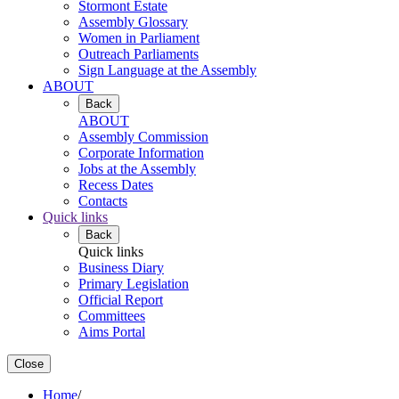
Stormont Estate
Assembly Glossary
Women in Parliament
Outreach Parliaments
Sign Language at the Assembly
ABOUT
Back
ABOUT
Assembly Commission
Corporate Information
Jobs at the Assembly
Recess Dates
Contacts
Quick links
Back
Quick links
Business Diary
Primary Legislation
Official Report
Committees
Aims Portal
Close
Home
/