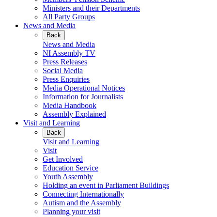
Ministers and their Departments
All Party Groups
News and Media
Back
News and Media
NI Assembly TV
Press Releases
Social Media
Press Enquiries
Media Operational Notices
Information for Journalists
Media Handbook
Assembly Explained
Visit and Learning
Back
Visit and Learning
Visit
Get Involved
Education Service
Youth Assembly
Holding an event in Parliament Buildings
Connecting Internationally
Autism and the Assembly
Planning your visit