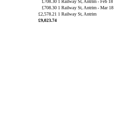
£708.30
1 Railway St, Antrim - Feb 18
£708.30
1 Railway St, Antrim - Mar 18
£2,578.21
1 Railway St, Antrim
£9,023.74