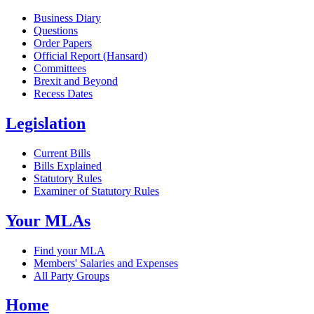
Business Diary
Questions
Order Papers
Official Report (Hansard)
Committees
Brexit and Beyond
Recess Dates
Legislation
Current Bills
Bills Explained
Statutory Rules
Examiner of Statutory Rules
Your MLAs
Find your MLA
Members' Salaries and Expenses
All Party Groups
Home