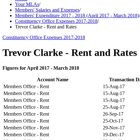
Your MLAs
/
Members' Salaries and Expenses
/
Members' Expenditure 2017 - 2018 (April 2017 - March 2018)
Constituency Office Expenses 2017-2018
/
Trevor Clarke - Rent and Rates
Constituency Office Expenses 2017-2018
Trevor Clarke - Rent and Rates
Figures for April 2017 - March 2018
Account Name
Transaction D
Members Office - Rent
15-Aug-17
Members Office - Rent
15-Aug-17
Members Office - Rent
15-Aug-17
Members Office - Rent
25-Aug-17
Members Office - Rent
26-Sep-17
Members Office - Rent
25-Oct-17
Members Office - Rent
29-Nov-17
Members Office - Rent
19-Dec-17