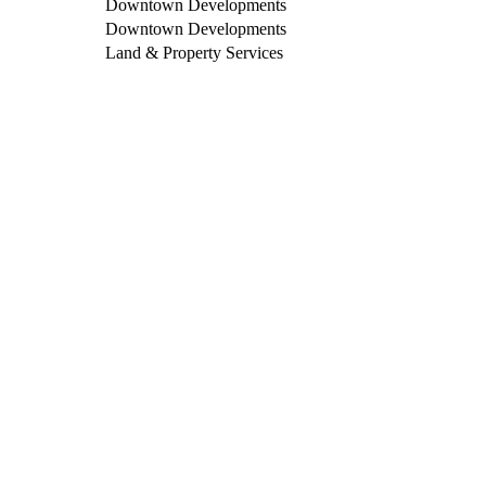
Downtown Developments
Downtown Developments
Land & Property Services