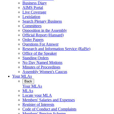
Business Diary
AIMS Portal
Live Coverage
Legislation
Search Plenary Business
Committees
Opposition in the Assembly
Official Report (Hansard)
Order Papers
Questions For Answer
Research and Information Service (RaISe)
Office of the Speaker
Standing Orders
No Day Named Motions
Minutes of Proceedings
Assembly Women's Caucus
Your MLAs
Back
Your MLAs
MLAs
Locate your MLA
Members' Salaries and Expenses
Register of Interests
Code of Conduct and Complaints
Members' Pension Scheme