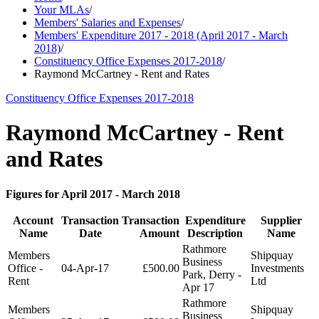
Your MLAs
/
Members' Salaries and Expenses
/
Members' Expenditure 2017 - 2018 (April 2017 - March
2018)
/
Constituency Office Expenses 2017-2018
/
Raymond McCartney - Rent and Rates
Constituency Office Expenses 2017-2018
Raymond McCartney - Rent
and Rates
Figures for April 2017 - March 2018
Account
Transaction
Transaction
Expenditure
Supplier
Name
Date
Amount
Description
Name
Rathmore
Members
Shipquay
Business
Office -
04-Apr-17
£500.00
Investments
Park, Derry -
Rent
Ltd
Apr 17
Rathmore
Members
Shipquay
Business