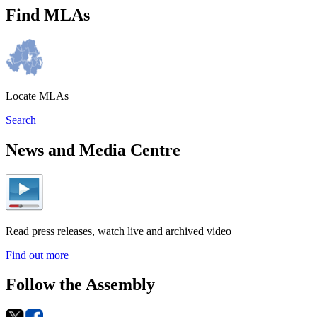
Find MLAs
Locate MLAs
Search
News and Media Centre
Read press releases, watch live and archived video
Find out more
Follow the Assembly