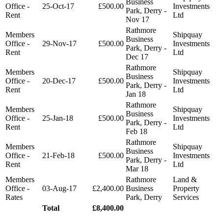
Business
Office -
25-Oct-17
£500.00
Investments
Park, Derry -
Rent
Ltd
Nov 17
Rathmore
Members
Shipquay
Business
Office -
29-Nov-17
£500.00
Investments
Park, Derry -
Rent
Ltd
Dec 17
Rathmore
Members
Shipquay
Business
Office -
20-Dec-17
£500.00
Investments
Park, Derry -
Rent
Ltd
Jan 18
Rathmore
Members
Shipquay
Business
Office -
25-Jan-18
£500.00
Investments
Park, Derry -
Rent
Ltd
Feb 18
Rathmore
Members
Shipquay
Business
Office -
21-Feb-18
£500.00
Investments
Park, Derry -
Rent
Ltd
Mar 18
Members
Rathmore
Land &
Office -
03-Aug-17
£2,400.00
Business
Property
Rates
Park, Derry
Services
Total
£8,400.00