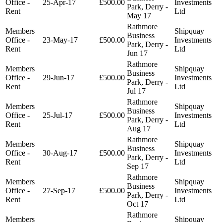
Office -
25-Apr-17
£500.00
Investments
Park, Derry -
Rent
Ltd
May 17
Rathmore
Members
Shipquay
Business
Office -
23-May-17
£500.00
Investments
Park, Derry -
Rent
Ltd
Jun 17
Rathmore
Members
Shipquay
Business
Office -
29-Jun-17
£500.00
Investments
Park, Derry -
Rent
Ltd
Jul 17
Rathmore
Members
Shipquay
Business
Office -
25-Jul-17
£500.00
Investments
Park, Derry -
Rent
Ltd
Aug 17
Rathmore
Members
Shipquay
Business
Office -
30-Aug-17
£500.00
Investments
Park, Derry -
Rent
Ltd
Sep 17
Rathmore
Members
Shipquay
Business
Office -
27-Sep-17
£500.00
Investments
Park, Derry -
Rent
Ltd
Oct 17
Rathmore
Members
Shipquay