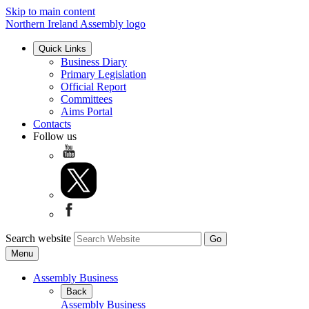
Skip to main content
Northern Ireland Assembly logo
Quick Links
Business Diary
Primary Legislation
Official Report
Committees
Aims Portal
Contacts
Follow us
Search website
Menu
Assembly Business
Back
Assembly Business