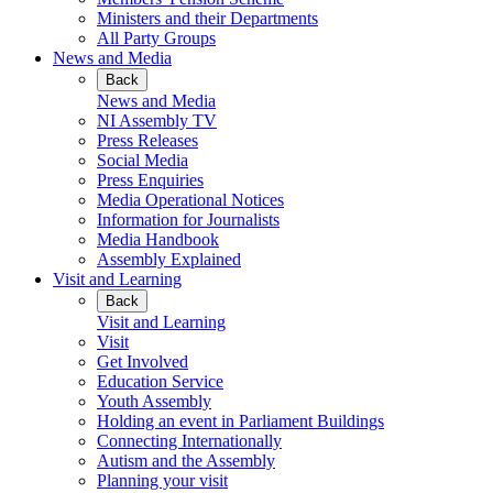
Ministers and their Departments
All Party Groups
News and Media
Back
News and Media
NI Assembly TV
Press Releases
Social Media
Press Enquiries
Media Operational Notices
Information for Journalists
Media Handbook
Assembly Explained
Visit and Learning
Back
Visit and Learning
Visit
Get Involved
Education Service
Youth Assembly
Holding an event in Parliament Buildings
Connecting Internationally
Autism and the Assembly
Planning your visit