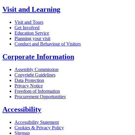
Visit and Learning
Visit and Tours
Get Involved
Education Service
Planning your visit
Conduct and Behaviour of Visitors
Corporate Information
Assembly Commission
Copyright Guidelines
Data Protection
Privacy Notice
Freedom of Information
Procurement Opportunities
Accessibility
Accessibility Statement
Cookies & Privacy Policy
Sitemap