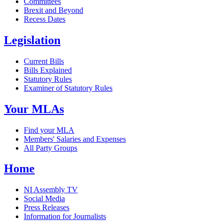
Committees
Brexit and Beyond
Recess Dates
Legislation
Current Bills
Bills Explained
Statutory Rules
Examiner of Statutory Rules
Your MLAs
Find your MLA
Members' Salaries and Expenses
All Party Groups
Home
NI Assembly TV
Social Media
Press Releases
Information for Journalists