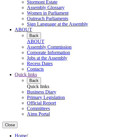
Stormont Estate
Assembly Glossary
Women in Parliament
Outreach Parliaments
Sign Language at the Assembly
ABOUT
Back
ABOUT
Assembly Commission
Corporate Information
Jobs at the Assembly
Recess Dates
Contacts
Quick links
Back
Quick links
Business Diary
Primary Legislation
Official Report
Committees
Aims Portal
Close
Home
/