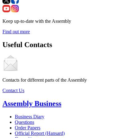
Keep up-to-date with the Assembly
Find out more
Useful Contacts
Contacts for different parts of the Assembly
Contact Us
Assembly Business
Business Diary
Questions
Order Papers
Official Report (Hansard)