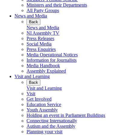
Ministers and their Departments
All Party Groups
News and Media
Back
News and Media
NI Assembly TV
Press Releases
Social Media
Press Enquiries
Media Operational Notices
Information for Journalists
Media Handbook
Assembly Explained
Visit and Learning
Back
Visit and Learning
Visit
Get Involved
Education Service
Youth Assembly
Holding an event in Parliament Buildings
Connecting Internationally
Autism and the Assembly
Planning your visit