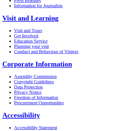
Press Releases
Information for Journalists
Visit and Learning
Visit and Tours
Get Involved
Education Service
Planning your visit
Conduct and Behaviour of Visitors
Corporate Information
Assembly Commission
Copyright Guidelines
Data Protection
Privacy Notice
Freedom of Information
Procurement Opportunities
Accessibility
Accessibility Statement