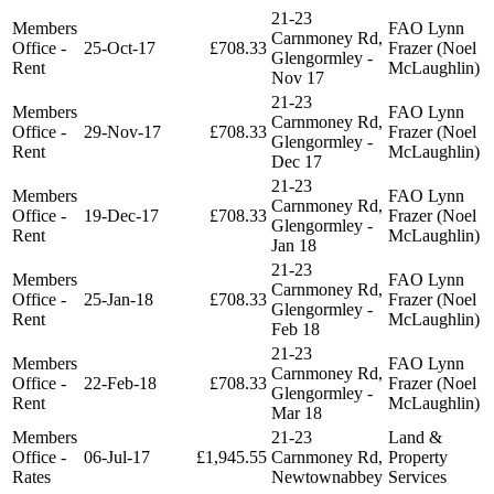
21-23
Members
FAO Lynn
Carnmoney Rd,
Office -
25-Oct-17
£708.33
Frazer (Noel
Glengormley -
Rent
McLaughlin)
Nov 17
21-23
Members
FAO Lynn
Carnmoney Rd,
Office -
29-Nov-17
£708.33
Frazer (Noel
Glengormley -
Rent
McLaughlin)
Dec 17
21-23
Members
FAO Lynn
Carnmoney Rd,
Office -
19-Dec-17
£708.33
Frazer (Noel
Glengormley -
Rent
McLaughlin)
Jan 18
21-23
Members
FAO Lynn
Carnmoney Rd,
Office -
25-Jan-18
£708.33
Frazer (Noel
Glengormley -
Rent
McLaughlin)
Feb 18
21-23
Members
FAO Lynn
Carnmoney Rd,
Office -
22-Feb-18
£708.33
Frazer (Noel
Glengormley -
Rent
McLaughlin)
Mar 18
Members
21-23
Land &
Office -
06-Jul-17
£1,945.55
Carnmoney Rd,
Property
Rates
Newtownabbey
Services