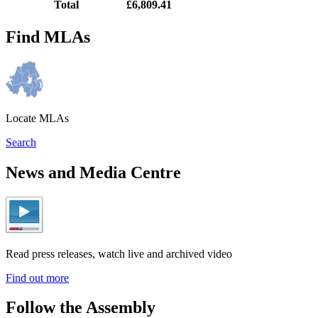
Total
£6,809.41
Find MLAs
Locate MLAs
Search
News and Media Centre
Read press releases, watch live and archived video
Find out more
Follow the Assembly