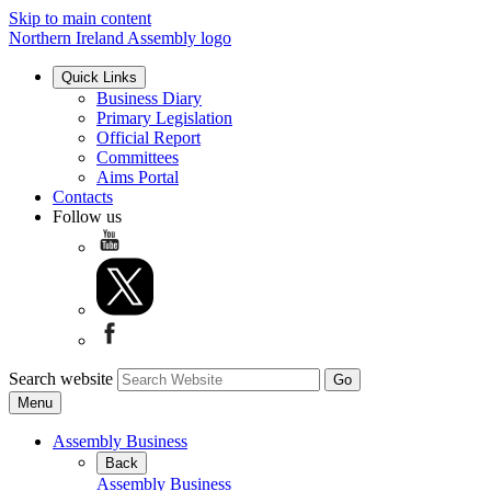
Skip to main content
Northern Ireland Assembly logo
Quick Links
Business Diary
Primary Legislation
Official Report
Committees
Aims Portal
Contacts
Follow us
Search website
Menu
Assembly Business
Back
Assembly Business