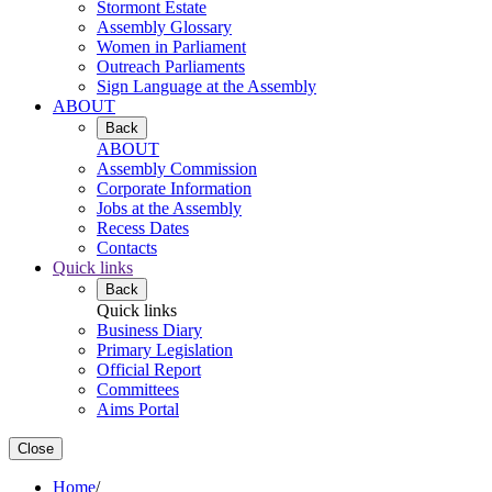
Stormont Estate
Assembly Glossary
Women in Parliament
Outreach Parliaments
Sign Language at the Assembly
ABOUT
Back
ABOUT
Assembly Commission
Corporate Information
Jobs at the Assembly
Recess Dates
Contacts
Quick links
Back
Quick links
Business Diary
Primary Legislation
Official Report
Committees
Aims Portal
Close
Home
/