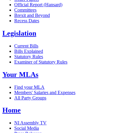
Official Report (Hansard)
Committees
Brexit and Beyond
Recess Dates
Legislation
Current Bills
Bills Explained
Statutory Rules
Examiner of Statutory Rules
Your MLAs
Find your MLA
Members' Salaries and Expenses
All Party Groups
Home
NI Assembly TV
Social Media