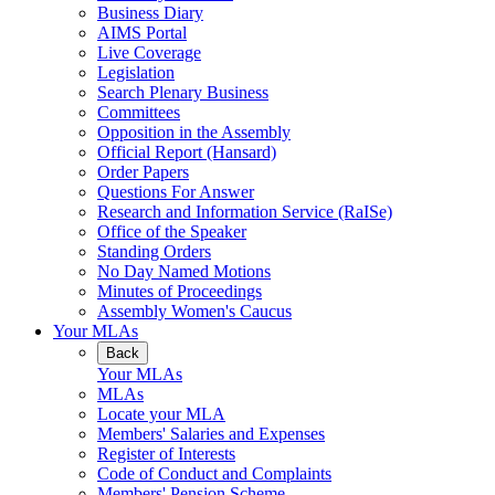
Business Diary
AIMS Portal
Live Coverage
Legislation
Search Plenary Business
Committees
Opposition in the Assembly
Official Report (Hansard)
Order Papers
Questions For Answer
Research and Information Service (RaISe)
Office of the Speaker
Standing Orders
No Day Named Motions
Minutes of Proceedings
Assembly Women's Caucus
Your MLAs
Back
Your MLAs
MLAs
Locate your MLA
Members' Salaries and Expenses
Register of Interests
Code of Conduct and Complaints
Members' Pension Scheme