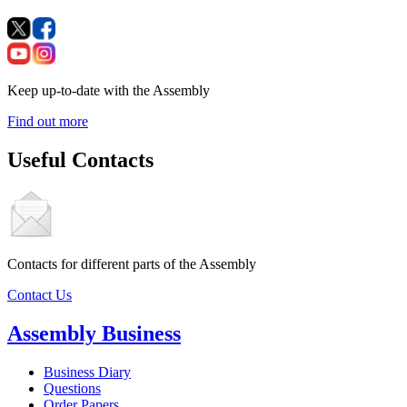
Keep up-to-date with the Assembly
Find out more
Useful Contacts
Contacts for different parts of the Assembly
Contact Us
Assembly Business
Business Diary
Questions
Order Papers