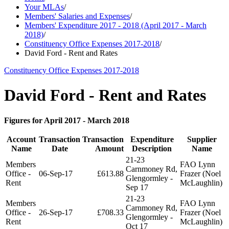
Your MLAs
/
Members' Salaries and Expenses
/
Members' Expenditure 2017 - 2018 (April 2017 - March
2018)
/
Constituency Office Expenses 2017-2018
/
David Ford - Rent and Rates
Constituency Office Expenses 2017-2018
David Ford - Rent and Rates
Figures for April 2017 - March 2018
Account
Transaction
Transaction
Expenditure
Supplier
Name
Date
Amount
Description
Name
21-23
Members
FAO Lynn
Carnmoney Rd,
Office -
06-Sep-17
£613.88
Frazer (Noel
Glengormley -
Rent
McLaughlin)
Sep 17
21-23
Members
FAO Lynn
Carnmoney Rd,
Office -
26-Sep-17
£708.33
Frazer (Noel
Glengormley -
Rent
McLaughlin)
Oct 17